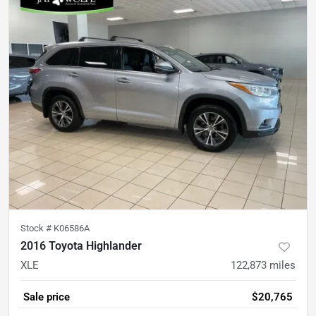
Stock #
K06586A
2016 Toyota Highlander
XLE
122,873
miles
Sale price
$20,765