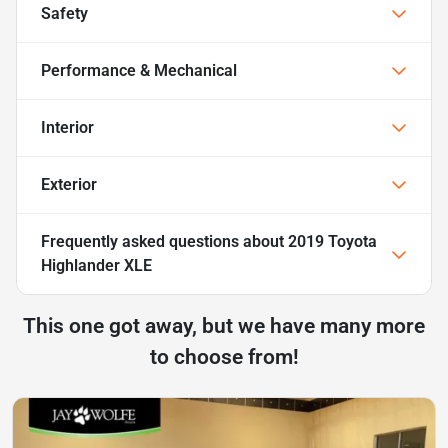
Safety
Performance & Mechanical
Interior
Exterior
Frequently asked questions about
2019 Toyota
Highlander XLE
This one got away, but we have many more
to choose from!