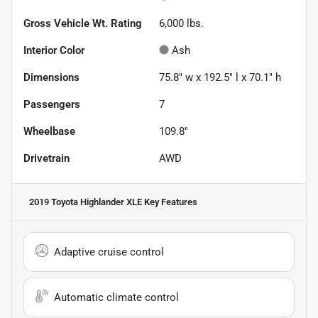
Gross Vehicle Wt. Rating
6,000
lbs.
Interior Color
Ash
Dimensions
75.8" w x 192.5" l x 70.1" h
Passengers
7
Wheelbase
109.8"
Drivetrain
AWD
2019 Toyota Highlander XLE
Key Features
Adaptive cruise control
Automatic climate control