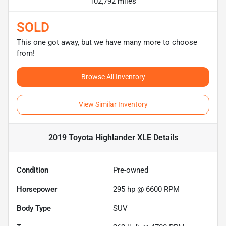
102,792 miles
SOLD
This one got away, but we have many more to choose
from!
Browse All Inventory
View Similar Inventory
2019 Toyota Highlander XLE
Details
Condition
Pre-owned
Horsepower
295 hp @ 6600 RPM
Body Type
SUV