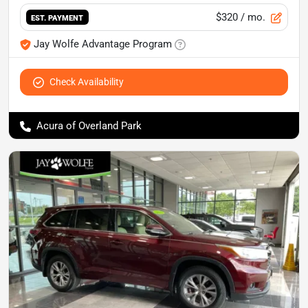
$320
/ mo.
EST. PAYMENT
Jay Wolfe Advantage Program
Check Availability
Acura of Overland Park