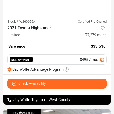
Stock #
W260656A
Certified Pre-Owned
2021 Toyota Highlander
Limited
77,279
miles
Sale price
$33,510
$495
/ mo.
EST. PAYMENT
Jay Wolfe Advantage Program
Check Availability
Jay Wolfe Toyota of West County