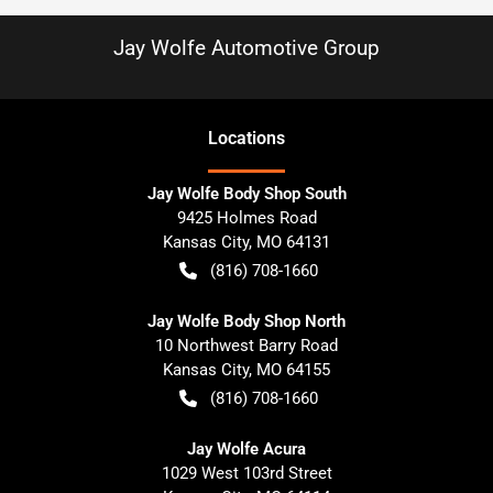
Jay Wolfe Automotive Group
Location
s
Jay Wolfe Body Shop South
9425 Holmes Road
Kansas City
,
MO
64131
(816) 708-1660
Jay Wolfe Body Shop North
10 Northwest Barry Road
Kansas City
,
MO
64155
(816) 708-1660
Jay Wolfe Acura
1029 West 103rd Street