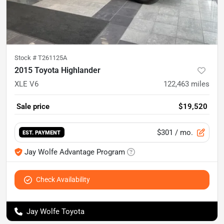
Stock #
T261125A
2015 Toyota Highlander
XLE V6
122,463
miles
Sale price
$19,520
$301
/ mo.
EST. PAYMENT
Jay Wolfe Advantage Program
Check Availability
Jay Wolfe Toyota