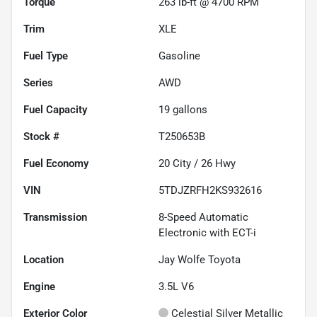
Torque
263 lb-ft @ 4700 RPM
Trim
XLE
Fuel Type
Gasoline
Series
AWD
Fuel Capacity
19
gallons
Stock #
T250653B
Fuel Economy
20
City /
26
Hwy
VIN
5TDJZRFH2KS932616
Transmission
8-Speed Automatic
Electronic with ECT-i
Location
Jay Wolfe Toyota
Engine
3.5L V6
Exterior Color
Celestial Silver Metallic