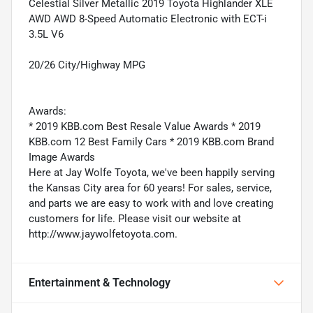
Celestial Silver Metallic 2019 Toyota Highlander XLE
AWD AWD 8-Speed Automatic Electronic with ECT-i
3.5L V6
20/26 City/Highway MPG
Awards:
* 2019 KBB.com Best Resale Value Awards * 2019
KBB.com 12 Best Family Cars * 2019 KBB.com Brand
Image Awards
Here at Jay Wolfe Toyota, we've been happily serving
the Kansas City area for 60 years! For sales, service,
and parts we are easy to work with and love creating
customers for life. Please visit our website at
http://www.jaywolfetoyota.com.
Entertainment & Technology