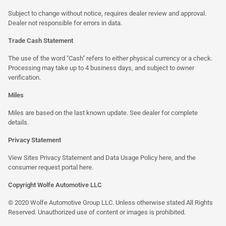
Subject to change without notice, requires dealer review and approval.
Dealer not responsible for errors in data.
Trade Cash Statement
The use of the word "Cash" refers to either physical currency or a check.
Processing may take up to 4 business days, and subject to owner
verification.
Miles
Miles are based on the last known update. See dealer for complete
details.
Privacy Statement
View Sites Privacy Statement and Data Usage Policy
here
, and the
consumer request portal here.
Copyright Wolfe Automotive LLC
© 2020 Wolfe Automotive Group LLC. Unless otherwise stated All Rights
Reserved. Unauthorized use of content or images is prohibited.