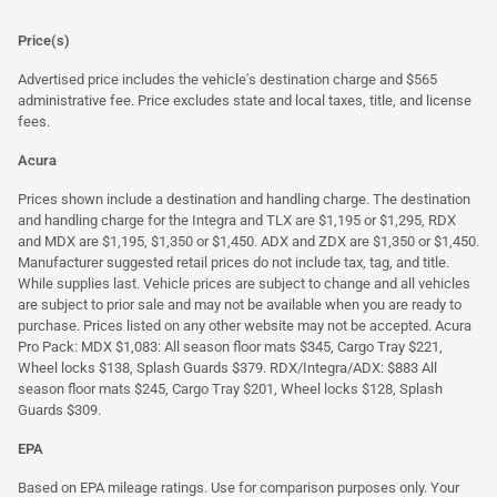
Price(s)
Advertised price includes the vehicle's destination charge and $565
administrative fee. Price excludes state and local taxes, title, and license
fees.
Acura
Prices shown include a destination and handling charge. The destination
and handling charge for the Integra and TLX are $1,195 or $1,295, RDX
and MDX are $1,195, $1,350 or $1,450. ADX and ZDX are $1,350 or $1,450.
Manufacturer suggested retail prices do not include tax, tag, and title.
While supplies last. Vehicle prices are subject to change and all vehicles
are subject to prior sale and may not be available when you are ready to
purchase. Prices listed on any other website may not be accepted. Acura
Pro Pack: MDX $1,083: All season floor mats $345, Cargo Tray $221,
Wheel locks $138, Splash Guards $379. RDX/Integra/ADX: $883 All
season floor mats $245, Cargo Tray $201, Wheel locks $128, Splash
Guards $309.
EPA
Based on EPA mileage ratings. Use for comparison purposes only. Your