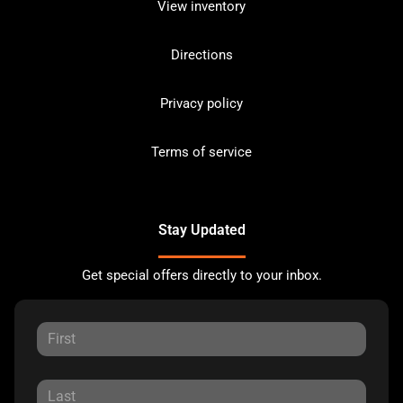
View inventory
Directions
Privacy policy
Terms of service
Stay Updated
Get special offers directly to your inbox.