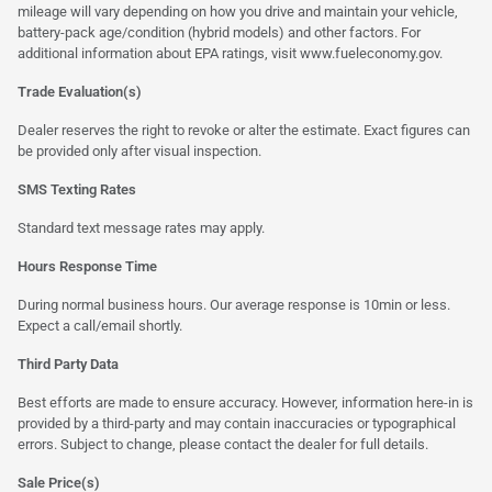
mileage will vary depending on how you drive and maintain your vehicle,
battery-pack age/condition (hybrid models) and other factors. For
additional information about EPA ratings, visit
www.fueleconomy.gov
.
Trade Evaluation(s)
Dealer reserves the right to revoke or alter the estimate. Exact figures can
be provided only after visual inspection.
SMS Texting Rates
Standard text message rates may apply.
Hours Response Time
During normal business hours. Our average response is 10min or less.
Expect a call/email shortly.
Third Party Data
Best efforts are made to ensure accuracy. However, information here-in is
provided by a third-party and may contain inaccuracies or typographical
errors. Subject to change, please contact the dealer for full details.
Sale Price(s)