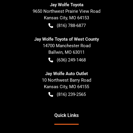
Jay Wolfe Toyota
9650 Northwest Prairie View Road
Kansas City
,
MO
64153
(816) 788-6877
Jay Wolfe Toyota of West County
14700 Manchester Road
Ballwin
,
MO
63011
(636) 249-1468
Jay Wolfe Auto Outlet
10 Northwest Barry Road
Kansas City
,
MO
64155
(816) 239-2565
Quick Links