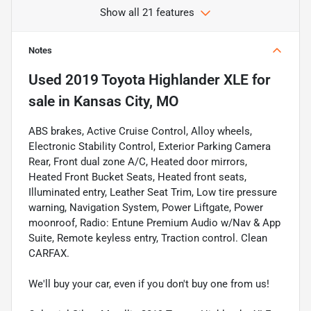
Show all 21 features
Notes
Used
2019 Toyota Highlander XLE
for
sale
in
Kansas City, MO
ABS brakes, Active Cruise Control, Alloy wheels,
Electronic Stability Control, Exterior Parking Camera
Rear, Front dual zone A/C, Heated door mirrors,
Heated Front Bucket Seats, Heated front seats,
Illuminated entry, Leather Seat Trim, Low tire pressure
warning, Navigation System, Power Liftgate, Power
moonroof, Radio: Entune Premium Audio w/Nav & App
Suite, Remote keyless entry, Traction control. Clean
CARFAX.
We'll buy your car, even if you don't buy one from us!