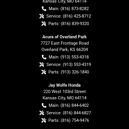
Kansas City
,
MO
64114
Main:
(816) 873-8282
Service:
(816) 425-8712
Parts:
(816) 839-9320
Acura of Overland Park
7727 East Frontage Road
Overland Park
,
KS
66204
Main:
(913) 553-4318
Service:
(913) 553-4319
Parts:
(913) 326-1840
Jay Wolfe Honda
220 West 103rd Street
Kansas City
,
MO
64114
Main:
(816) 844-6402
Service:
(816) 844-6827
Parts:
(816) 754-9476