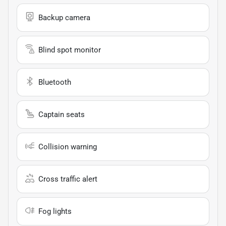
Backup camera
Blind spot monitor
Bluetooth
Captain seats
Collision warning
Cross traffic alert
Fog lights