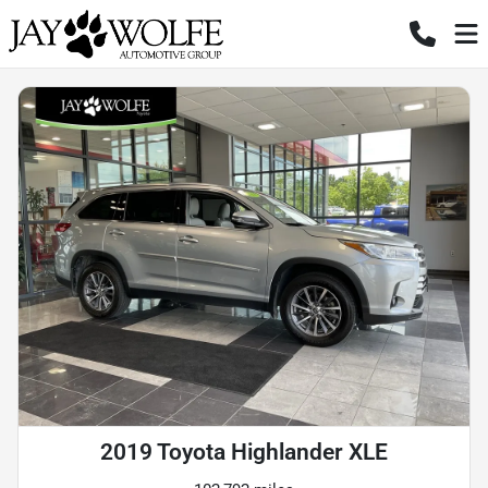
2019 Toyota Highlander XLE