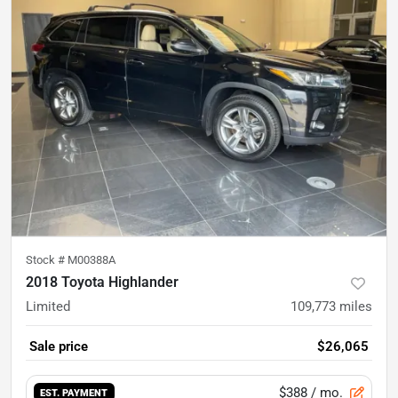
Stock #
M00388A
2018 Toyota Highlander
Limited
109,773
miles
Sale price
$26,065
$388
/ mo.
EST. PAYMENT