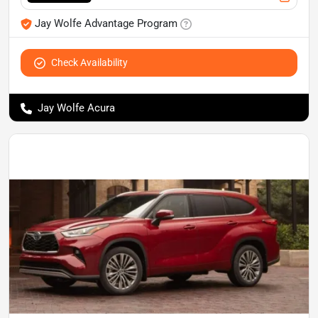
Jay Wolfe Advantage Program
Check Availability
Jay Wolfe Acura