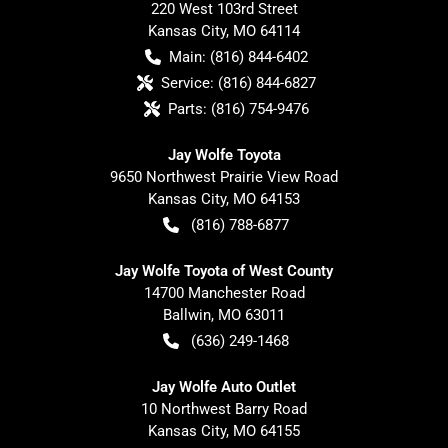
220 West 103rd Street
Kansas City
,
MO
64114
Main:
(816) 844-6402
Service:
(816) 844-6827
Parts:
(816) 754-9476
Jay Wolfe Toyota
9650 Northwest Prairie View Road
Kansas City
,
MO
64153
(816) 788-6877
Jay Wolfe Toyota of West County
14700 Manchester Road
Ballwin
,
MO
63011
(636) 249-1468
Jay Wolfe Auto Outlet
10 Northwest Barry Road
Kansas City
,
MO
64155