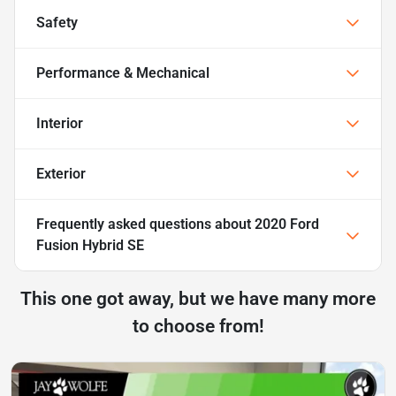
Safety
Performance & Mechanical
Interior
Exterior
Frequently asked questions about
2020 Ford
Fusion Hybrid SE
This one got away, but we have many more
to choose from!