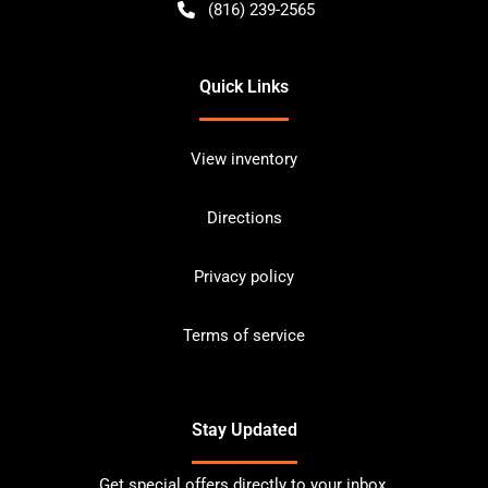
(816) 239-2565
Quick Links
View inventory
Directions
Privacy policy
Terms of service
Stay Updated
Get special offers directly to your inbox.