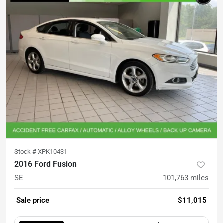
Stock #
XPK10431
2016 Ford Fusion
SE
101,763
miles
Sale price
$11,015