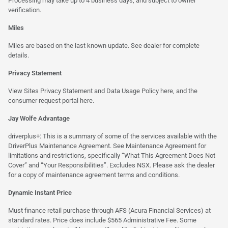
Processing may take up to 4 business days, and subject to owner
verification.
Miles
Miles are based on the last known update. See dealer for complete
details.
Privacy Statement
View Sites Privacy Statement and Data Usage Policy
here
, and the
consumer request portal
here.
Jay Wolfe Advantage
driverplus+: This is a summary of some of the services available with the
DriverPlus Maintenance Agreement. See Maintenance Agreement for
limitations and restrictions, specifically “What This Agreement Does Not
Cover” and “Your Responsibilities”. Excludes NSX. Please ask the dealer
for a copy of maintenance agreement terms and conditions.
Dynamic Instant Price
Must finance retail purchase through AFS (Acura Financial Services) at
standard rates. Price does include $565 Administrative Fee. Some