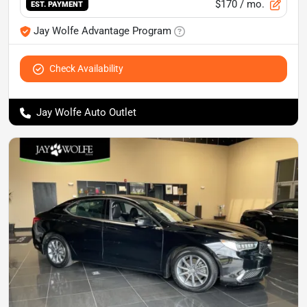
$170
/ mo.
EST. PAYMENT
Jay Wolfe Advantage Program
Check Availability
Jay Wolfe Auto Outlet