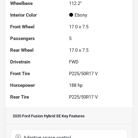
Wheelbase
112.2"
Interior Color
Ebony
Front Wheel
17.0 x 7.5
Passengers
5
Rear Wheel
17.0 x 7.5
Drivetrain
FWD
Front Tire
P225/50R17 V
Horsepower
188 hp
Rear Tire
P225/50R17 V
2020 Ford Fusion Hybrid SE
Key Features
Adaptive cruise control