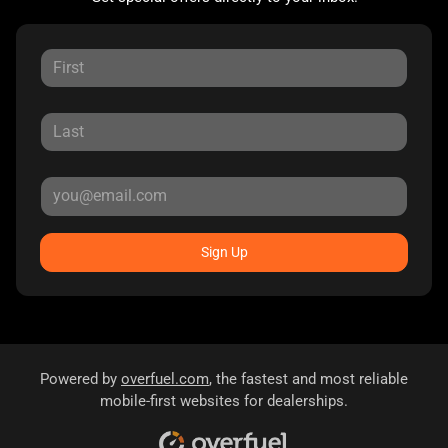
Sign Up
Powered by
overfuel.com
, the fastest and most reliable
mobile-first websites for dealerships.