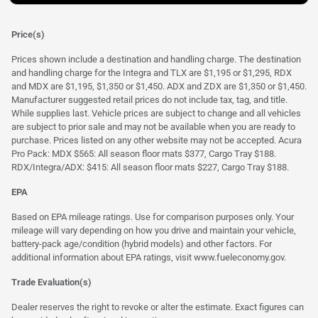
Price(s)
Prices shown include a destination and handling charge. The destination
and handling charge for the Integra and TLX are $1,195 or $1,295, RDX
and MDX are $1,195, $1,350 or $1,450. ADX and ZDX are $1,350 or $1,450.
Manufacturer suggested retail prices do not include tax, tag, and title.
While supplies last. Vehicle prices are subject to change and all vehicles
are subject to prior sale and may not be available when you are ready to
purchase. Prices listed on any other website may not be accepted. Acura
Pro Pack: MDX $565: All season floor mats $377, Cargo Tray $188.
RDX/Integra/ADX: $415: All season floor mats $227, Cargo Tray $188.
EPA
Based on EPA mileage ratings. Use for comparison purposes only. Your
mileage will vary depending on how you drive and maintain your vehicle,
battery-pack age/condition (hybrid models) and other factors. For
additional information about EPA ratings, visit
www.fueleconomy.gov
.
Trade Evaluation(s)
Dealer reserves the right to revoke or alter the estimate. Exact figures can