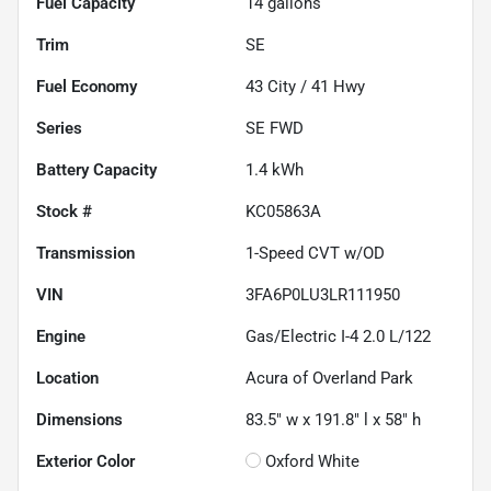
Fuel Capacity
14
gallons
Trim
SE
Fuel Economy
43
City /
41
Hwy
Series
SE FWD
Battery Capacity
1.4 kWh
Stock #
KC05863A
Transmission
1-Speed CVT w/OD
VIN
3FA6P0LU3LR111950
Engine
Gas/Electric I-4 2.0 L/122
Location
Acura of Overland Park
Dimensions
83.5" w x 191.8" l x 58" h
Exterior Color
Oxford White