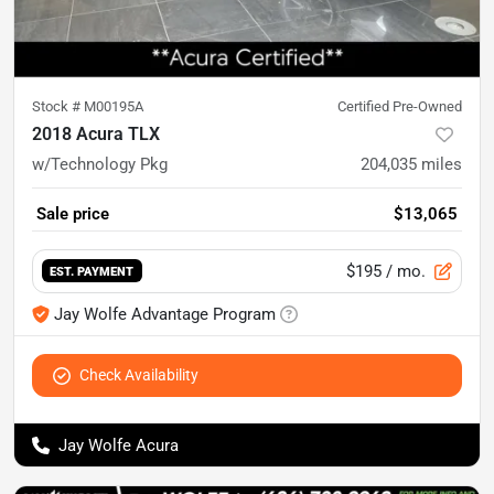
Stock #
M00195A
Certified Pre-Owned
2018 Acura TLX
w/Technology Pkg
204,035
miles
Sale price
$13,065
$195
/ mo.
EST. PAYMENT
Jay Wolfe Advantage Program
Check Availability
Jay Wolfe Acura