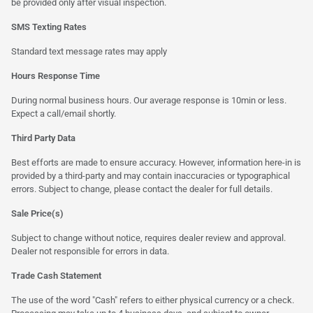
be provided only after visual inspection.
SMS Texting Rates
Standard text message rates may apply
Hours Response Time
During normal business hours. Our average response is 10min or less.
Expect a call/email shortly.
Third Party Data
Best efforts are made to ensure accuracy. However, information here-in is
provided by a third-party and may contain inaccuracies or typographical
errors. Subject to change, please contact the dealer for full details.
Sale Price(s)
Subject to change without notice, requires dealer review and approval.
Dealer not responsible for errors in data.
Trade Cash Statement
The use of the word "Cash" refers to either physical currency or a check.