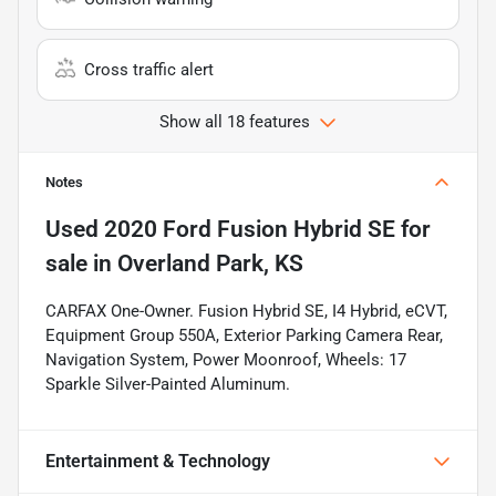
Cross traffic alert
Show all 18 features
Notes
Used
2020 Ford Fusion Hybrid SE
for
sale
in
Overland Park, KS
CARFAX One-Owner. Fusion Hybrid SE, I4 Hybrid, eCVT,
Equipment Group 550A, Exterior Parking Camera Rear,
Navigation System, Power Moonroof, Wheels: 17
Sparkle Silver-Painted Aluminum.
Entertainment & Technology