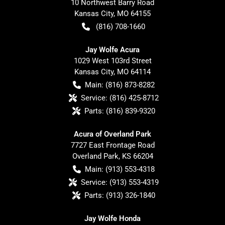
10 Northwest Barry Road
Kansas City
,
MO
64155
(816) 708-1660
Jay Wolfe Acura
1029 West 103rd Street
Kansas City
,
MO
64114
Main:
(816) 873-8282
Service:
(816) 425-8712
Parts:
(816) 839-9320
Acura of Overland Park
7727 East Frontage Road
Overland Park
,
KS
66204
Main:
(913) 553-4318
Service:
(913) 553-4319
Parts:
(913) 326-1840
Jay Wolfe Honda