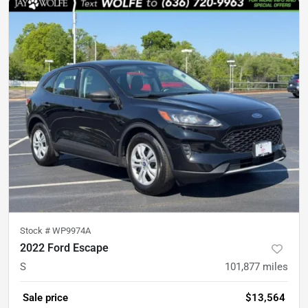
Stock #
WP9974A
2022 Ford Escape
S
101,877
miles
Sale price
$13,564