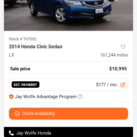
Stock #
T07032
2014 Honda Civic Sedan
LX
161,244
miles
Sale price
$10,995
$177
/ mo.
EST. PAYMENT
Jay Wolfe Advantage Program
Check Availability
Jay Wolfe Honda