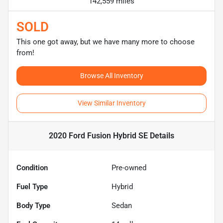
142,559 miles
SOLD
This one got away, but we have many more to choose
from!
Browse All Inventory
View Similar Inventory
2020 Ford Fusion Hybrid SE
Details
Condition
Pre-owned
Fuel Type
Hybrid
Body Type
Sedan