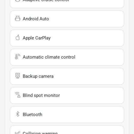
Android Auto
Apple CarPlay
Automatic climate control
Backup camera
Blind spot monitor
Bluetooth
Collision warning