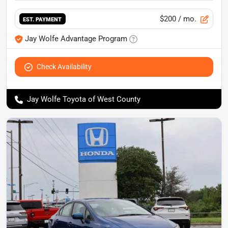
$200
/ mo.
EST. PAYMENT
Jay Wolfe Advantage Program
Check Availability
Jay Wolfe Toyota of West County