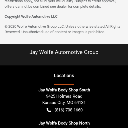
restrictions apply, not all buyers will qualify. Subject to credit approval,
offers can not be combined see dealer for complete details.
Copyright Wolfe Automotive LLC
© 2020 Wolfe Automotive Group LLC. Unless otherwise stated All Rights
Reserved. Unauthorized use of content or images is prohibited.
Jay Wolfe Automotive Group
Location
s
Jay Wolfe Body Shop South
9425 Holmes Road
Kansas City
,
MO
64131
(816) 708-1660
Jay Wolfe Body Shop North