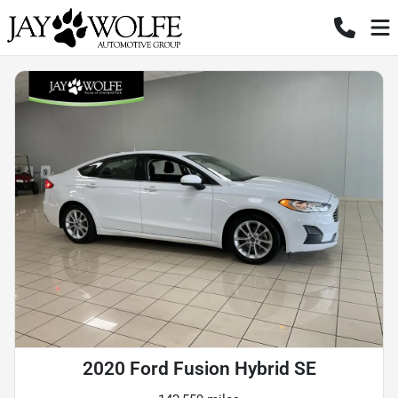
2020 Ford Fusion Hybrid SE