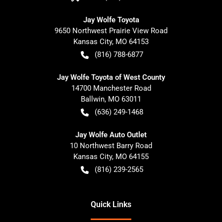
Jay Wolfe Toyota
9650 Northwest Prairie View Road
Kansas City
,
MO
64153
(816) 788-6877
Jay Wolfe Toyota of West County
14700 Manchester Road
Ballwin
,
MO
63011
(636) 249-1468
Jay Wolfe Auto Outlet
10 Northwest Barry Road
Kansas City
,
MO
64155
(816) 239-2565
Quick Links