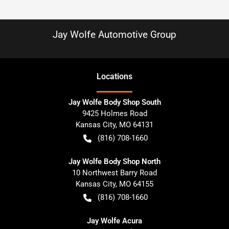
Jay Wolfe Automotive Group
Location
s
Jay Wolfe Body Shop South
9425 Holmes Road
Kansas City
,
MO
64131
(816) 708-1660
Jay Wolfe Body Shop North
10 Northwest Barry Road
Kansas City
,
MO
64155
(816) 708-1660
Jay Wolfe Acura