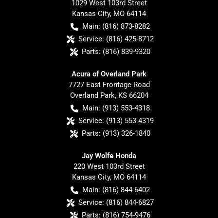
1029 West 103rd Street
Kansas City
,
MO
64114
Main:
(816) 873-8282
Service:
(816) 425-8712
Parts:
(816) 839-9320
Acura of Overland Park
7727 East Frontage Road
Overland Park
,
KS
66204
Main:
(913) 553-4318
Service:
(913) 553-4319
Parts:
(913) 326-1840
Jay Wolfe Honda
220 West 103rd Street
Kansas City
,
MO
64114
Main:
(816) 844-6402
Service:
(816) 844-6827
Parts:
(816) 754-9476