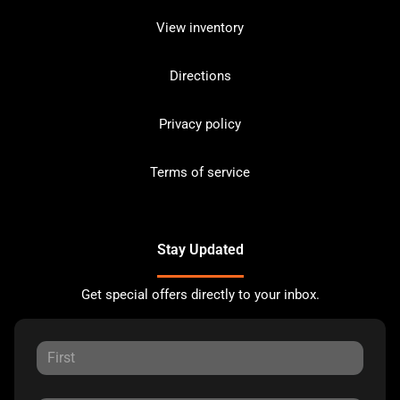
View inventory
Directions
Privacy policy
Terms of service
Stay Updated
Get special offers directly to your inbox.