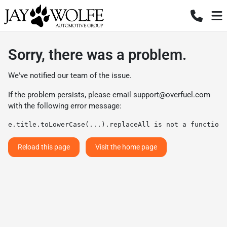
Sorry, there was a problem.
We've notified our team of the issue.
If the problem persists, please email
support@overfuel.com
with the following error message:
e.title.toLowerCase(...).replaceAll is not a function
Reload this page
Visit the home page