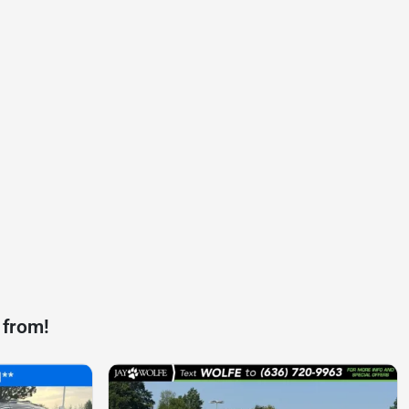
 from!