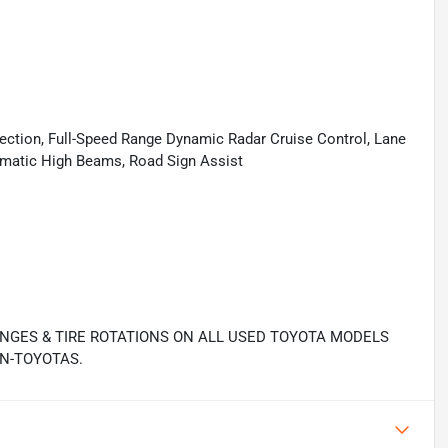
tection, Full-Speed Range Dynamic Radar Cruise Control, Lane
tomatic High Beams, Road Sign Assist
ANGES & TIRE ROTATIONS ON ALL USED TOYOTA MODELS
N-TOYOTAS.