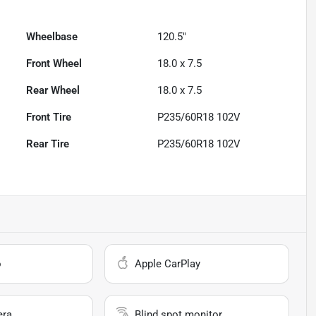
Wheelbase
120.5"
Front Wheel
18.0 x 7.5
Rear Wheel
18.0 x 7.5
Front Tire
P235/60R18 102V
Rear Tire
P235/60R18 102V
o
Apple CarPlay
era
Blind spot monitor