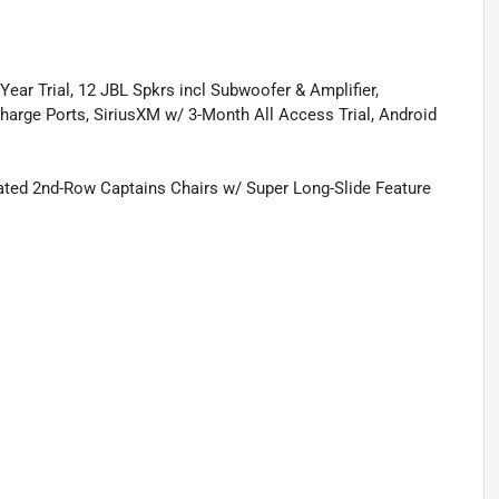
ear Trial, 12 JBL Spkrs incl Subwoofer & Amplifier,
rge Ports, SiriusXM w/ 3-Month All Access Trial, Android
ated 2nd-Row Captains Chairs w/ Super Long-Slide Feature