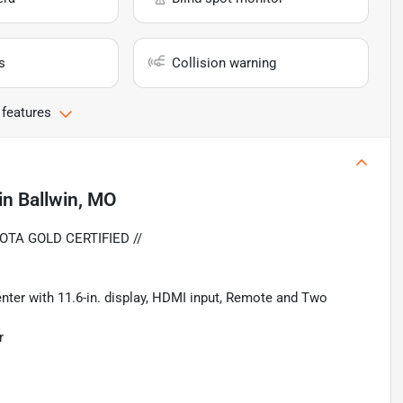
s
Collision warning
 features
in
Ballwin, MO
OTA GOLD CERTIFIED //
ter with 11.6-in. display, HDMI input, Remote and Two
r