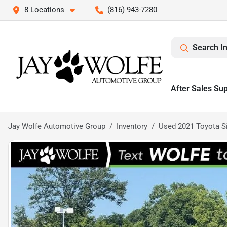
8 Locations
(816) 943-7280
Search I
After Sales Su
Jay Wolfe Automotive Group
Inventory
Used 2021 Toyota S