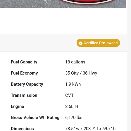
Certified Pre-owned
Fuel Capacity
18
gallons
Fuel Economy
35
City /
36
Hwy
Battery Capacity
1.9 kWh
Transmission
CVT
Engine
2.5L I4
Gross Vehicle Wt. Rating
6,170
lbs.
Dimensions
78.5" w x 203.7" l x 69.7" h