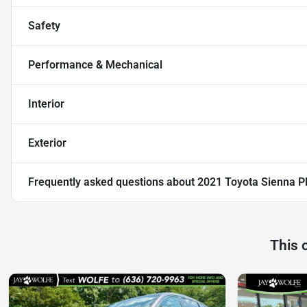
Safety
Performance & Mechanical
Interior
Exterior
Frequently asked questions about
2021 Toyota Sienna P
This 