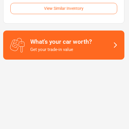
View Similar Inventory
What's your car worth?
Get your trade-in value