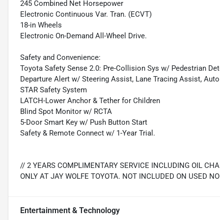
245 Combined Net Horsepower
Electronic Continuous Var. Tran. (ECVT)
18-in Wheels
Electronic On-Demand All-Wheel Drive.
Safety and Convenience:
Toyota Safety Sense 2.0: Pre-Collision Sys w/ Pedestrian De
Departure Alert w/ Steering Assist, Lane Tracing Assist, Au
STAR Safety System
LATCH-Lower Anchor & Tether for Children
Blind Spot Monitor w/ RCTA
5-Door Smart Key w/ Push Button Start
Safety & Remote Connect w/ 1-Year Trial.
// 2 YEARS COMPLIMENTARY SERVICE INCLUDING OIL CH
ONLY AT JAY WOLFE TOYOTA. NOT INCLUDED ON USED NO
Entertainment & Technology