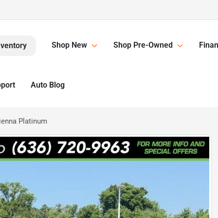
Shop New
Shop Pre-Owned
Finan
nventory
pport
Auto Blog
ienna Platinum