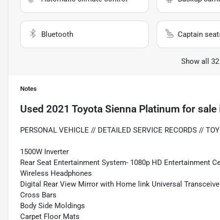
Bluetooth
Captain seat
Show all 32
Notes
Used
2021 Toyota Sienna Platinum
for sale
PERSONAL VEHICLE // DETAILED SERVICE RECORDS // TOY
1500W Inverter
Rear Seat Entertainment System- 1080p HD Entertainment Cen
Wireless Headphones
Digital Rear View Mirror with Home link Universal Transceive
Cross Bars
Body Side Moldings
Carpet Floor Mats