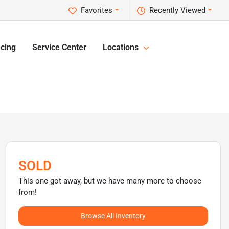
Favorites
Recently Viewed
cing
Service Center
Locations
SOLD
This one got away, but we have many more to choose
from!
Browse All Inventory