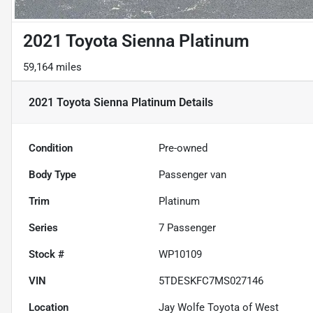
2021 Toyota Sienna Platinum
59,164 miles
2021 Toyota Sienna Platinum
Details
Condition
Pre-owned
Body Type
Passenger van
Trim
Platinum
Series
7 Passenger
Stock #
WP10109
VIN
5TDESKFC7MS027146
Location
Jay Wolfe Toyota of West