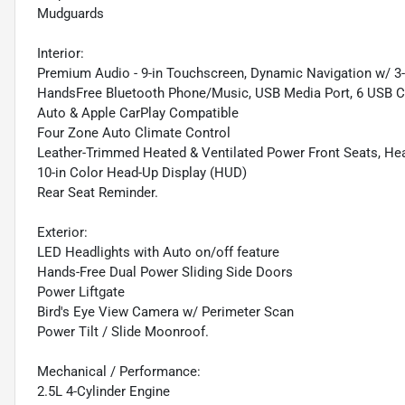
Mudguards
Interior:
Premium Audio - 9-in Touchscreen, Dynamic Navigation w/ 3-Y
HandsFree Bluetooth Phone/Music, USB Media Port, 6 USB Cha
Auto & Apple CarPlay Compatible
Four Zone Auto Climate Control
Leather-Trimmed Heated & Ventilated Power Front Seats, He
10-in Color Head-Up Display (HUD)
Rear Seat Reminder.
Exterior:
LED Headlights with Auto on/off feature
Hands-Free Dual Power Sliding Side Doors
Power Liftgate
Bird's Eye View Camera w/ Perimeter Scan
Power Tilt / Slide Moonroof.
Mechanical / Performance:
2.5L 4-Cylinder Engine