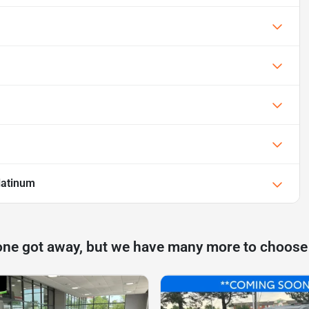
latinum
one got away, but we have many more to choose