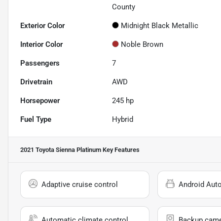
County
Exterior Color
Midnight Black Metallic
Interior Color
Noble Brown
Passengers
7
Drivetrain
AWD
Horsepower
245 hp
Fuel Type
Hybrid
2021 Toyota Sienna Platinum
Key Features
Adaptive cruise control
Android Aut
Automatic climate control
Backup cam