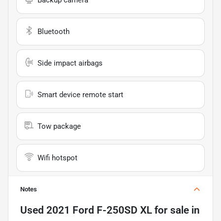
Bluetooth
Side impact airbags
Smart device remote start
Tow package
Wifi hotspot
Notes
Used
2021 Ford F-250SD XL
for sale
in