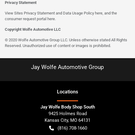
Privacy Statement
View Sites Privacy Statement and Data Usage Policy
here
, and the
consumer request portal
here
.
Copyright Wolfe Automotive LLC
© 2020 Wolfe Automotive Group LLC. Unless otherwise stated All Rights
Reserved. Unauthorized use of content or images is prohibited.
Jay Wolfe Automotive Group
Location
s
Jay Wolfe Body Shop South
9425 Holmes Road
Kansas City
,
MO
64131
(816) 708-1660