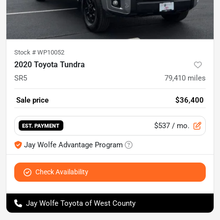
Stock #
WP10052
2020 Toyota Tundra
SR5
79,410
miles
Sale price
$36,400
$537
/ mo.
EST. PAYMENT
Jay Wolfe Advantage Program
Check Availability
Jay Wolfe Toyota of West County