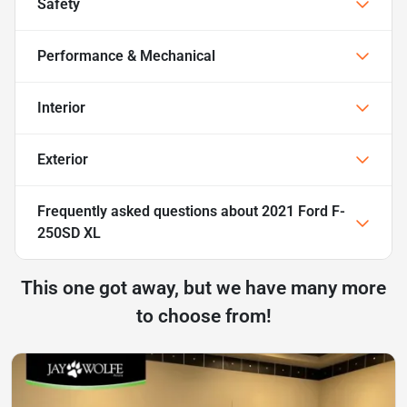
Safety
Performance & Mechanical
Interior
Exterior
Frequently asked questions about
2021 Ford F-
250SD XL
This one got away, but we have many more
to choose from!