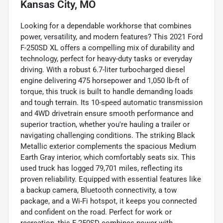
Kansas City, MO
Looking for a dependable workhorse that combines
power, versatility, and modern features? This 2021 Ford
F-250SD XL offers a compelling mix of durability and
technology, perfect for heavy-duty tasks or everyday
driving. With a robust 6.7-liter turbocharged diesel
engine delivering 475 horsepower and 1,050 lb-ft of
torque, this truck is built to handle demanding loads
and tough terrain. Its 10-speed automatic transmission
and 4WD drivetrain ensure smooth performance and
superior traction, whether you're hauling a trailer or
navigating challenging conditions. The striking Black
Metallic exterior complements the spacious Medium
Earth Gray interior, which comfortably seats six. This
used truck has logged 79,701 miles, reflecting its
proven reliability. Equipped with essential features like
a backup camera, Bluetooth connectivity, a tow
package, and a Wi-Fi hotspot, it keeps you connected
and confident on the road. Perfect for work or
recreation, this F-250SD combines power with