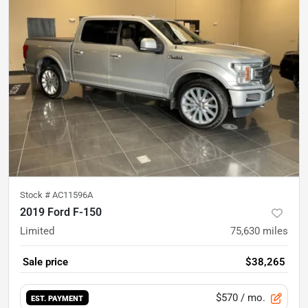
Stock #
AC11596A
2019 Ford F-150
Limited
75,630
miles
Sale price
$38,265
$570
/ mo.
EST. PAYMENT