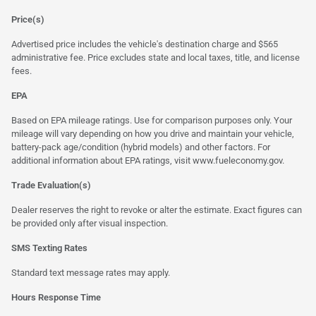
Price(s)
Advertised price includes the vehicle's destination charge and $565
administrative fee. Price excludes state and local taxes, title, and license
fees.
EPA
Based on EPA mileage ratings. Use for comparison purposes only. Your
mileage will vary depending on how you drive and maintain your vehicle,
battery-pack age/condition (hybrid models) and other factors. For
additional information about EPA ratings, visit
www.fueleconomy.gov
.
Trade Evaluation(s)
Dealer reserves the right to revoke or alter the estimate. Exact figures can
be provided only after visual inspection.
SMS Texting Rates
Standard text message rates may apply.
Hours Response Time