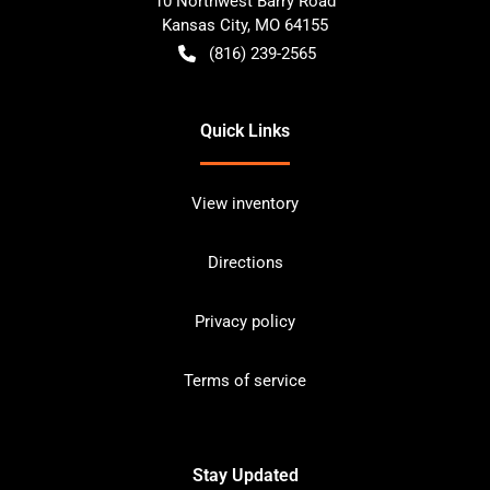
10 Northwest Barry Road
Kansas City
,
MO
64155
(816) 239-2565
Quick Links
View inventory
Directions
Privacy policy
Terms of service
Stay Updated