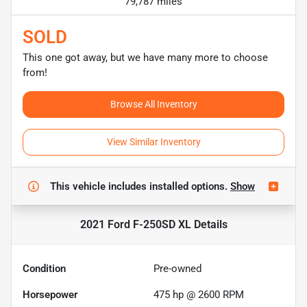
79,787 miles
SOLD
This one got away, but we have many more to choose
from!
Browse All Inventory
View Similar Inventory
This vehicle includes
installed options.
Show
2021 Ford F-250SD XL
Details
Condition
Pre-owned
Horsepower
475 hp @ 2600 RPM