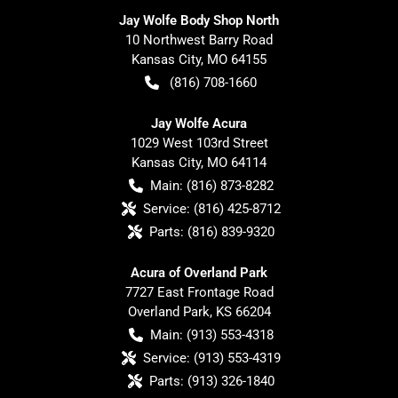
Jay Wolfe Body Shop North
10 Northwest Barry Road
Kansas City
,
MO
64155
(816) 708-1660
Jay Wolfe Acura
1029 West 103rd Street
Kansas City
,
MO
64114
Main:
(816) 873-8282
Service:
(816) 425-8712
Parts:
(816) 839-9320
Acura of Overland Park
7727 East Frontage Road
Overland Park
,
KS
66204
Main:
(913) 553-4318
Service:
(913) 553-4319
Parts:
(913) 326-1840