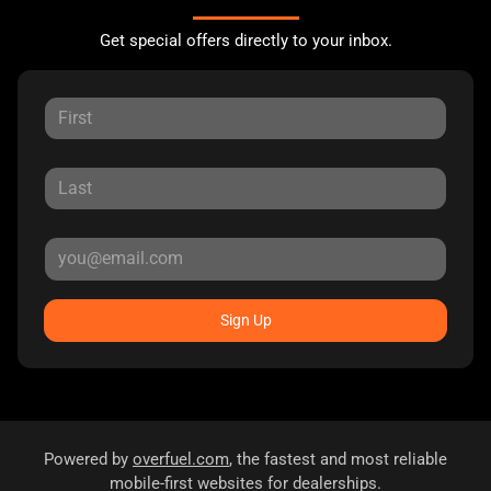
Get special offers directly to your inbox.
Sign Up
Powered by
overfuel.com
, the fastest and most reliable
mobile-first websites for dealerships.