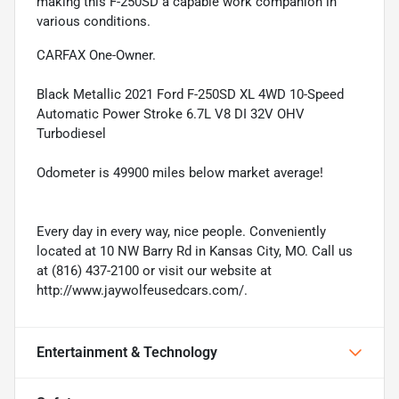
making this F-250SD a capable work companion in
various conditions.
CARFAX One-Owner.
Black Metallic 2021 Ford F-250SD XL 4WD 10-Speed
Automatic Power Stroke 6.7L V8 DI 32V OHV
Turbodiesel
Odometer is 49900 miles below market average!
Every day in every way, nice people. Conveniently
located at 10 NW Barry Rd in Kansas City, MO. Call us
at (816) 437-2100 or visit our website at
http://www.jaywolfeusedcars.com/.
Entertainment & Technology