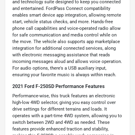
and technology suite designed to keep you connected
and entertained. FordPass Connect compatibility
enables smart device app integration, allowing remote
start, vehicle status checks, and more. Hands-free
phone call capabilities and voice-operated radio allow
for safe communication and media control while on
the move. The vehicle also supports app marketplace
integration for additional connected services, along
with electronic messaging assistance that reads
incoming messages aloud and allows voice operation.
For audio options, there's a USB auxiliary input,
ensuring your favorite music is always within reach.
2021 Ford F-250SD Performance Features
Performance-wise, this truck features an electronic
high-low 4WD selector, giving you easy control over
drive settings for different terrains and loads. It
operates with a part-time 4WD system, allowing you to
switch between 2WD and 4WD as needed. These
features provide enhanced traction and stability,