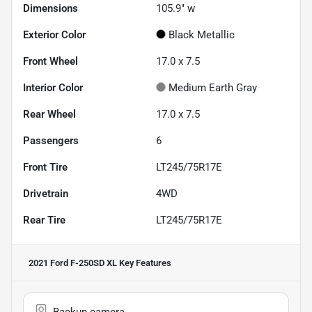
Dimensions
105.9" w
Exterior Color
Black Metallic
Front Wheel
17.0 x 7.5
Interior Color
Medium Earth Gray
Rear Wheel
17.0 x 7.5
Passengers
6
Front Tire
LT245/75R17E
Drivetrain
4WD
Rear Tire
LT245/75R17E
2021 Ford F-250SD XL
Key Features
Backup camera