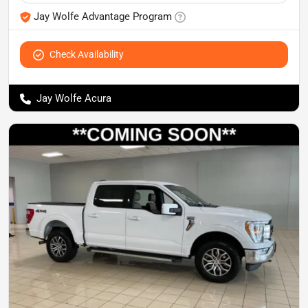
Jay Wolfe Advantage Program
Check Availability
Jay Wolfe Acura