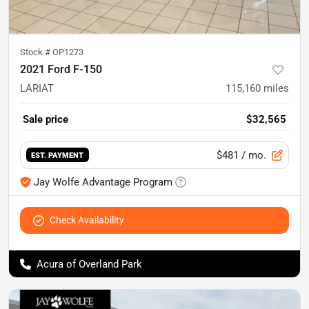
Stock #
OP1273
2021 Ford F-150
LARIAT
115,160
miles
Sale price
$32,565
$481
/ mo.
EST. PAYMENT
Jay Wolfe Advantage Program
Check Availability
Acura of Overland Park