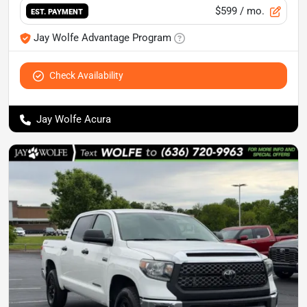
$599
/ mo.
EST. PAYMENT
Jay Wolfe Advantage Program
Check Availability
Jay Wolfe Acura