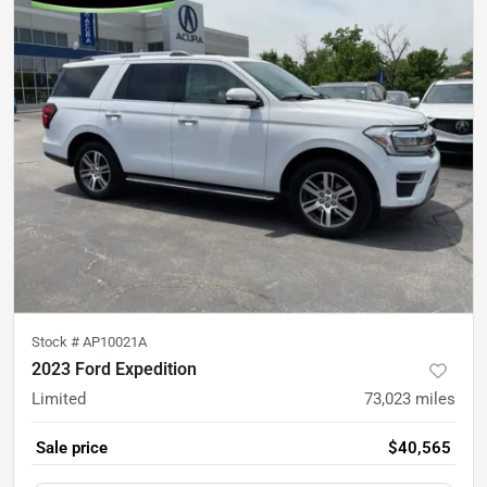
Stock #
AP10021A
2023 Ford Expedition
Limited
73,023
miles
Sale price
$40,565