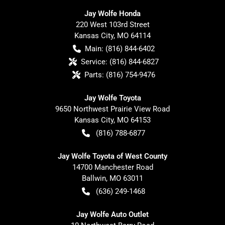
Jay Wolfe Honda
220 West 103rd Street
Kansas City
,
MO
64114
Main:
(816) 844-6402
Service:
(816) 844-6827
Parts:
(816) 754-9476
Jay Wolfe Toyota
9650 Northwest Prairie View Road
Kansas City
,
MO
64153
(816) 788-6877
Jay Wolfe Toyota of West County
14700 Manchester Road
Ballwin
,
MO
63011
(636) 249-1468
Jay Wolfe Auto Outlet