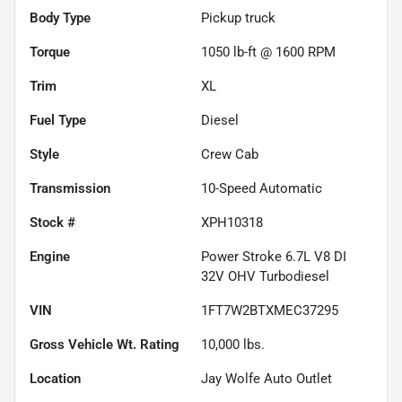
Body Type
Pickup truck
Torque
1050 lb-ft @ 1600 RPM
Trim
XL
Fuel Type
Diesel
Style
Crew Cab
Transmission
10-Speed Automatic
Stock #
XPH10318
Engine
Power Stroke 6.7L V8 DI
32V OHV Turbodiesel
VIN
1FT7W2BTXMEC37295
Gross Vehicle Wt. Rating
10,000
lbs.
Location
Jay Wolfe Auto Outlet