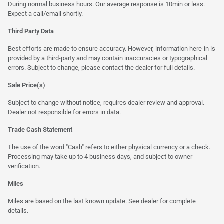
During normal business hours. Our average response is 10min or less.
Expect a call/email shortly.
Third Party Data
Best efforts are made to ensure accuracy. However, information here-in is
provided by a third-party and may contain inaccuracies or typographical
errors. Subject to change, please contact the dealer for full details.
Sale Price(s)
Subject to change without notice, requires dealer review and approval.
Dealer not responsible for errors in data.
Trade Cash Statement
The use of the word "Cash" refers to either physical currency or a check.
Processing may take up to 4 business days, and subject to owner
verification.
Miles
Miles are based on the last known update. See dealer for complete
details.