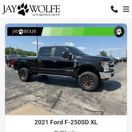
2021 Ford F-250SD XL