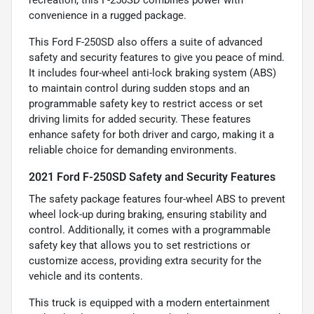
convenience in a rugged package.
This Ford F-250SD also offers a suite of advanced
safety and security features to give you peace of mind.
It includes four-wheel anti-lock braking system (ABS)
to maintain control during sudden stops and an
programmable safety key to restrict access or set
driving limits for added security. These features
enhance safety for both driver and cargo, making it a
reliable choice for demanding environments.
2021 Ford F-250SD Safety and Security Features
The safety package features four-wheel ABS to prevent
wheel lock-up during braking, ensuring stability and
control. Additionally, it comes with a programmable
safety key that allows you to set restrictions or
customize access, providing extra security for the
vehicle and its contents.
This truck is equipped with a modern entertainment