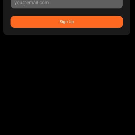
Sign Up