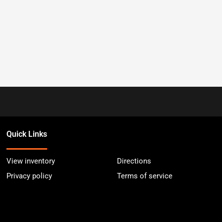
Quick Links
View inventory
Directions
Privacy policy
Terms of service