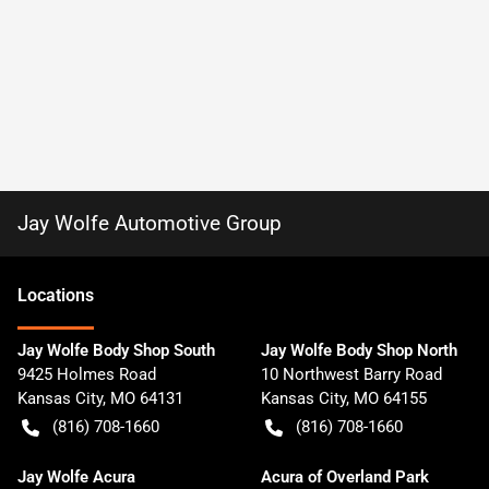
Jay Wolfe Automotive Group
Location
s
Jay Wolfe Body Shop South
Jay Wolfe Body Shop North
9425 Holmes Road
10 Northwest Barry Road
Kansas City
,
MO
64131
Kansas City
,
MO
64155
(816) 708-1660
(816) 708-1660
Jay Wolfe Acura
Acura of Overland Park