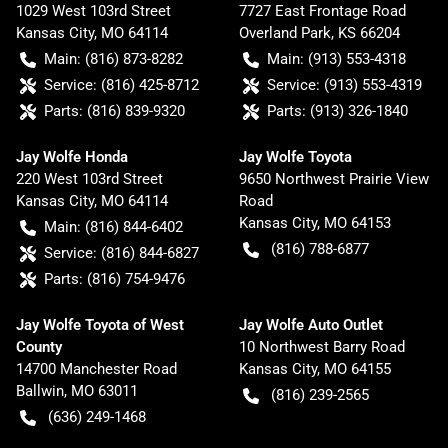
1029 West 103rd Street
7727 East Frontage Road
Kansas City
,
MO
64114
Overland Park
,
KS
66204
Main:
(816) 873-8282
Main:
(913) 553-4318
Service:
(816) 425-8712
Service:
(913) 553-4319
Parts:
(816) 839-9320
Parts:
(913) 326-1840
Jay Wolfe Honda
Jay Wolfe Toyota
220 West 103rd Street
9650 Northwest Prairie View
Kansas City
,
MO
64114
Road
Kansas City
,
MO
64153
Main:
(816) 844-6402
(816) 788-6877
Service:
(816) 844-6827
Parts:
(816) 754-9476
Jay Wolfe Toyota of West
Jay Wolfe Auto Outlet
County
10 Northwest Barry Road
14700 Manchester Road
Kansas City
,
MO
64155
Ballwin
,
MO
63011
(816) 239-2565
(636) 249-1468