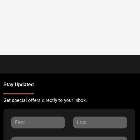
Stay Updated
Get special offers directly to your inbox.