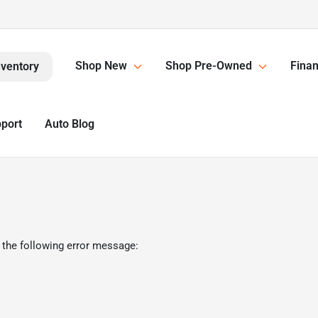
Shop New
Shop Pre-Owned
Finan
nventory
pport
Auto Blog
 the following error message: