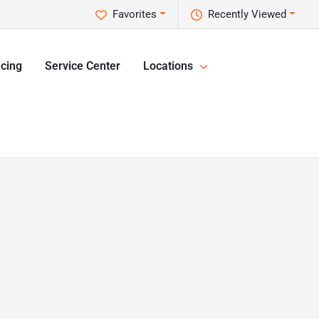
Favorites
Recently Viewed
cing
Service Center
Locations