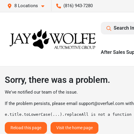
8 Locations
(816) 943-7280
Search I
After Sales Su
Sorry, there was a problem.
We've notified our team of the issue.
If the problem persists, please email
support@overfuel.com
with
e.title.toLowerCase(...).replaceAll is not a function
Reload this page
Visit the home page