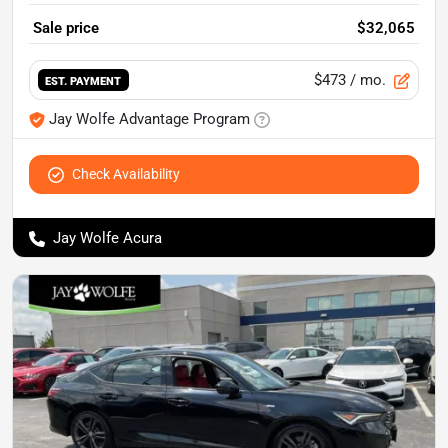
Sale price
$32,065
$473
/ mo.
EST. PAYMENT
Jay Wolfe Advantage Program
Check Availability
Jay Wolfe Acura