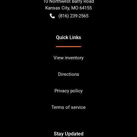
10 Northwest Barry Road
Kansas City
,
MO
64155
(816) 239-2565
Quick Links
View inventory
Directions
Privacy policy
Terms of service
Stay Updated