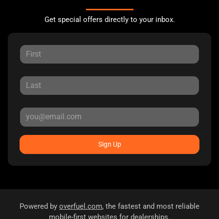
Get special offers directly to your inbox.
Sign Up
Powered by
overfuel.com
, the fastest and most reliable
mobile-first websites for dealerships.