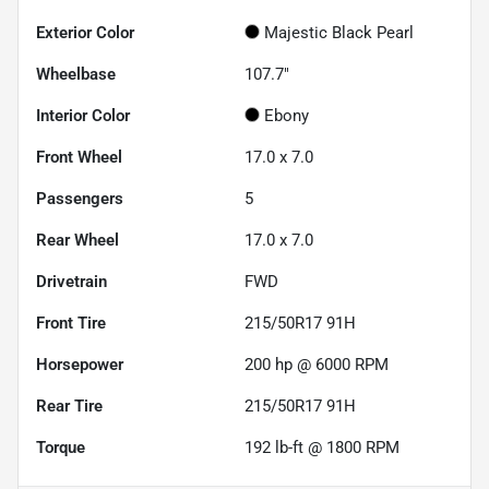
Exterior Color
Majestic Black Pearl
Wheelbase
107.7"
Interior Color
Ebony
Front Wheel
17.0 x 7.0
Passengers
5
Rear Wheel
17.0 x 7.0
Drivetrain
FWD
Front Tire
215/50R17 91H
Horsepower
200 hp @ 6000 RPM
Rear Tire
215/50R17 91H
Torque
192 lb-ft @ 1800 RPM