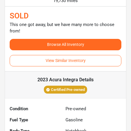
19,730 miles
SOLD
This one got away, but we have many more to choose
from!
Browse All Inventory
View Similar Inventory
2023 Acura Integra
Details
Certified Pre-owned
Condition
Pre-owned
Fuel Type
Gasoline
Body Type
Hatchback