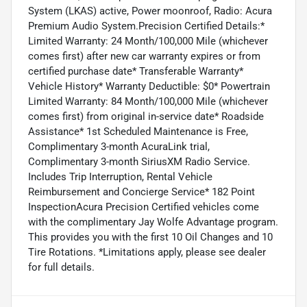
System (LKAS) active, Power moonroof, Radio: Acura
Premium Audio System.Precision Certified Details:*
Limited Warranty: 24 Month/100,000 Mile (whichever
comes first) after new car warranty expires or from
certified purchase date* Transferable Warranty*
Vehicle History* Warranty Deductible: $0* Powertrain
Limited Warranty: 84 Month/100,000 Mile (whichever
comes first) from original in-service date* Roadside
Assistance* 1st Scheduled Maintenance is Free,
Complimentary 3-month AcuraLink trial,
Complimentary 3-month SiriusXM Radio Service.
Includes Trip Interruption, Rental Vehicle
Reimbursement and Concierge Service* 182 Point
InspectionAcura Precision Certified vehicles come
with the complimentary Jay Wolfe Advantage program.
This provides you with the first 10 Oil Changes and 10
Tire Rotations. *Limitations apply, please see dealer
for full details.