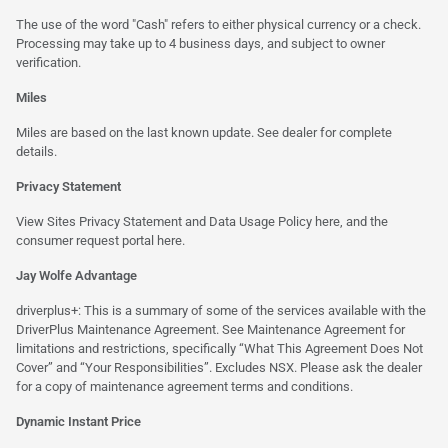
The use of the word "Cash" refers to either physical currency or a check.
Processing may take up to 4 business days, and subject to owner
verification.
Miles
Miles are based on the last known update. See dealer for complete
details.
Privacy Statement
View Sites Privacy Statement and Data Usage Policy
here
, and the
consumer request portal
here.
Jay Wolfe Advantage
driverplus+: This is a summary of some of the services available with the
DriverPlus Maintenance Agreement. See Maintenance Agreement for
limitations and restrictions, specifically “What This Agreement Does Not
Cover” and “Your Responsibilities”. Excludes NSX. Please ask the dealer
for a copy of maintenance agreement terms and conditions.
Dynamic Instant Price