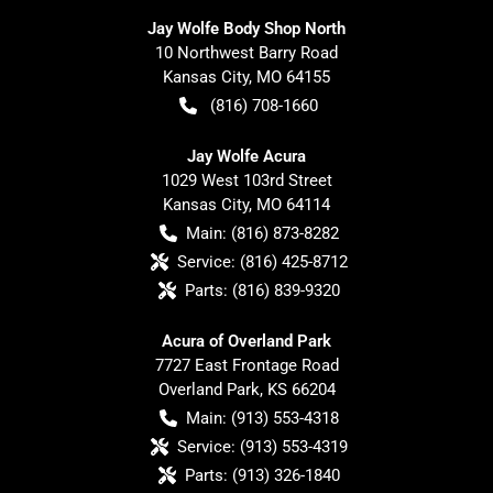
Jay Wolfe Body Shop North
10 Northwest Barry Road
Kansas City
,
MO
64155
(816) 708-1660
Jay Wolfe Acura
1029 West 103rd Street
Kansas City
,
MO
64114
Main:
(816) 873-8282
Service:
(816) 425-8712
Parts:
(816) 839-9320
Acura of Overland Park
7727 East Frontage Road
Overland Park
,
KS
66204
Main:
(913) 553-4318
Service:
(913) 553-4319
Parts:
(913) 326-1840