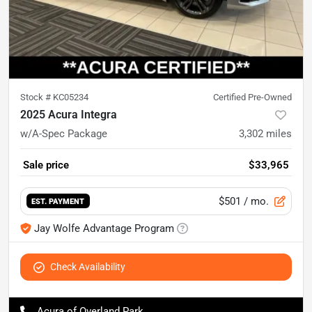
Stock #
KC05234
Certified Pre-Owned
2025 Acura Integra
w/A-Spec Package
3,302
miles
Sale price
$33,965
$501
/ mo.
EST. PAYMENT
Jay Wolfe Advantage Program
Check Availability
Acura of Overland Park