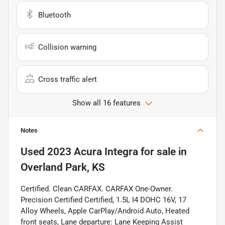
Bluetooth
Collision warning
Cross traffic alert
Show all 16 features
Notes
Used
2023 Acura Integra
for sale
in
Overland Park, KS
Certified. Clean CARFAX. CARFAX One-Owner.
Precision Certified Certified, 1.5L I4 DOHC 16V, 17
Alloy Wheels, Apple CarPlay/Android Auto, Heated
front seats, Lane departure: Lane Keeping Assist