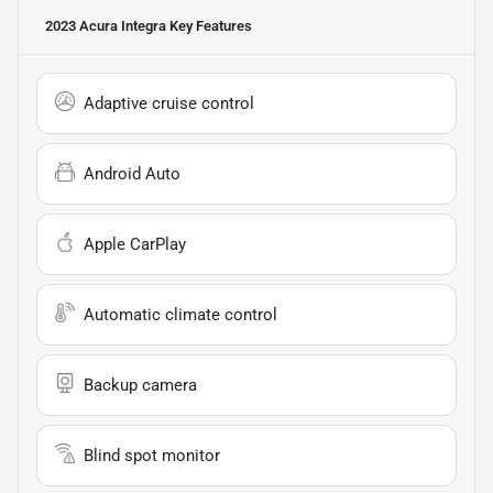
2023 Acura Integra
Key Features
Adaptive cruise control
Android Auto
Apple CarPlay
Automatic climate control
Backup camera
Blind spot monitor