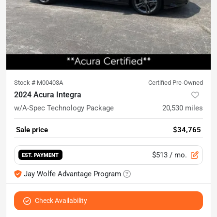
Stock #
M00403A
Certified Pre-Owned
2024 Acura Integra
w/A-Spec Technology Package
20,530
miles
Sale price
$34,765
$513
/ mo.
EST. PAYMENT
Jay Wolfe Advantage Program
Check Availability