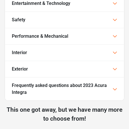
Entertainment & Technology
Safety
Performance & Mechanical
Interior
Exterior
Frequently asked questions about
2023 Acura
Integra
This one got away, but we have many more
to choose from!