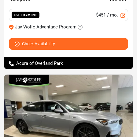
$451
/ mo.
EST. PAYMENT
Jay Wolfe Advantage Program
Check Availability
Acura of Overland Park