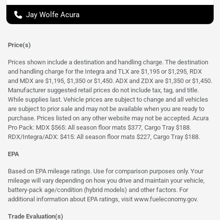
Jay Wolfe Acura
Price(s)
Prices shown include a destination and handling charge. The destination
and handling charge for the Integra and TLX are $1,195 or $1,295, RDX
and MDX are $1,195, $1,350 or $1,450. ADX and ZDX are $1,350 or $1,450.
Manufacturer suggested retail prices do not include tax, tag, and title.
While supplies last. Vehicle prices are subject to change and all vehicles
are subject to prior sale and may not be available when you are ready to
purchase. Prices listed on any other website may not be accepted. Acura
Pro Pack: MDX $565: All season floor mats $377, Cargo Tray $188.
RDX/Integra/ADX: $415: All season floor mats $227, Cargo Tray $188.
EPA
Based on EPA mileage ratings. Use for comparison purposes only. Your
mileage will vary depending on how you drive and maintain your vehicle,
battery-pack age/condition (hybrid models) and other factors. For
additional information about EPA ratings, visit
www.fueleconomy.gov
.
Trade Evaluation(s)