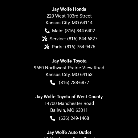
Jay Wolfe Honda
220 West 103rd Street
Kansas City
,
MO
64114
Main:
(816) 844-6402
Service:
(816) 844-6827
Parts:
(816) 754-9476
Jay Wolfe Toyota
9650 Northwest Prairie View Road
Kansas City
,
MO
64153
(816) 788-6877
Jay Wolfe Toyota of West County
14700 Manchester Road
Ballwin
,
MO
63011
(636) 249-1468
Jay Wolfe Auto Outlet