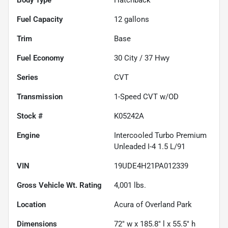
Fuel Capacity
12
gallons
Trim
Base
Fuel Economy
30
City /
37
Hwy
Series
CVT
Transmission
1-Speed CVT w/OD
Stock #
K05242A
Engine
Intercooled Turbo Premium
Unleaded I-4 1.5 L/91
VIN
19UDE4H21PA012339
Gross Vehicle Wt. Rating
4,001
lbs.
Location
Acura of Overland Park
Dimensions
72" w x 185.8" l x 55.5" h