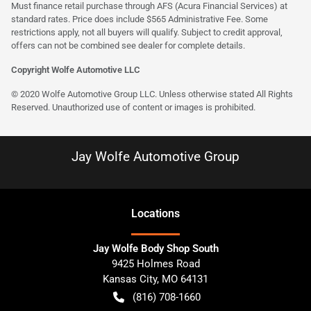
Must finance retail purchase through AFS (Acura Financial Services) at
standard rates. Price does include $565 Administrative Fee. Some
restrictions apply, not all buyers will qualify. Subject to credit approval,
offers can not be combined see dealer for complete details.
Copyright Wolfe Automotive LLC
© 2020 Wolfe Automotive Group LLC. Unless otherwise stated All Rights
Reserved. Unauthorized use of content or images is prohibited.
Jay Wolfe Automotive Group
Location
s
Jay Wolfe Body Shop South
9425 Holmes Road
Kansas City
,
MO
64131
(816) 708-1660