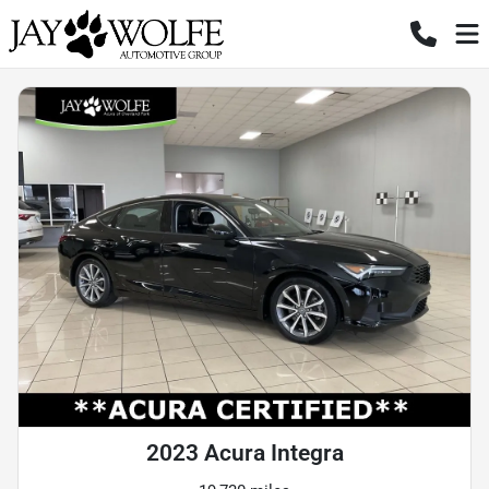
2023 Acura Integra