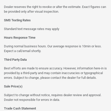
Dealer reserves the right to revoke or alter the estimate. Exact figures can
be provided only after visual inspection.
SMS Texting Rates
Standard text message rates may apply
Hours Response Time
During normal business hours. Our average response is 10min or less.
Expect a call/email shortly.
Third Party Data
Best efforts are made to ensure accuracy. However, information here-in is
provided by a third-party and may contain inaccuracies or typographical
errors. Subject to change, please contact the dealer for full details.
Sale Price(s)
Subject to change without notice, requires dealer review and approval.
Dealer not responsible for errors in data.
Trade Cash Statement