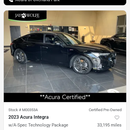
Stock #
M00353A
Certified Pre-Owned
2023 Acura Integra
w/A-Spec Technology Package
33,195
miles