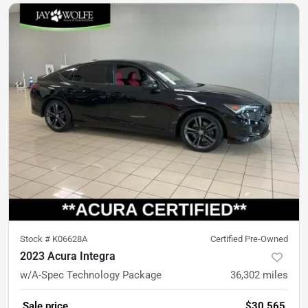
Stock #
K06628A
Certified Pre-Owned
2023 Acura Integra
w/A-Spec Technology Package
36,302
miles
Sale price
$30,565