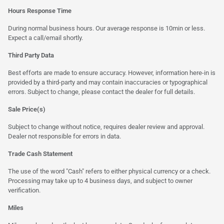
Hours Response Time
During normal business hours. Our average response is 10min or less.
Expect a call/email shortly.
Third Party Data
Best efforts are made to ensure accuracy. However, information here-in is
provided by a third-party and may contain inaccuracies or typographical
errors. Subject to change, please contact the dealer for full details.
Sale Price(s)
Subject to change without notice, requires dealer review and approval.
Dealer not responsible for errors in data.
Trade Cash Statement
The use of the word "Cash" refers to either physical currency or a check.
Processing may take up to 4 business days, and subject to owner
verification.
Miles