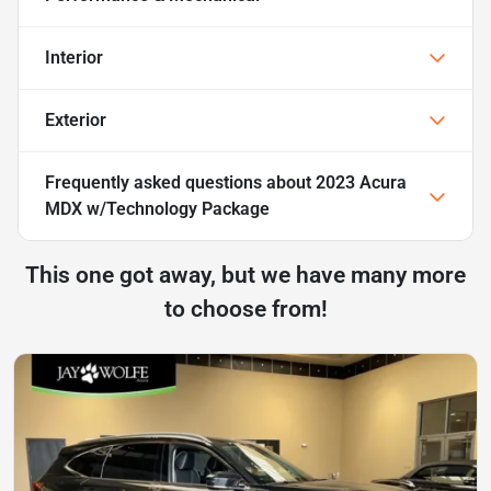
Interior
Exterior
Frequently asked questions about
2023 Acura
MDX w/Technology Package
This one got away, but we have many more
to choose from!