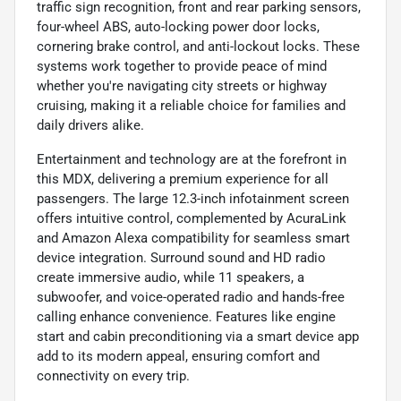
traffic sign recognition, front and rear parking sensors,
four-wheel ABS, auto-locking power door locks,
cornering brake control, and anti-lockout locks. These
systems work together to provide peace of mind
whether you're navigating city streets or highway
cruising, making it a reliable choice for families and
daily drivers alike.
Entertainment and technology are at the forefront in
this MDX, delivering a premium experience for all
passengers. The large 12.3-inch infotainment screen
offers intuitive control, complemented by AcuraLink
and Amazon Alexa compatibility for seamless smart
device integration. Surround sound and HD radio
create immersive audio, while 11 speakers, a
subwoofer, and voice-operated radio and hands-free
calling enhance convenience. Features like engine
start and cabin preconditioning via a smart device app
add to its modern appeal, ensuring comfort and
connectivity on every trip.