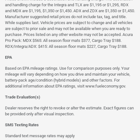
and handling charge for the Integra and TLX are $1,195 or $1,295, RDX
and MDX are $1,195, $1,350 or $1,450. ADX and ZDX are $1,350 or $1,450.
Manufacturer suggested retail prices do not include tax, tag, and title.
While supplies last. Vehicle prices are subject to change and all vehicles
are subject to prior sale and may not be available when you are ready to
purchase. Prices listed on any other website may not be accepted. Acura
Pro Pack: MDX $565: All season floor mats $377, Cargo Tray $188.
RDX/Integra/ADX: $415: All season floor mats $227, Cargo Tray $188.
EPA
Based on EPA mileage ratings. Use for comparison purposes only. Your
mileage will vary depending on how you drive and maintain your vehicle,
battery-pack age/condition (hybrid models) and other factors. For
additional information about EPA ratings, visit
www.fueleconomy.gov
.
Trade Evaluation(s)
Dealer reserves the right to revoke or alter the estimate. Exact figures can
be provided only after visual inspection.
SMS Texting Rates
Standard text message rates may apply