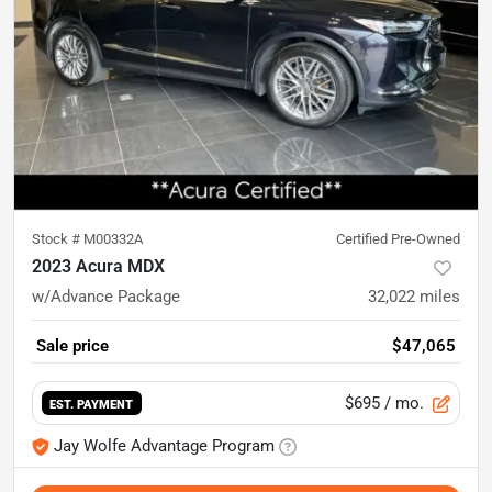
Stock #
M00332A
Certified Pre-Owned
2023 Acura MDX
w/Advance Package
32,022
miles
Sale price
$47,065
$695
/ mo.
EST. PAYMENT
Jay Wolfe Advantage Program