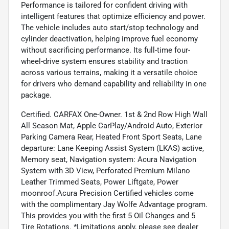
Performance is tailored for confident driving with
intelligent features that optimize efficiency and power.
The vehicle includes auto start/stop technology and
cylinder deactivation, helping improve fuel economy
without sacrificing performance. Its full-time four-
wheel-drive system ensures stability and traction
across various terrains, making it a versatile choice
for drivers who demand capability and reliability in one
package.
Certified. CARFAX One-Owner. 1st & 2nd Row High Wall
All Season Mat, Apple CarPlay/Android Auto, Exterior
Parking Camera Rear, Heated Front Sport Seats, Lane
departure: Lane Keeping Assist System (LKAS) active,
Memory seat, Navigation system: Acura Navigation
System with 3D View, Perforated Premium Milano
Leather Trimmed Seats, Power Liftgate, Power
moonroof.Acura Precision Certified vehicles come
with the complimentary Jay Wolfe Advantage program.
This provides you with the first 5 Oil Changes and 5
Tire Rotations. *Limitations apply, please see dealer