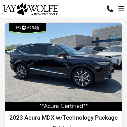
2023 Acura MDX w/Technology Package