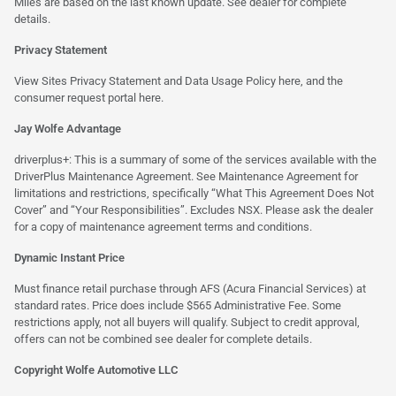
Miles are based on the last known update. See dealer for complete
details.
Privacy Statement
View Sites Privacy Statement and Data Usage Policy
here
, and the
consumer request portal
here.
Jay Wolfe Advantage
driverplus+: This is a summary of some of the services available with the
DriverPlus Maintenance Agreement. See Maintenance Agreement for
limitations and restrictions, specifically “What This Agreement Does Not
Cover” and “Your Responsibilities”. Excludes NSX. Please ask the dealer
for a copy of maintenance agreement terms and conditions.
Dynamic Instant Price
Must finance retail purchase through AFS (Acura Financial Services) at
standard rates. Price does include $565 Administrative Fee. Some
restrictions apply, not all buyers will qualify. Subject to credit approval,
offers can not be combined see dealer for complete details.
Copyright Wolfe Automotive LLC