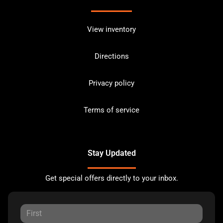
View inventory
Directions
Privacy policy
Terms of service
Stay Updated
Get special offers directly to your inbox.