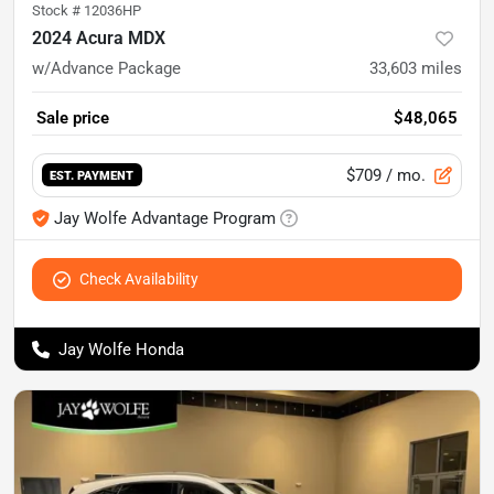
Stock #
12036HP
2024 Acura MDX
w/Advance Package
33,603
miles
Sale price
$48,065
$709
/ mo.
EST. PAYMENT
Jay Wolfe Advantage Program
Check Availability
Jay Wolfe Honda