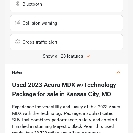
Bluetooth
Collision warning
Cross traffic alert
Show all 28 features
Notes
Used
2023 Acura MDX w/Technology
Package
for sale
in
Kansas City, MO
Experience the versatility and luxury of this 2023 Acura
MDX with the Technology Package, a sophisticated
SUV that combines performance, safety, and comfort.
Finished in stunning Majestic Black Pearl, this used
model has 33,722 miles and offers a smooth,