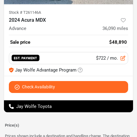
Stock #
T261146A
2024 Acura MDX
Advance
36,090
miles
Sale price
$48,890
$722
/ mo.
EST. PAYMENT
Jay Wolfe Advantage Program
Check Availability
Jay Wolfe Toyota
Price(s)
Prices shown include a destination and handling charge. The destination