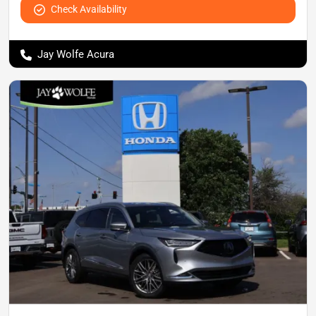
Check Availability
Jay Wolfe Acura