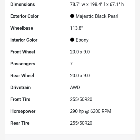
Dimensions
78.7" w x 198.4" l x 67.1" h
Exterior Color
Majestic Black Pearl
Wheelbase
113.8"
Interior Color
Ebony
Front Wheel
20.0 x 9.0
Passengers
7
Rear Wheel
20.0 x 9.0
Drivetrain
AWD
Front Tire
255/50R20
Horsepower
290 hp @ 6200 RPM
Rear Tire
255/50R20