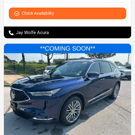
Check Availability
Jay Wolfe Acura