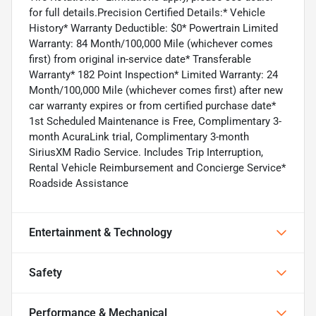
for full details.Precision Certified Details:* Vehicle
History* Warranty Deductible: $0* Powertrain Limited
Warranty: 84 Month/100,000 Mile (whichever comes
first) from original in-service date* Transferable
Warranty* 182 Point Inspection* Limited Warranty: 24
Month/100,000 Mile (whichever comes first) after new
car warranty expires or from certified purchase date*
1st Scheduled Maintenance is Free, Complimentary 3-
month AcuraLink trial, Complimentary 3-month
SiriusXM Radio Service. Includes Trip Interruption,
Rental Vehicle Reimbursement and Concierge Service*
Roadside Assistance
Entertainment & Technology
Safety
Performance & Mechanical