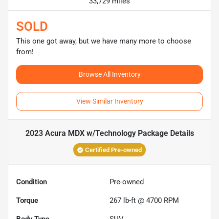
33,729 miles
SOLD
This one got away, but we have many more to choose
from!
Browse All Inventory
View Similar Inventory
2023 Acura MDX w/Technology Package
Details
Certified Pre-owned
Condition
Pre-owned
Torque
267 lb-ft @ 4700 RPM
Body Type
SUV