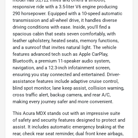
responsive ride with a 3.5-liter V6 engine producing
290 horsepower. Equipped with a 10-speed automatic
transmission and all-wheel drive, it handles diverse
driving conditions with ease. Inside, you'll find a
spacious cabin that seats seven comfortably, with
leather upholstery, heated seats, memory functions,
and a sunroof that invites natural light. The vehicle
features advanced tech such as Apple CarPlay,
Bluetooth, a premium 11-speaker audio system,
navigation, and a 12.3-inch infotainment screen,
ensuring you stay connected and entertained. Driver-
assistance features include adaptive cruise control,
blind spot monitor, lane keep assist, collision warning,
cross traffic alert, backup camera, and rear A/C,
making every journey safer and more convenient.
This Acura MDX stands out with an impressive suite
of safety and security features designed to protect and
assist. It includes automatic emergency braking at the
rear, check rear seat reminder, dual front knee airbags,