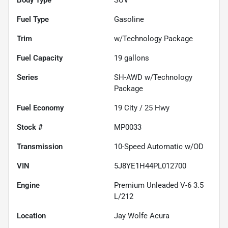
Fuel Type
Gasoline
Trim
w/Technology Package
Fuel Capacity
19
gallons
Series
SH-AWD w/Technology
Package
Fuel Economy
19
City /
25
Hwy
Stock #
MP0033
Transmission
10-Speed Automatic w/OD
VIN
5J8YE1H44PL012700
Engine
Premium Unleaded V-6 3.5
L/212
Location
Jay Wolfe Acura