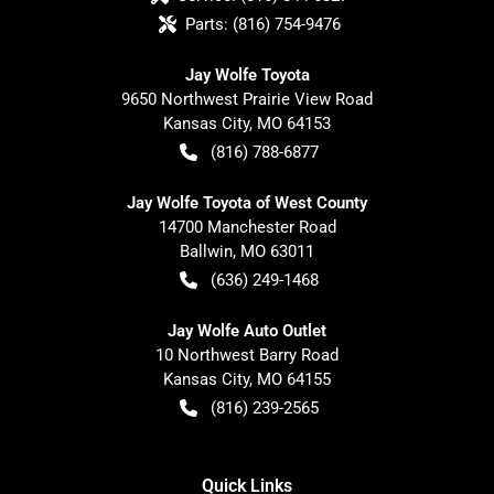
Parts:
(816) 754-9476
Jay Wolfe Toyota
9650 Northwest Prairie View Road
Kansas City
,
MO
64153
(816) 788-6877
Jay Wolfe Toyota of West County
14700 Manchester Road
Ballwin
,
MO
63011
(636) 249-1468
Jay Wolfe Auto Outlet
10 Northwest Barry Road
Kansas City
,
MO
64155
(816) 239-2565
Quick Links