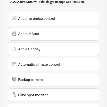
2023 Acura MDX w/Technology Package
Key Features
Adaptive cruise control
Android Auto
Apple CarPlay
Automatic climate control
Backup camera
Blind spot monitor