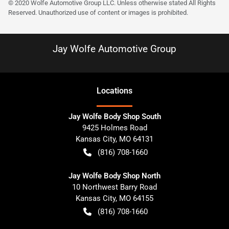
© 2020 Wolfe Automotive Group LLC. Unless otherwise stated All Rights
Reserved. Unauthorized use of content or images is prohibited.
Jay Wolfe Automotive Group
Location
s
Jay Wolfe Body Shop South
9425 Holmes Road
Kansas City
,
MO
64131
(816) 708-1660
Jay Wolfe Body Shop North
10 Northwest Barry Road
Kansas City
,
MO
64155
(816) 708-1660