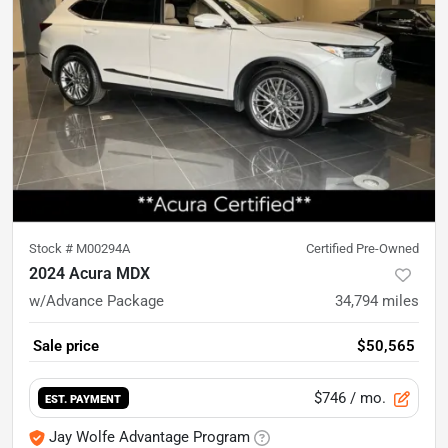
Stock #
M00294A
Certified Pre-Owned
2024 Acura MDX
w/Advance Package
34,794
miles
Sale price
$50,565
$746
/ mo.
EST. PAYMENT
Jay Wolfe Advantage Program