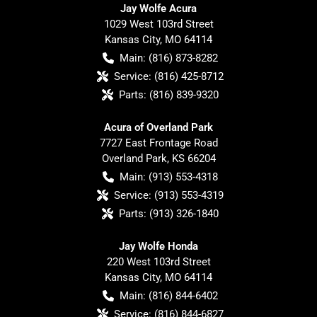
Jay Wolfe Acura
1029 West 103rd Street
Kansas City
,
MO
64114
Main:
(816) 873-8282
Service:
(816) 425-8712
Parts:
(816) 839-9320
Acura of Overland Park
7727 East Frontage Road
Overland Park
,
KS
66204
Main:
(913) 553-4318
Service:
(913) 553-4319
Parts:
(913) 326-1840
Jay Wolfe Honda
220 West 103rd Street
Kansas City
,
MO
64114
Main:
(816) 844-6402
Service:
(816) 844-6827