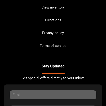
View inventory
Directions
Privacy policy
Terms of service
Stay Updated
Get special offers directly to your inbox.