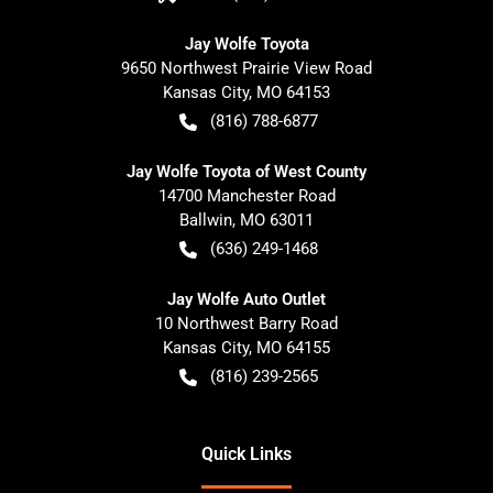
Jay Wolfe Toyota
9650 Northwest Prairie View Road
Kansas City
,
MO
64153
(816) 788-6877
Jay Wolfe Toyota of West County
14700 Manchester Road
Ballwin
,
MO
63011
(636) 249-1468
Jay Wolfe Auto Outlet
10 Northwest Barry Road
Kansas City
,
MO
64155
(816) 239-2565
Quick Links