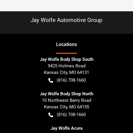
Jay Wolfe Automotive Group
Location
s
Jay Wolfe Body Shop South
9425 Holmes Road
Kansas City
,
MO
64131
(816) 708-1660
Jay Wolfe Body Shop North
10 Northwest Barry Road
Kansas City
,
MO
64155
(816) 708-1660
Jay Wolfe Acura