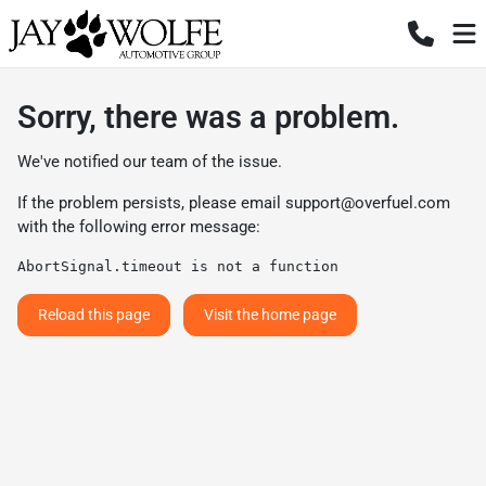
Sorry, there was a problem.
We've notified our team of the issue.
If the problem persists, please email
support@overfuel.com
with the following error message:
AbortSignal.timeout is not a function
Reload this page
Visit the home page