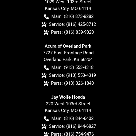
1029 West 103rd Street
Kansas City
,
MO
64114
Main:
(816) 873-8282
Service:
(816) 425-8712
Parts:
(816) 839-9320
Acura of Overland Park
7727 East Frontage Road
Overland Park
,
KS
66204
Main:
(913) 553-4318
Service:
(913) 553-4319
Parts:
(913) 326-1840
Jay Wolfe Honda
220 West 103rd Street
Kansas City
,
MO
64114
Main:
(816) 844-6402
Service:
(816) 844-6827
Parts:
(816) 754-9476