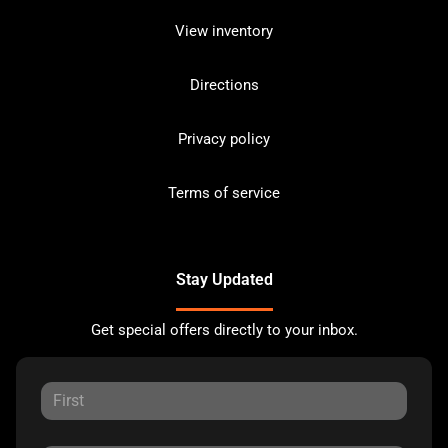
View inventory
Directions
Privacy policy
Terms of service
Stay Updated
Get special offers directly to your inbox.