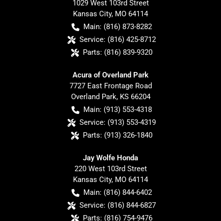
1029 West 103rd Street
Kansas City
,
MO
64114
Main:
(816) 873-8282
Service:
(816) 425-8712
Parts:
(816) 839-9320
Acura of Overland Park
7727 East Frontage Road
Overland Park
,
KS
66204
Main:
(913) 553-4318
Service:
(913) 553-4319
Parts:
(913) 326-1840
Jay Wolfe Honda
220 West 103rd Street
Kansas City
,
MO
64114
Main:
(816) 844-6402
Service:
(816) 844-6827
Parts:
(816) 754-9476