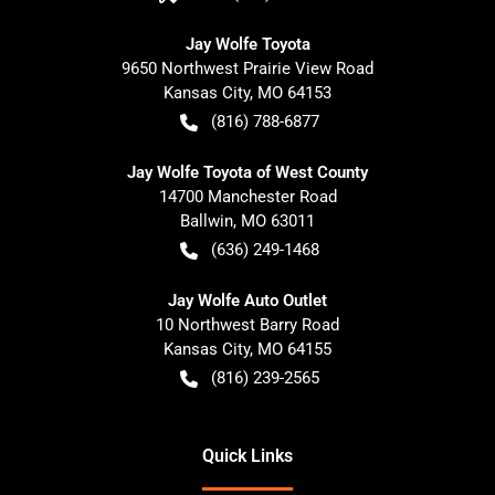
Jay Wolfe Toyota
9650 Northwest Prairie View Road
Kansas City
,
MO
64153
(816) 788-6877
Jay Wolfe Toyota of West County
14700 Manchester Road
Ballwin
,
MO
63011
(636) 249-1468
Jay Wolfe Auto Outlet
10 Northwest Barry Road
Kansas City
,
MO
64155
(816) 239-2565
Quick Links