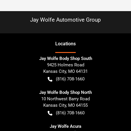
Jay Wolfe Automotive Group
Location
s
Jay Wolfe Body Shop South
9425 Holmes Road
Kansas City
,
MO
64131
(816) 708-1660
Jay Wolfe Body Shop North
10 Northwest Barry Road
Kansas City
,
MO
64155
(816) 708-1660
Jay Wolfe Acura