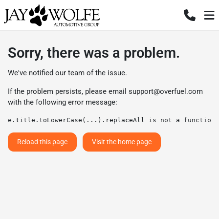
Sorry, there was a problem.
We've notified our team of the issue.
If the problem persists, please email
support@overfuel.com
with the following error message:
e.title.toLowerCase(...).replaceAll is not a function
Reload this page
Visit the home page