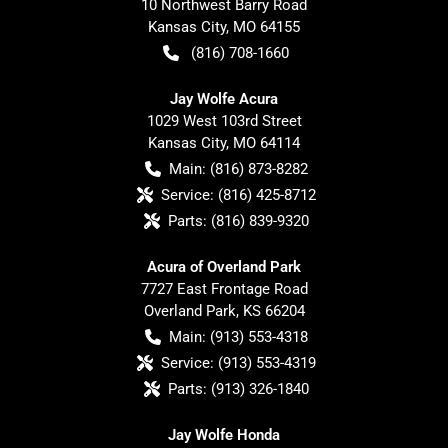
10 Northwest Barry Road
Kansas City
,
MO
64155
(816) 708-1660
Jay Wolfe Acura
1029 West 103rd Street
Kansas City
,
MO
64114
Main:
(816) 873-8282
Service:
(816) 425-8712
Parts:
(816) 839-9320
Acura of Overland Park
7727 East Frontage Road
Overland Park
,
KS
66204
Main:
(913) 553-4318
Service:
(913) 553-4319
Parts:
(913) 326-1840
Jay Wolfe Honda