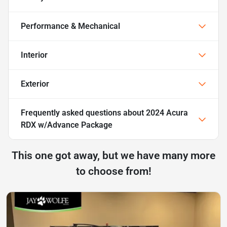
Performance & Mechanical
Interior
Exterior
Frequently asked questions about
2024 Acura
RDX w/Advance Package
This one got away, but we have many more
to choose from!