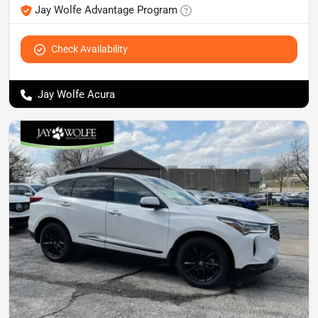
Jay Wolfe Advantage Program
Check Availability
Jay Wolfe Acura