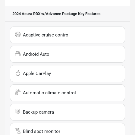
2024 Acura RDX w/Advance Package
Key Features
Adaptive cruise control
Android Auto
Apple CarPlay
Automatic climate control
Backup camera
Blind spot monitor