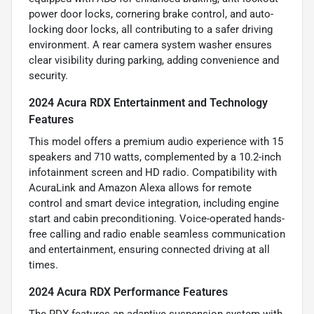
power door locks, cornering brake control, and auto-
locking door locks, all contributing to a safer driving
environment. A rear camera system washer ensures
clear visibility during parking, adding convenience and
security.
2024 Acura RDX Entertainment and Technology
Features
This model offers a premium audio experience with 15
speakers and 710 watts, complemented by a 10.2-inch
infotainment screen and HD radio. Compatibility with
AcuraLink and Amazon Alexa allows for remote
control and smart device integration, including engine
start and cabin preconditioning. Voice-operated hands-
free calling and radio enable seamless communication
and entertainment, ensuring connected driving at all
times.
2024 Acura RDX Performance Features
The RDX features an adaptive suspension system with