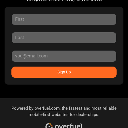
Sign Up
Powered by
overfuel.com
, the fastest and most reliable
mobile-first websites for dealerships.