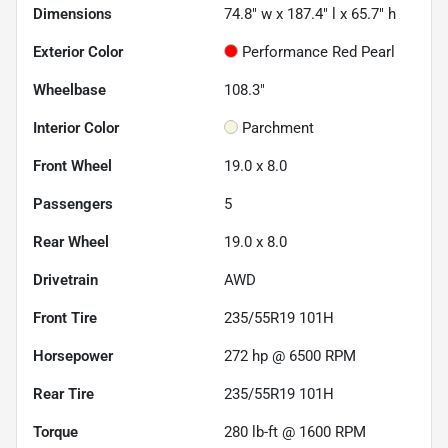
Dimensions
74.8" w x 187.4" l x 65.7" h
Exterior Color
Performance Red Pearl
Wheelbase
108.3"
Interior Color
Parchment
Front Wheel
19.0 x 8.0
Passengers
5
Rear Wheel
19.0 x 8.0
Drivetrain
AWD
Front Tire
235/55R19 101H
Horsepower
272 hp @ 6500 RPM
Rear Tire
235/55R19 101H
Torque
280 lb-ft @ 1600 RPM