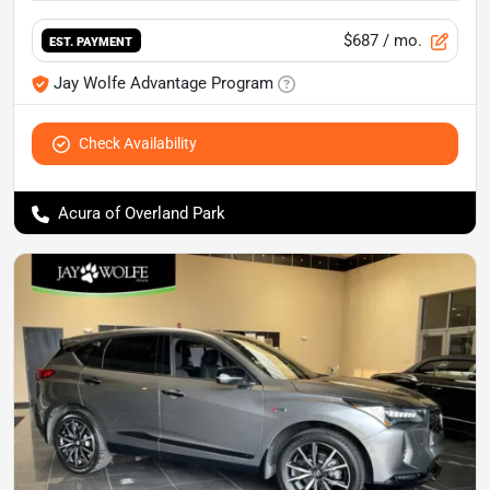
$687
/ mo.
EST. PAYMENT
Jay Wolfe Advantage Program
Check Availability
Acura of Overland Park