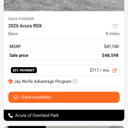
Stock #
K06429
2026 Acura RDX
Base
8
miles
MSRP
$47,150
Sale price
$48,598
$717
/ mo.
EST. PAYMENT
Jay Wolfe Advantage Program
Check Availability
Acura of Overland Park