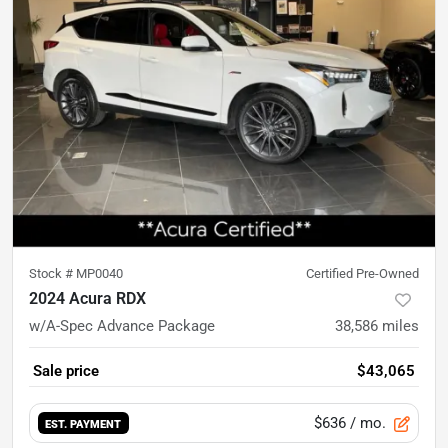
Stock #
MP0040
Certified Pre-Owned
2024 Acura RDX
w/A-Spec Advance Package
38,586
miles
Sale price
$43,065
$636
/ mo.
EST. PAYMENT