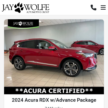
2024 Acura RDX w/Advance Package