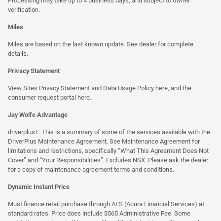
Processing may take up to 4 business days, and subject to owner
verification.
Miles
Miles are based on the last known update. See dealer for complete
details.
Privacy Statement
View Sites Privacy Statement and Data Usage Policy
here
, and the
consumer request portal
here.
Jay Wolfe Advantage
driverplus+: This is a summary of some of the services available with the
DriverPlus Maintenance Agreement. See Maintenance Agreement for
limitations and restrictions, specifically “What This Agreement Does Not
Cover” and “Your Responsibilities”. Excludes NSX. Please ask the dealer
for a copy of maintenance agreement terms and conditions.
Dynamic Instant Price
Must finance retail purchase through AFS (Acura Financial Services) at
standard rates. Price does include $565 Administrative Fee. Some