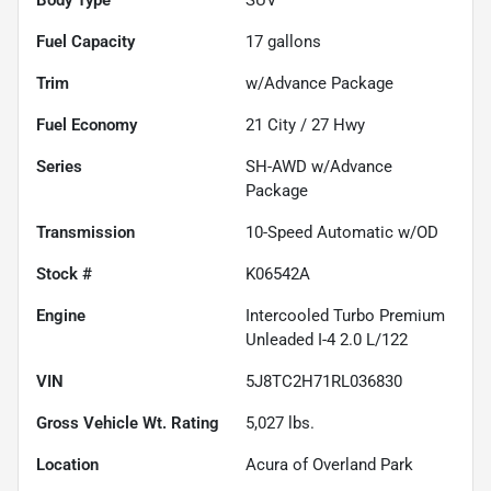
Fuel Capacity
17
gallons
Trim
w/Advance Package
Fuel Economy
21
City /
27
Hwy
Series
SH-AWD w/Advance
Package
Transmission
10-Speed Automatic w/OD
Stock #
K06542A
Engine
Intercooled Turbo Premium
Unleaded I-4 2.0 L/122
VIN
5J8TC2H71RL036830
Gross Vehicle Wt. Rating
5,027
lbs.
Location
Acura of Overland Park