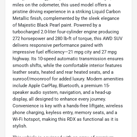
miles on the odometer, this used model offers a
pristine driving experience in a striking Liquid Carbon
Metallic finish, complemented by the sleek elegance
of Majestic Black Pearl paint. Powered by a
turbocharged 2.0-liter four-cylinder engine producing
272 horsepower and 280 lb-ft of torque, this AWD SUV
delivers responsive performance paired with
impressive fuel efficiency—21 mpg city and 27 mpg
highway. Its 10-speed automatic transmission ensures
smooth shifts, while the comfortable interior features
leather seats, heated and rear heated seats, and a
sunroof/moonroof for added luxury. Modern amenities
include Apple CarPlay, Bluetooth, a premium 15-
speaker audio system, navigation, and a head-up
display, all designed to enhance every journey.
Convenience is key with a hands-free liftgate, wireless
phone charging, keyless entry, memory seats, and a
Wi-Fi hotspot, making this RDX as functional as it is
stylish.