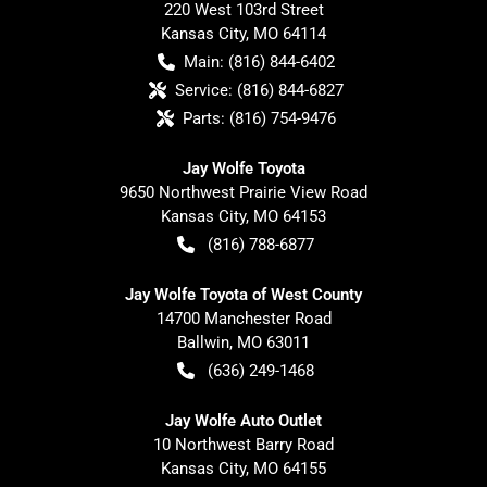
220 West 103rd Street
Kansas City
,
MO
64114
Main:
(816) 844-6402
Service:
(816) 844-6827
Parts:
(816) 754-9476
Jay Wolfe Toyota
9650 Northwest Prairie View Road
Kansas City
,
MO
64153
(816) 788-6877
Jay Wolfe Toyota of West County
14700 Manchester Road
Ballwin
,
MO
63011
(636) 249-1468
Jay Wolfe Auto Outlet
10 Northwest Barry Road
Kansas City
,
MO
64155