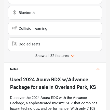
Bluetooth
Collision warning
Cooled seats
Show all 32 features
Notes
Used
2024 Acura RDX w/Advance
Package
for sale
in
Overland Park, KS
Discover the 2024 Acura RDX with the Advance
Package, a sophisticated midsize SUV that combines
luxury, technology, and performance. With only 7,108