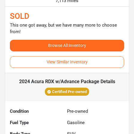
7,113 miles
SOLD
This one got away, but we have many more to choose
from!
Browse All Inventory
View Similar Inventory
2024 Acura RDX w/Advance Package
Details
Certified Pre-owned
Condition
Pre-owned
Fuel Type
Gasoline
Body Type
SUV