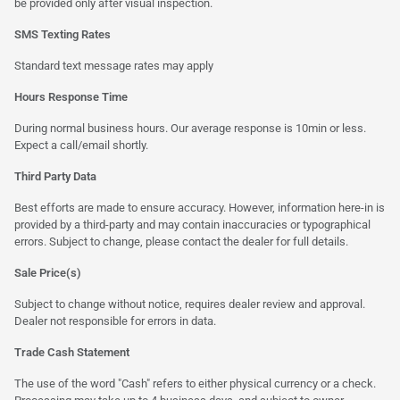
be provided only after visual inspection.
SMS Texting Rates
Standard text message rates may apply
Hours Response Time
During normal business hours. Our average response is 10min or less.
Expect a call/email shortly.
Third Party Data
Best efforts are made to ensure accuracy. However, information here-in is
provided by a third-party and may contain inaccuracies or typographical
errors. Subject to change, please contact the dealer for full details.
Sale Price(s)
Subject to change without notice, requires dealer review and approval.
Dealer not responsible for errors in data.
Trade Cash Statement
The use of the word "Cash" refers to either physical currency or a check.