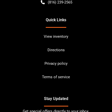
(816) 239-2565
Quick Links
View inventory
Directions
Privacy policy
Terms of service
Stay Updated
Get special offers directly to your inbox.