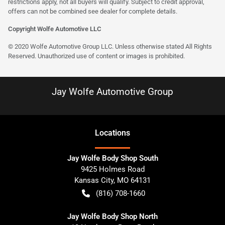
restrictions apply, not all buyers will qualify. Subject to credit approval,
offers can not be combined see dealer for complete details.
Copyright Wolfe Automotive LLC
© 2020 Wolfe Automotive Group LLC. Unless otherwise stated All Rights
Reserved. Unauthorized use of content or images is prohibited.
Jay Wolfe Automotive Group
Location
s
Jay Wolfe Body Shop South
9425 Holmes Road
Kansas City
,
MO
64131
(816) 708-1660
Jay Wolfe Body Shop North