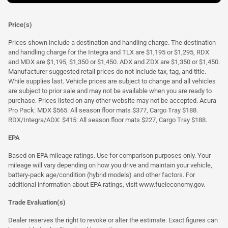
Price(s)
Prices shown include a destination and handling charge. The destination
and handling charge for the Integra and TLX are $1,195 or $1,295, RDX
and MDX are $1,195, $1,350 or $1,450. ADX and ZDX are $1,350 or $1,450.
Manufacturer suggested retail prices do not include tax, tag, and title.
While supplies last. Vehicle prices are subject to change and all vehicles
are subject to prior sale and may not be available when you are ready to
purchase. Prices listed on any other website may not be accepted. Acura
Pro Pack: MDX $565: All season floor mats $377, Cargo Tray $188.
RDX/Integra/ADX: $415: All season floor mats $227, Cargo Tray $188.
EPA
Based on EPA mileage ratings. Use for comparison purposes only. Your
mileage will vary depending on how you drive and maintain your vehicle,
battery-pack age/condition (hybrid models) and other factors. For
additional information about EPA ratings, visit
www.fueleconomy.gov
.
Trade Evaluation(s)
Dealer reserves the right to revoke or alter the estimate. Exact figures can