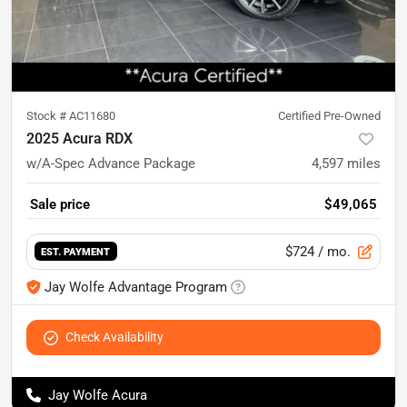
Stock #
AC11680
Certified Pre-Owned
2025 Acura RDX
w/A-Spec Advance Package
4,597
miles
Sale price
$49,065
$724
/ mo.
EST. PAYMENT
Jay Wolfe Advantage Program
Check Availability
Jay Wolfe Acura