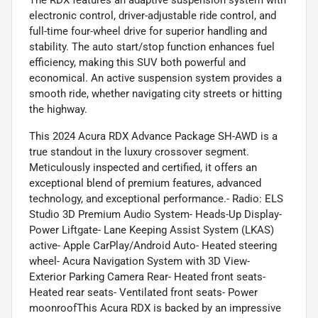
electronic control, driver-adjustable ride control, and
full-time four-wheel drive for superior handling and
stability. The auto start/stop function enhances fuel
efficiency, making this SUV both powerful and
economical. An active suspension system provides a
smooth ride, whether navigating city streets or hitting
the highway.
This 2024 Acura RDX Advance Package SH-AWD is a
true standout in the luxury crossover segment.
Meticulously inspected and certified, it offers an
exceptional blend of premium features, advanced
technology, and exceptional performance.- Radio: ELS
Studio 3D Premium Audio System- Heads-Up Display-
Power Liftgate- Lane Keeping Assist System (LKAS)
active- Apple CarPlay/Android Auto- Heated steering
wheel- Acura Navigation System with 3D View-
Exterior Parking Camera Rear- Heated front seats-
Heated rear seats- Ventilated front seats- Power
moonroofThis Acura RDX is backed by an impressive