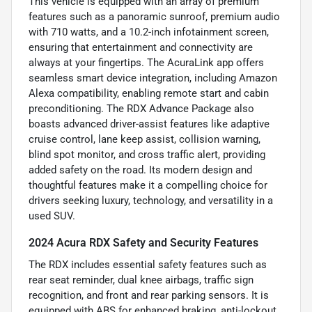
This vehicle is equipped with an array of premium
features such as a panoramic sunroof, premium audio
with 710 watts, and a 10.2-inch infotainment screen,
ensuring that entertainment and connectivity are
always at your fingertips. The AcuraLink app offers
seamless smart device integration, including Amazon
Alexa compatibility, enabling remote start and cabin
preconditioning. The RDX Advance Package also
boasts advanced driver-assist features like adaptive
cruise control, lane keep assist, collision warning,
blind spot monitor, and cross traffic alert, providing
added safety on the road. Its modern design and
thoughtful features make it a compelling choice for
drivers seeking luxury, technology, and versatility in a
used SUV.
2024 Acura RDX Safety and Security Features
The RDX includes essential safety features such as
rear seat reminder, dual knee airbags, traffic sign
recognition, and front and rear parking sensors. It is
equipped with ABS for enhanced braking, anti-lockout