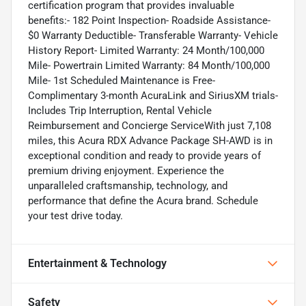
certification program that provides invaluable
benefits:- 182 Point Inspection- Roadside Assistance-
$0 Warranty Deductible- Transferable Warranty- Vehicle
History Report- Limited Warranty: 24 Month/100,000
Mile- Powertrain Limited Warranty: 84 Month/100,000
Mile- 1st Scheduled Maintenance is Free-
Complimentary 3-month AcuraLink and SiriusXM trials-
Includes Trip Interruption, Rental Vehicle
Reimbursement and Concierge ServiceWith just 7,108
miles, this Acura RDX Advance Package SH-AWD is in
exceptional condition and ready to provide years of
premium driving enjoyment. Experience the
unparalleled craftsmanship, technology, and
performance that define the Acura brand. Schedule
your test drive today.
Entertainment & Technology
Safety