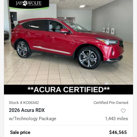
Stock #
KC06342
Certified Pre-Owned
2026 Acura RDX
w/Technology Package
1,443
miles
Sale price
$46,565