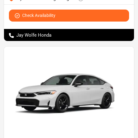
Check Availability
Jay Wolfe Honda