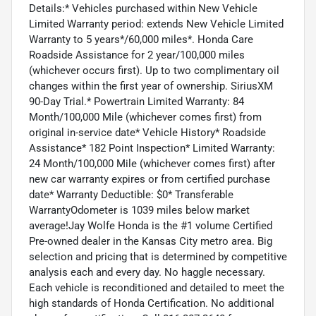
Details:* Vehicles purchased within New Vehicle
Limited Warranty period: extends New Vehicle Limited
Warranty to 5 years*/60,000 miles*. Honda Care
Roadside Assistance for 2 year/100,000 miles
(whichever occurs first). Up to two complimentary oil
changes within the first year of ownership. SiriusXM
90-Day Trial.* Powertrain Limited Warranty: 84
Month/100,000 Mile (whichever comes first) from
original in-service date* Vehicle History* Roadside
Assistance* 182 Point Inspection* Limited Warranty:
24 Month/100,000 Mile (whichever comes first) after
new car warranty expires or from certified purchase
date* Warranty Deductible: $0* Transferable
WarrantyOdometer is 1039 miles below market
average!Jay Wolfe Honda is the #1 volume Certified
Pre-owned dealer in the Kansas City metro area. Big
selection and pricing that is determined by competitive
analysis each and every day. No haggle necessary.
Each vehicle is reconditioned and detailed to meet the
high standards of Honda Certification. No additional