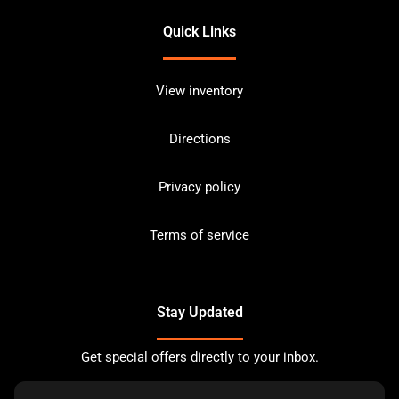
Quick Links
View inventory
Directions
Privacy policy
Terms of service
Stay Updated
Get special offers directly to your inbox.