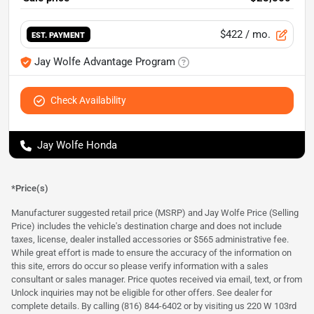
$422
/ mo.
EST. PAYMENT
Jay Wolfe Advantage Program
Check Availability
Jay Wolfe Honda
*Price(s)
Manufacturer suggested retail price (MSRP) and Jay Wolfe Price (Selling
Price) includes the vehicle's destination charge and does not include
taxes, license, dealer installed accessories or $565 administrative fee.
While great effort is made to ensure the accuracy of the information on
this site, errors do occur so please verify information with a sales
consultant or sales manager. Price quotes received via email, text, or from
Unlock inquiries may not be eligible for other offers. See dealer for
complete details. By calling (816) 844-6402 or by visiting us 220 W 103rd