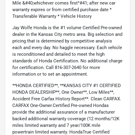
Mile &#40;whichever comes first^#41; after new car
warranty expires or from certified purchase date *
Transferable Warranty * Vehicle History
Jay Wolfe Honda is the #1 volume Certified Pre-owned
dealer in the Kansas City metro area. Big selection and
pricing that is determined by competitive analysis
each and every day. No haggle necessary. Each vehicle
is reconditioned and detailed to meet the high
standards of Honda Certification. No additional charge
for certification. Call 816-307-2640 for more
information or to set an appointment.
**HONDA CERTIFIED**, **KANSAS CITY #1 CERTIFIED
HONDA DEALERSHIP**, One Owner**, Low Miles**,
Accident Free Carfax History Report**. Clean CARFAX.
CARFAX One-Owner.Certified Pre-owned Hondas
provide the additional assurance of a manufacturer
backed additional warranty coverage (12 months/12K
miles limited warranty and 7 year/100K mile
powertrain limited warranty. HondaTrue Certified