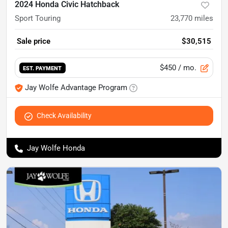
2024 Honda Civic Hatchback
Sport Touring
23,770
miles
Sale price
$30,515
$450
/ mo.
EST. PAYMENT
Jay Wolfe Advantage Program
Check Availability
Jay Wolfe Honda