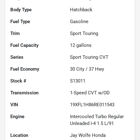
Body Type
Hatchback
Fuel Type
Gasoline
Trim
Sport Touring
Fuel Capacity
12
gallons
Series
Sport Touring CVT
Fuel Economy
30
City /
37
Hwy
Stock #
S13011
Transmission
1-Speed CVT w/OD
VIN
19XFL1H86RE011543
Engine
Intercooled Turbo Regular
Unleaded I-4 1.5 L/91
Location
Jay Wolfe Honda