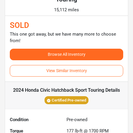
15,112 miles
SOLD
This one got away, but we have many more to choose
from!
Browse All Inventory
View Similar Inventory
2024 Honda Civic Hatchback Sport Touring
Details
Certified Pre-owned
Condition
Pre-owned
Torque
177 lb-ft @ 1700 RPM