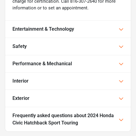
charge for certification. Call 816-307-2640 for more
information or to set an appointment.
Entertainment & Technology
Safety
Performance & Mechanical
Interior
Exterior
Frequently asked questions about
2024 Honda
Civic Hatchback Sport Touring