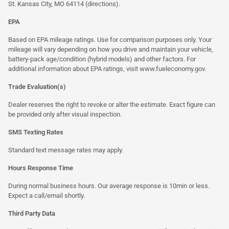
St. Kansas City, MO 64114
(directions)
.
EPA
Based on EPA mileage ratings. Use for comparison purposes only. Your
mileage will vary depending on how you drive and maintain your vehicle,
battery-pack age/condition (hybrid models) and other factors. For
additional information about EPA ratings, visit
www.fueleconomy.gov
.
Trade Evaluation(s)
Dealer reserves the right to revoke or alter the estimate. Exact figure can
be provided only after visual inspection.
SMS Texting Rates
Standard text message rates may apply.
Hours Response Time
During normal business hours. Our average response is 10min or less.
Expect a call/email shortly.
Third Party Data