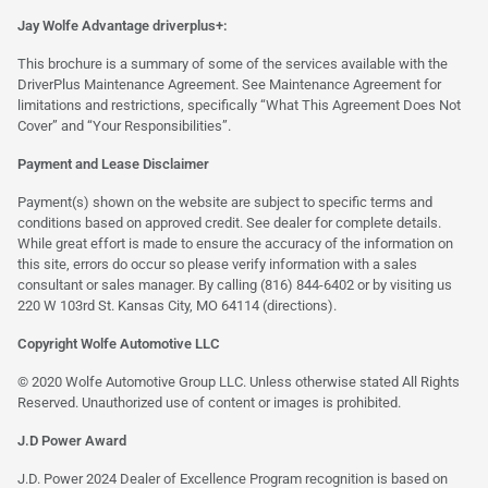
Jay Wolfe Advantage driverplus+:
This brochure is a summary of some of the services available with the
DriverPlus Maintenance Agreement. See Maintenance Agreement for
limitations and restrictions, specifically “What This Agreement Does Not
Cover” and “Your Responsibilities”.
Payment and Lease Disclaimer
Payment(s) shown on the website are subject to specific terms and
conditions based on approved credit. See dealer for complete details.
While great effort is made to ensure the accuracy of the information on
this site, errors do occur so please verify information with a sales
consultant or sales manager. By calling (816) 844-6402 or by visiting us
220 W 103rd St. Kansas City, MO 64114
(directions)
.
Copyright Wolfe Automotive LLC
© 2020 Wolfe Automotive Group LLC. Unless otherwise stated All Rights
Reserved. Unauthorized use of content or images is prohibited.
J.D Power Award
J.D. Power 2024 Dealer of Excellence Program recognition is based on