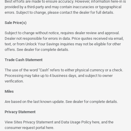
Best efforts are made to ensure accuracy. However, information here-in is
provided by a third-party and may contain inaccuracies or typographical
errors. Subject to change, please contact the dealer for full details.
Sale Price(s)
Subject to change without notice, requires dealer review and approval.
Dealer not responsible for errors in data. Price quotes received via email,
text, or from Unlock Your Savings inquiries may not be eligible for other
offers. See dealer for complete details.
Trade Cash Statement
The use of the word "Cash" refers to either physical currency or a check.
Processing may take up to 4 business days, and subject to owner
verification.
Miles
Are based on the last known update. See dealer for complete details.
Privacy Statement
View Sites Privacy Statement and Data Usage Policy
here
, and the
consumer request portal
here.