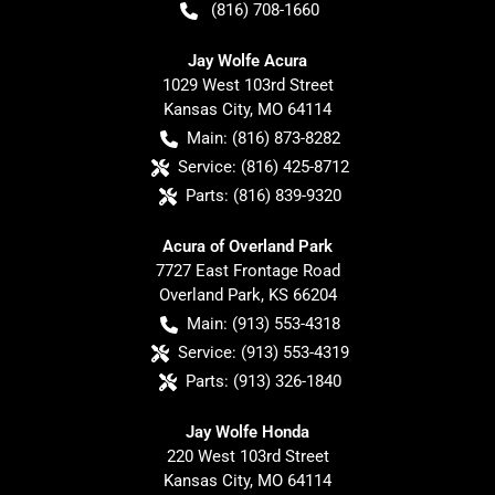
(816) 708-1660
Jay Wolfe Acura
1029 West 103rd Street
Kansas City
,
MO
64114
Main:
(816) 873-8282
Service:
(816) 425-8712
Parts:
(816) 839-9320
Acura of Overland Park
7727 East Frontage Road
Overland Park
,
KS
66204
Main:
(913) 553-4318
Service:
(913) 553-4319
Parts:
(913) 326-1840
Jay Wolfe Honda
220 West 103rd Street
Kansas City
,
MO
64114