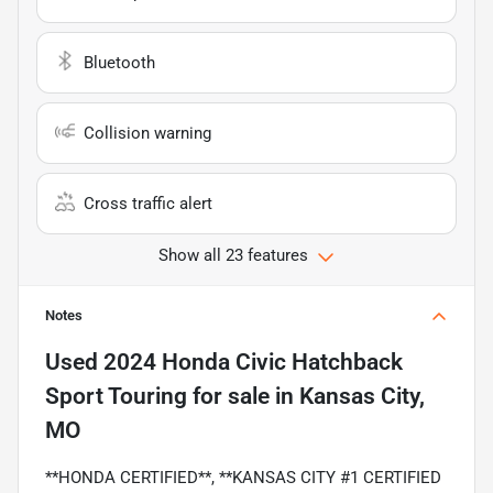
Bluetooth
Collision warning
Cross traffic alert
Show all 23 features
Notes
Used
2024 Honda Civic Hatchback
Sport Touring
for sale
in
Kansas City,
MO
**HONDA CERTIFIED**, **KANSAS CITY #1 CERTIFIED