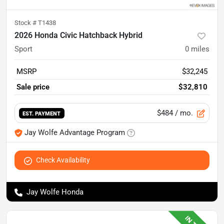
Stock #
T1438
2026 Honda Civic Hatchback Hybrid
Sport
0
miles
MSRP
$32,245
Sale price
$32,810
$484
/ mo.
EST. PAYMENT
Jay Wolfe Advantage Program
Check Availability
Jay Wolfe Honda