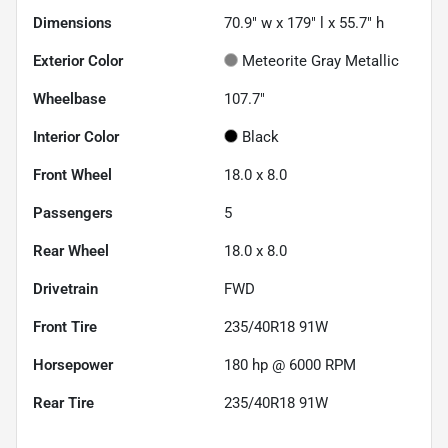
Dimensions
70.9" w x 179" l x 55.7" h
Exterior Color
Meteorite Gray Metallic
Wheelbase
107.7"
Interior Color
Black
Front Wheel
18.0 x 8.0
Passengers
5
Rear Wheel
18.0 x 8.0
Drivetrain
FWD
Front Tire
235/40R18 91W
Horsepower
180 hp @ 6000 RPM
Rear Tire
235/40R18 91W