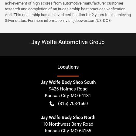
achievement of high scores from automotive manufacturer customer
research and completion of an in-dealership best practices verification
visit. This dealership has achieved certification for 2 years total, achieving
Silver status. For more information, visit
jdpower.com/US-DOE
.
Jay Wolfe Automotive Group
Location
s
Jay Wolfe Body Shop South
9425 Holmes Road
Kansas City
,
MO
64131
(816) 708-1660
Jay Wolfe Body Shop North
10 Northwest Barry Road
Kansas City
,
MO
64155