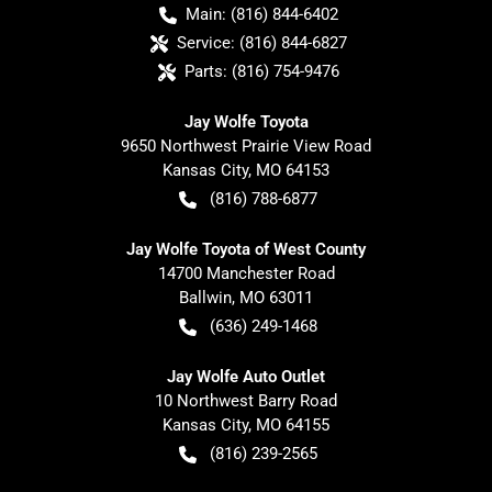
Main:
(816) 844-6402
Service:
(816) 844-6827
Parts:
(816) 754-9476
Jay Wolfe Toyota
9650 Northwest Prairie View Road
Kansas City
,
MO
64153
(816) 788-6877
Jay Wolfe Toyota of West County
14700 Manchester Road
Ballwin
,
MO
63011
(636) 249-1468
Jay Wolfe Auto Outlet
10 Northwest Barry Road
Kansas City
,
MO
64155
(816) 239-2565