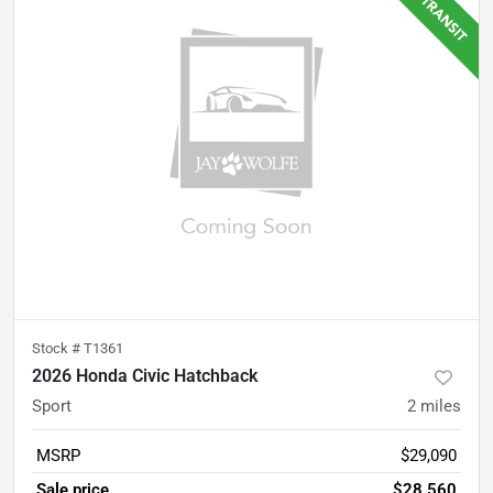
Stock #
T1361
2026 Honda Civic Hatchback
Sport
2
miles
MSRP
$29,090
Sale price
$28,560