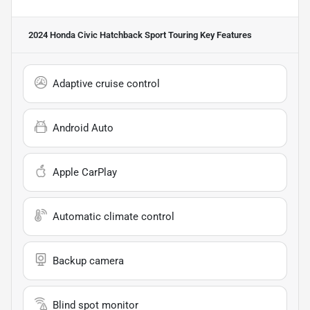
2024 Honda Civic Hatchback Sport Touring
Key Features
Adaptive cruise control
Android Auto
Apple CarPlay
Automatic climate control
Backup camera
Blind spot monitor