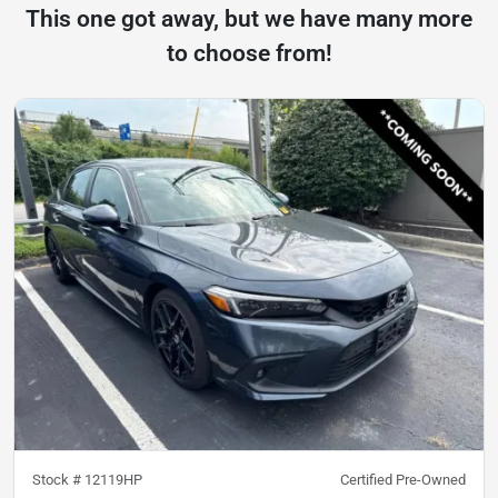
This one got away, but we have many more
to choose from!
Stock #
12119HP
Certified Pre-Owned