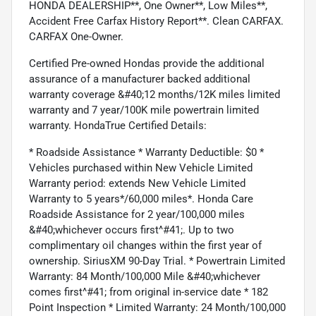
HONDA DEALERSHIP**, One Owner**, Low Miles**,
Accident Free Carfax History Report**. Clean CARFAX.
CARFAX One-Owner.
Certified Pre-owned Hondas provide the additional
assurance of a manufacturer backed additional
warranty coverage &#40;12 months/12K miles limited
warranty and 7 year/100K mile powertrain limited
warranty. HondaTrue Certified Details:
* Roadside Assistance * Warranty Deductible: $0 *
Vehicles purchased within New Vehicle Limited
Warranty period: extends New Vehicle Limited
Warranty to 5 years*/60,000 miles*. Honda Care
Roadside Assistance for 2 year/100,000 miles
&#40;whichever occurs first^#41;. Up to two
complimentary oil changes within the first year of
ownership. SiriusXM 90-Day Trial. * Powertrain Limited
Warranty: 84 Month/100,000 Mile &#40;whichever
comes first^#41; from original in-service date * 182
Point Inspection * Limited Warranty: 24 Month/100,000