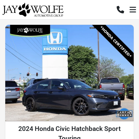
2024 Honda Civic Hatchback Sport
Touring