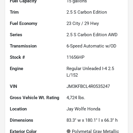
Fuel Capacity
15
gallons
Trim
2.5 S Carbon Edition
Fuel Economy
23
City /
29
Hwy
Series
2.5 S Carbon Edition AWD
Transmission
6-Speed Automatic w/OD
Stock #
11656HP
Engine
Regular Unleaded I-4 2.5
L/152
VIN
JM3KFBCL4R0535247
Gross Vehicle Wt. Rating
4,724
lbs.
Location
Jay Wolfe Honda
Dimensions
83.3" w x 180.1" l x 66.3" h
Exterior Color
Polymetal Gray Metallic