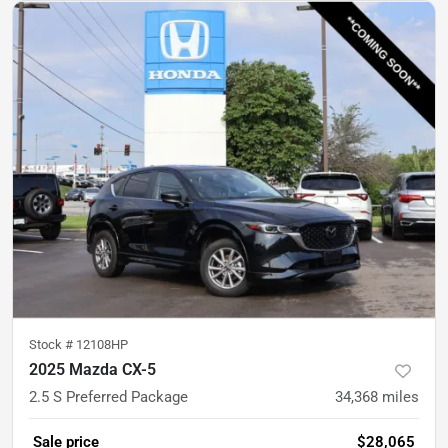
Stock #
12108HP
2025 Mazda CX-5
2.5 S Preferred Package
34,368
miles
Sale price
$28,065