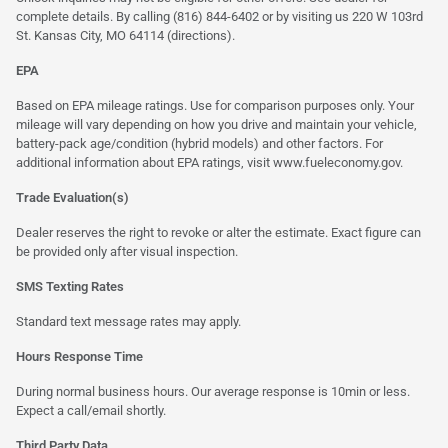
complete details. By calling (816) 844-6402 or by visiting us 220 W 103rd
St. Kansas City, MO 64114
(directions)
.
EPA
Based on EPA mileage ratings. Use for comparison purposes only. Your
mileage will vary depending on how you drive and maintain your vehicle,
battery-pack age/condition (hybrid models) and other factors. For
additional information about EPA ratings, visit
www.fueleconomy.gov
.
Trade Evaluation(s)
Dealer reserves the right to revoke or alter the estimate. Exact figure can
be provided only after visual inspection.
SMS Texting Rates
Standard text message rates may apply.
Hours Response Time
During normal business hours. Our average response is 10min or less.
Expect a call/email shortly.
Third Party Data