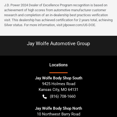
J.D. Power 2024 Dealer of Excellence Program recognition is based on
achievement of high scores from automotive manufacturer customer
research and completion of an in-dealership best practices verification
visit. This dealership has achieved certification for 2 years total, achieving
Silver status. For more information, visit
jdpower.com/US-DOE
.
Jay Wolfe Automotive Group
Location
s
Jay Wolfe Body Shop South
9425 Holmes Road
Kansas City
,
MO
64131
(816) 708-1660
Jay Wolfe Body Shop North
10 Northwest Barry Road