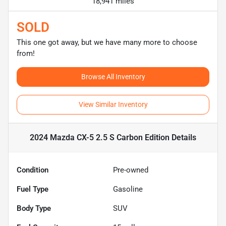
18,941 miles
SOLD
This one got away, but we have many more to choose
from!
Browse All Inventory
View Similar Inventory
2024 Mazda CX-5 2.5 S Carbon Edition
Details
Condition
Pre-owned
Fuel Type
Gasoline
Body Type
SUV