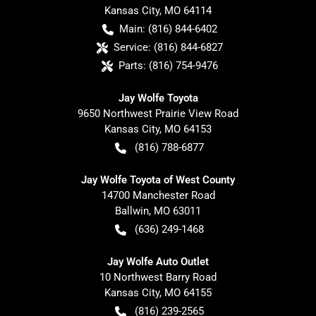
Kansas City
,
MO
64114
Main:
(816) 844-6402
Service:
(816) 844-6827
Parts:
(816) 754-9476
Jay Wolfe Toyota
9650 Northwest Prairie View Road
Kansas City
,
MO
64153
(816) 788-6877
Jay Wolfe Toyota of West County
14700 Manchester Road
Ballwin
,
MO
63011
(636) 249-1468
Jay Wolfe Auto Outlet
10 Northwest Barry Road
Kansas City
,
MO
64155
(816) 239-2565