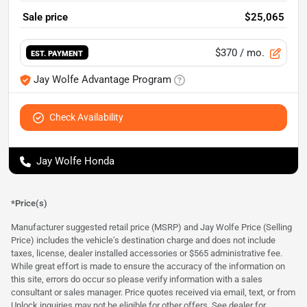
Sale price
$25,065
$370
/ mo.
EST. PAYMENT
Jay Wolfe Advantage Program
Check Availability
Jay Wolfe Honda
*Price(s)
Manufacturer suggested retail price (MSRP) and Jay Wolfe Price (Selling
Price) includes the vehicle's destination charge and does not include
taxes, license, dealer installed accessories or $565 administrative fee.
While great effort is made to ensure the accuracy of the information on
this site, errors do occur so please verify information with a sales
consultant or sales manager. Price quotes received via email, text, or from
Unlock inquiries may not be eligible for other offers. See dealer for