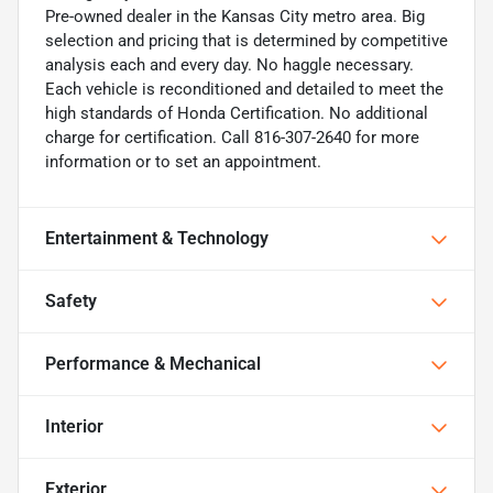
Pre-owned dealer in the Kansas City metro area. Big
selection and pricing that is determined by competitive
analysis each and every day. No haggle necessary.
Each vehicle is reconditioned and detailed to meet the
high standards of Honda Certification. No additional
charge for certification. Call 816-307-2640 for more
information or to set an appointment.
Entertainment & Technology
Safety
Performance & Mechanical
Interior
Exterior