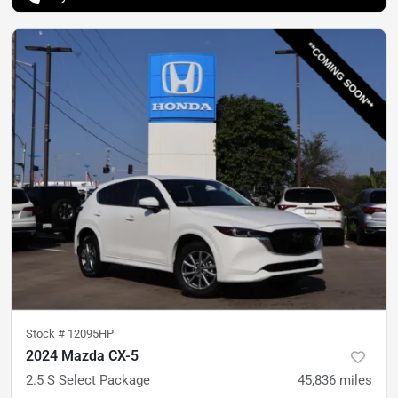
Stock #
12095HP
2024 Mazda CX-5
2.5 S Select Package
45,836
miles