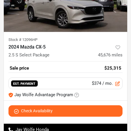
Stock #
12096HP
2024 Mazda CX-5
2.5 S Select Package
45,676
miles
Sale price
$25,315
$374
/ mo.
EST. PAYMENT
Jay Wolfe Advantage Program
Check Availability
Jay Wolfe Honda