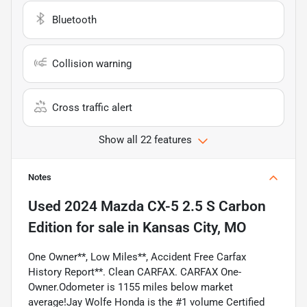
Bluetooth
Collision warning
Cross traffic alert
Show all 22 features
Notes
Used
2024 Mazda CX-5 2.5 S Carbon
Edition
for sale
in
Kansas City, MO
One Owner**, Low Miles**, Accident Free Carfax
History Report**. Clean CARFAX. CARFAX One-
Owner.Odometer is 1155 miles below market
average!Jay Wolfe Honda is the #1 volume Certified