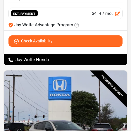
$414
/ mo.
EST. PAYMENT
Jay Wolfe Advantage Program
Check Availability
Jay Wolfe Honda