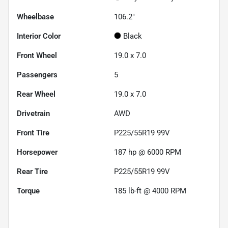
Wheelbase
106.2"
Interior Color
Black
Front Wheel
19.0 x 7.0
Passengers
5
Rear Wheel
19.0 x 7.0
Drivetrain
AWD
Front Tire
P225/55R19 99V
Horsepower
187 hp @ 6000 RPM
Rear Tire
P225/55R19 99V
Torque
185 lb-ft @ 4000 RPM