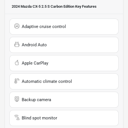
2024 Mazda CX-5 2.5 S Carbon Edition
Key Features
Adaptive cruise control
Android Auto
Apple CarPlay
Automatic climate control
Backup camera
Blind spot monitor