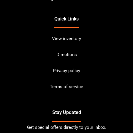
Quick Links
View inventory
Directions
Privacy policy
Terms of service
Stay Updated
Get special offers directly to your inbox.