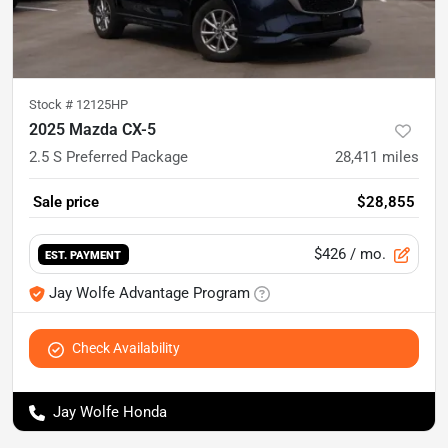
Stock #
12125HP
2025 Mazda CX-5
2.5 S Preferred Package
28,411
miles
Sale price
$28,855
$426
/ mo.
EST. PAYMENT
Jay Wolfe Advantage Program
Check Availability
Jay Wolfe Honda