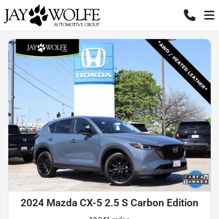
2024 Mazda CX-5 2.5 S Carbon Edition