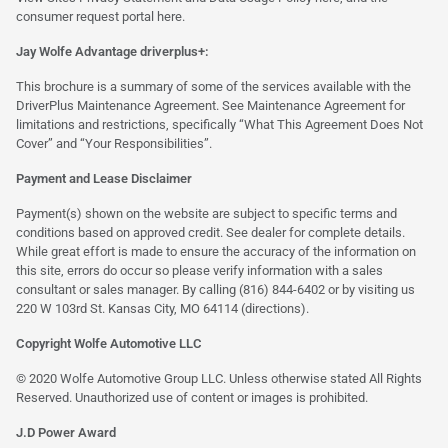
consumer request portal
here.
Jay Wolfe Advantage driverplus+:
This brochure is a summary of some of the services available with the
DriverPlus Maintenance Agreement. See Maintenance Agreement for
limitations and restrictions, specifically “What This Agreement Does Not
Cover” and “Your Responsibilities”.
Payment and Lease Disclaimer
Payment(s) shown on the website are subject to specific terms and
conditions based on approved credit. See dealer for complete details.
While great effort is made to ensure the accuracy of the information on
this site, errors do occur so please verify information with a sales
consultant or sales manager. By calling (816) 844-6402 or by visiting us
220 W 103rd St. Kansas City, MO 64114
(directions)
.
Copyright Wolfe Automotive LLC
© 2020 Wolfe Automotive Group LLC. Unless otherwise stated All Rights
Reserved. Unauthorized use of content or images is prohibited.
J.D Power Award