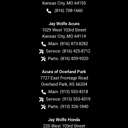
Kansas City
,
MO
64155
(816) 708-1660
Jay Wolfe Acura
1029 West 103rd Street
Kansas City
,
MO
64114
Main:
(816) 873-8282
Service:
(816) 425-8712
Parts:
(816) 839-9320
Acura of Overland Park
7727 East Frontage Road
Overland Park
,
KS
66204
Main:
(913) 553-4318
Service:
(913) 553-4319
Parts:
(913) 326-1840
Jay Wolfe Honda
220 West 103rd Street