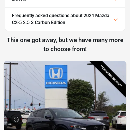
Frequently asked questions about
2024 Mazda
CX-5 2.5 S Carbon Edition
This one got away, but we have many more
to choose from!