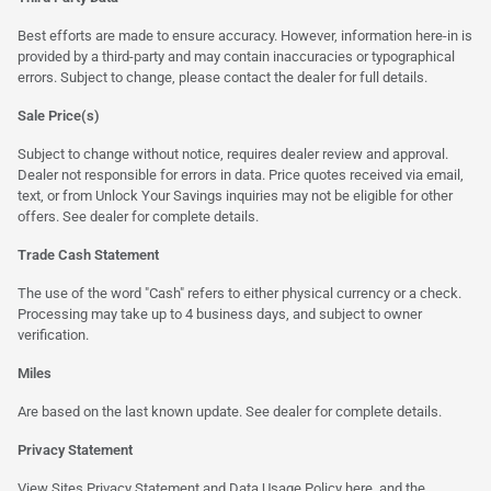
Best efforts are made to ensure accuracy. However, information here-in is
provided by a third-party and may contain inaccuracies or typographical
errors. Subject to change, please contact the dealer for full details.
Sale Price(s)
Subject to change without notice, requires dealer review and approval.
Dealer not responsible for errors in data. Price quotes received via email,
text, or from Unlock Your Savings inquiries may not be eligible for other
offers. See dealer for complete details.
Trade Cash Statement
The use of the word "Cash" refers to either physical currency or a check.
Processing may take up to 4 business days, and subject to owner
verification.
Miles
Are based on the last known update. See dealer for complete details.
Privacy Statement
View Sites Privacy Statement and Data Usage Policy
here
, and the