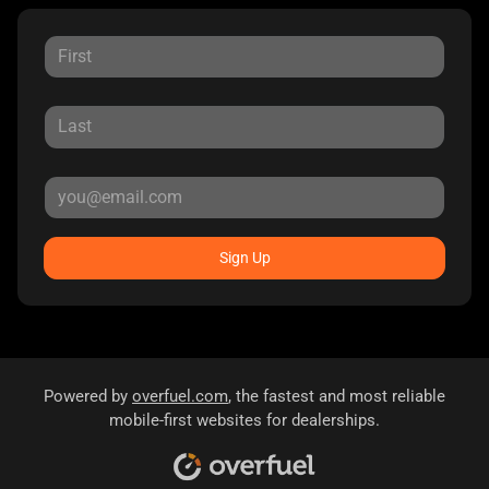
Sign Up
Powered by
overfuel.com
, the fastest and most reliable
mobile-first websites for dealerships.