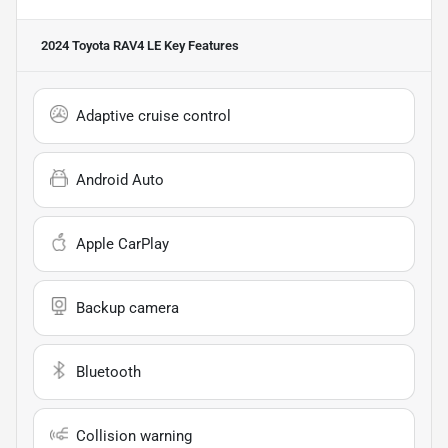
2024 Toyota RAV4 LE
Key Features
Adaptive cruise control
Android Auto
Apple CarPlay
Backup camera
Bluetooth
Collision warning