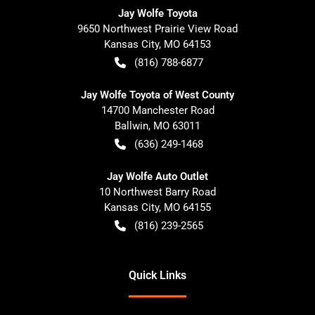
Jay Wolfe Toyota
9650 Northwest Prairie View Road
Kansas City
,
MO
64153
(816) 788-6877
Jay Wolfe Toyota of West County
14700 Manchester Road
Ballwin
,
MO
63011
(636) 249-1468
Jay Wolfe Auto Outlet
10 Northwest Barry Road
Kansas City
,
MO
64155
(816) 239-2565
Quick Links