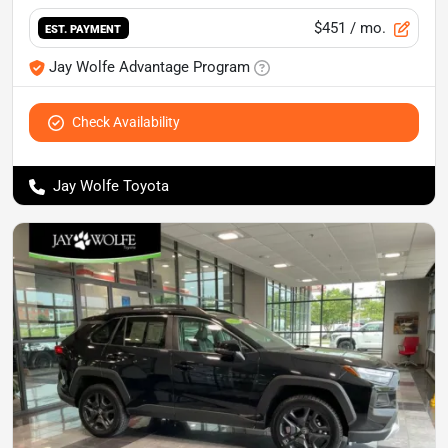
$451
/ mo.
EST. PAYMENT
Jay Wolfe Advantage Program
Check Availability
Jay Wolfe Toyota