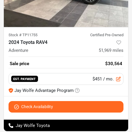
Stock #
TP11755
Certified Pre-Owned
2024 Toyota RAV4
Adventure
51,969
miles
Sale price
$30,564
$451
/ mo.
EST. PAYMENT
Jay Wolfe Advantage Program
Check Availability
Jay Wolfe Toyota