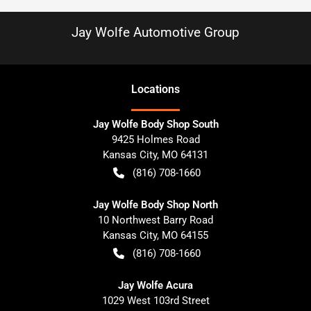
Jay Wolfe Automotive Group
Location
s
Jay Wolfe Body Shop South
9425 Holmes Road
Kansas City
,
MO
64131
(816) 708-1660
Jay Wolfe Body Shop North
10 Northwest Barry Road
Kansas City
,
MO
64155
(816) 708-1660
Jay Wolfe Acura
1029 West 103rd Street