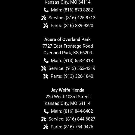
Kansas City
,
MO
64114
Main:
(816) 873-8282
Service:
(816) 425-8712
Parts:
(816) 839-9320
Acura of Overland Park
7727 East Frontage Road
Overland Park
,
KS
66204
Main:
(913) 553-4318
Service:
(913) 553-4319
Parts:
(913) 326-1840
Jay Wolfe Honda
220 West 103rd Street
Kansas City
,
MO
64114
Main:
(816) 844-6402
Service:
(816) 844-6827
Parts:
(816) 754-9476