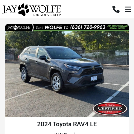
2024 Toyota RAV4 LE