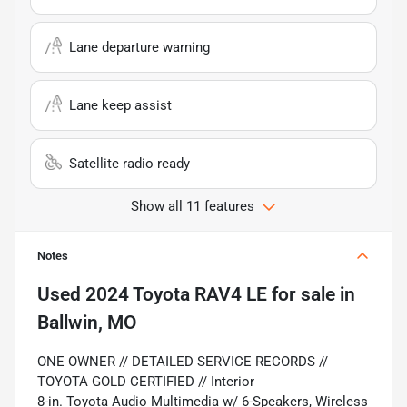
Lane departure warning
Lane keep assist
Satellite radio ready
Show all 11 features
Notes
Used
2024 Toyota RAV4 LE
for sale
in
Ballwin, MO
ONE OWNER // DETAILED SERVICE RECORDS //
TOYOTA GOLD CERTIFIED // Interior
8-in. Toyota Audio Multimedia w/ 6-Speakers, Wireless