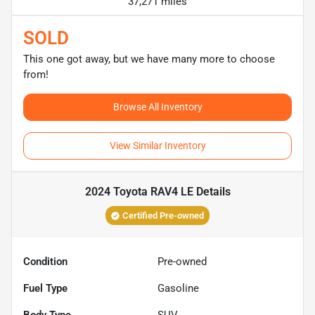
37,271 miles
SOLD
This one got away, but we have many more to choose
from!
Browse All Inventory
View Similar Inventory
2024 Toyota RAV4 LE
Details
Certified Pre-owned
Condition
Pre-owned
Fuel Type
Gasoline
Body Type
SUV