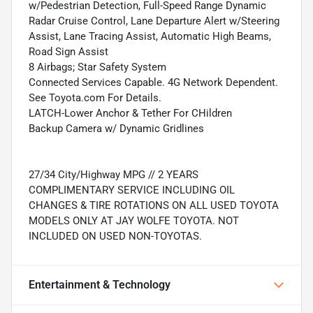
w/Pedestrian Detection, Full-Speed Range Dynamic
Radar Cruise Control, Lane Departure Alert w/Steering
Assist, Lane Tracing Assist, Automatic High Beams,
Road Sign Assist
8 Airbags; Star Safety System
Connected Services Capable. 4G Network Dependent.
See Toyota.com For Details.
LATCH-Lower Anchor & Tether For CHildren
Backup Camera w/ Dynamic Gridlines
27/34 City/Highway MPG // 2 YEARS
COMPLIMENTARY SERVICE INCLUDING OIL
CHANGES & TIRE ROTATIONS ON ALL USED TOYOTA
MODELS ONLY AT JAY WOLFE TOYOTA. NOT
INCLUDED ON USED NON-TOYOTAS.
Entertainment & Technology