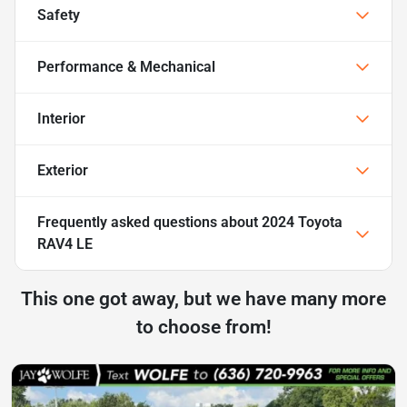
Safety
Performance & Mechanical
Interior
Exterior
Frequently asked questions about
2024 Toyota
RAV4 LE
This one got away, but we have many more
to choose from!