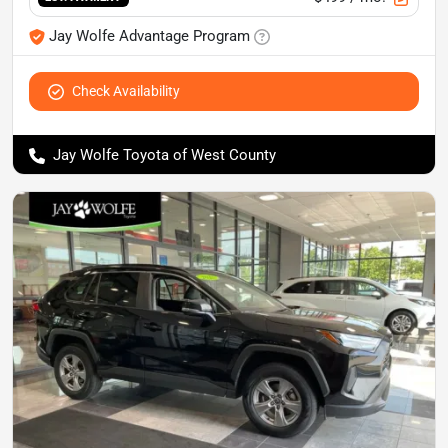
Jay Wolfe Advantage Program
Check Availability
Jay Wolfe Toyota of West County