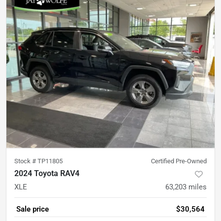
Stock #
TP11805
Certified Pre-Owned
2024 Toyota RAV4
XLE
63,203
miles
Sale price
$30,564