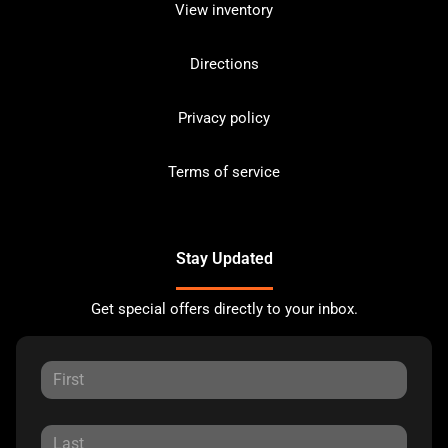
View inventory
Directions
Privacy policy
Terms of service
Stay Updated
Get special offers directly to your inbox.