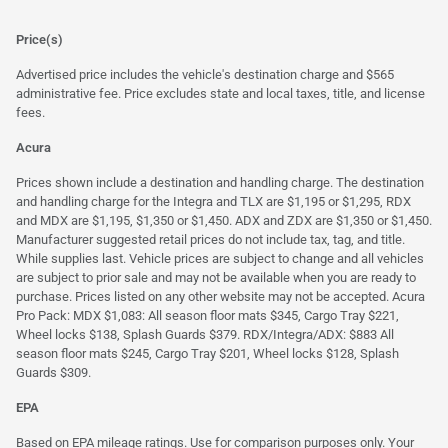
Price(s)
Advertised price includes the vehicle's destination charge and $565
administrative fee. Price excludes state and local taxes, title, and license
fees.
Acura
Prices shown include a destination and handling charge. The destination
and handling charge for the Integra and TLX are $1,195 or $1,295, RDX
and MDX are $1,195, $1,350 or $1,450. ADX and ZDX are $1,350 or $1,450.
Manufacturer suggested retail prices do not include tax, tag, and title.
While supplies last. Vehicle prices are subject to change and all vehicles
are subject to prior sale and may not be available when you are ready to
purchase. Prices listed on any other website may not be accepted. Acura
Pro Pack: MDX $1,083: All season floor mats $345, Cargo Tray $221,
Wheel locks $138, Splash Guards $379. RDX/Integra/ADX: $883 All
season floor mats $245, Cargo Tray $201, Wheel locks $128, Splash
Guards $309.
EPA
Based on EPA mileage ratings. Use for comparison purposes only. Your