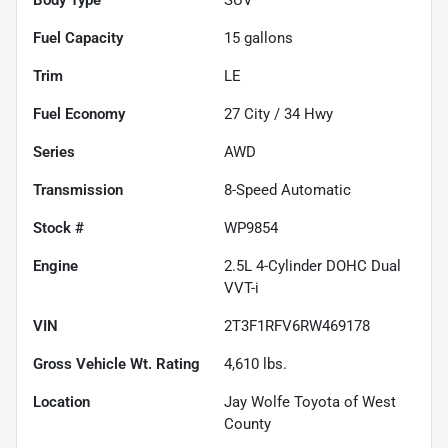
Fuel Capacity
15
gallons
Trim
LE
Fuel Economy
27
City /
34
Hwy
Series
AWD
Transmission
8-Speed Automatic
Stock #
WP9854
Engine
2.5L 4-Cylinder DOHC Dual
VVT-i
VIN
2T3F1RFV6RW469178
Gross Vehicle Wt. Rating
4,610
lbs.
Location
Jay Wolfe Toyota of West
County