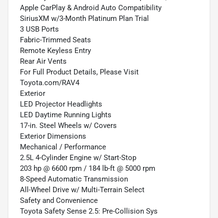
Apple CarPlay & Android Auto Compatibility
SiriusXM w/3-Month Platinum Plan Trial
3 USB Ports
Fabric-Trimmed Seats
Remote Keyless Entry
Rear Air Vents
For Full Product Details, Please Visit
Toyota.com/RAV4
Exterior
LED Projector Headlights
LED Daytime Running Lights
17-in. Steel Wheels w/ Covers
Exterior Dimensions
Mechanical / Performance
2.5L 4-Cylinder Engine w/ Start-Stop
203 hp @ 6600 rpm / 184 lb-ft @ 5000 rpm
8-Speed Automatic Transmission
All-Wheel Drive w/ Multi-Terrain Select
Safety and Convenience
Toyota Safety Sense 2.5: Pre-Collision Sys