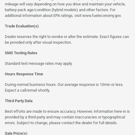
mileage will vary depending on how you drive and maintain your vehicle,
battery-pack age/condition (hybrid models) and other factors. For
additional information about EPA ratings, visit
www.fueleconomy.gov
.
Trade Evaluation(s)
Dealer reserves the right to revoke or alter the estimate. Exact figures can
be provided only after visual inspection.
SMS Texting Rates
Standard text message rates may apply.
Hours Response Time
During normal business hours. Our average response is 10min or less.
Expect a call/email shortly.
Third Party Data
Best efforts are made to ensure accuracy. However, information here-in is
provided by a third-party and may contain inaccuracies or typographical
errors. Subject to change, please contact the dealer for full details.
Sale Price(s)