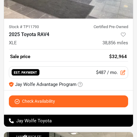
Stock #
TP11793
Certified Pre-Owned
2025 Toyota RAV4
XLE
38,856
miles
Sale price
$32,964
$487
/ mo.
EST. PAYMENT
Jay Wolfe Advantage Program
Check Availability
Jay Wolfe Toyota