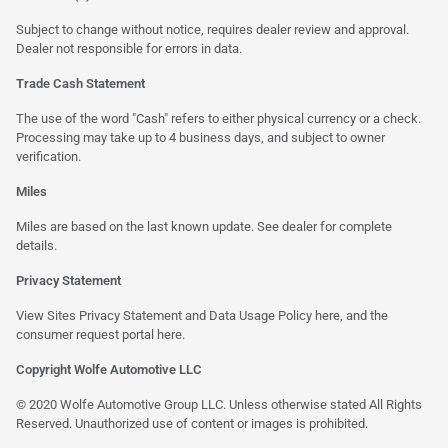
Subject to change without notice, requires dealer review and approval.
Dealer not responsible for errors in data.
Trade Cash Statement
The use of the word "Cash" refers to either physical currency or a check.
Processing may take up to 4 business days, and subject to owner
verification.
Miles
Miles are based on the last known update. See dealer for complete
details.
Privacy Statement
View Sites Privacy Statement and Data Usage Policy
here
, and the
consumer request portal here.
Copyright Wolfe Automotive LLC
© 2020 Wolfe Automotive Group LLC. Unless otherwise stated All Rights
Reserved. Unauthorized use of content or images is prohibited.