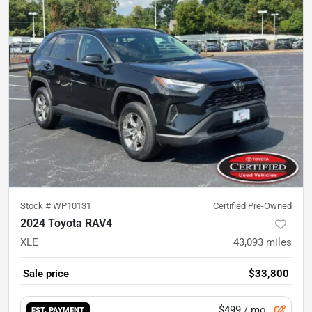
Stock #
WP10131
Certified Pre-Owned
2024 Toyota RAV4
XLE
43,093
miles
Sale price
$33,800
$499
/ mo.
EST. PAYMENT