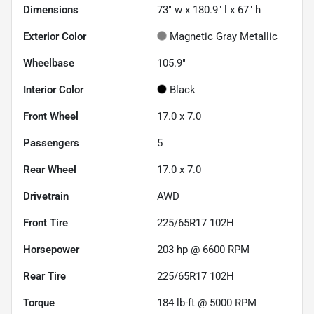
Dimensions
73" w x 180.9" l x 67" h
Exterior Color
Magnetic Gray Metallic
Wheelbase
105.9"
Interior Color
Black
Front Wheel
17.0 x 7.0
Passengers
5
Rear Wheel
17.0 x 7.0
Drivetrain
AWD
Front Tire
225/65R17 102H
Horsepower
203 hp @ 6600 RPM
Rear Tire
225/65R17 102H
Torque
184 lb-ft @ 5000 RPM