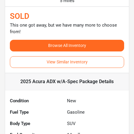
5 miles
SOLD
This one got away, but we have many more to choose
from!
Browse All Inventory
View Similar Inventory
2025 Acura ADX w/A-Spec Package
Details
Condition
New
Fuel Type
Gasoline
Body Type
SUV