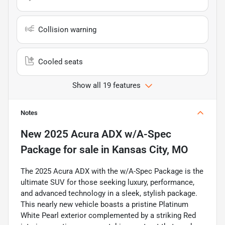
Collision warning
Cooled seats
Show all 19 features
Notes
New
2025 Acura ADX w/A-Spec
Package
for sale
in
Kansas City, MO
The 2025 Acura ADX with the w/A-Spec Package is the
ultimate SUV for those seeking luxury, performance,
and advanced technology in a sleek, stylish package.
This nearly new vehicle boasts a pristine Platinum
White Pearl exterior complemented by a striking Red