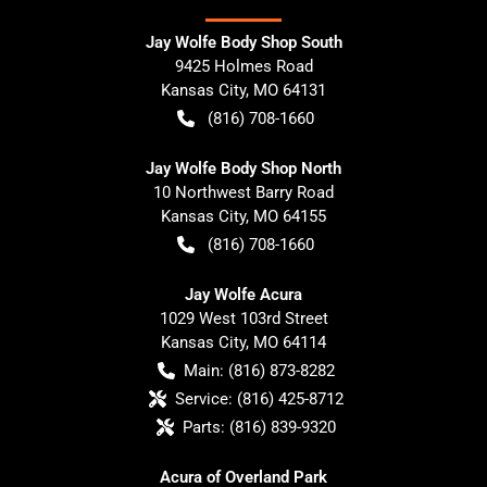
Jay Wolfe Body Shop South
9425 Holmes Road
Kansas City
,
MO
64131
(816) 708-1660
Jay Wolfe Body Shop North
10 Northwest Barry Road
Kansas City
,
MO
64155
(816) 708-1660
Jay Wolfe Acura
1029 West 103rd Street
Kansas City
,
MO
64114
Main:
(816) 873-8282
Service:
(816) 425-8712
Parts:
(816) 839-9320
Acura of Overland Park