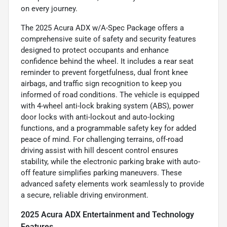
on every journey.
The 2025 Acura ADX w/A-Spec Package offers a
comprehensive suite of safety and security features
designed to protect occupants and enhance
confidence behind the wheel. It includes a rear seat
reminder to prevent forgetfulness, dual front knee
airbags, and traffic sign recognition to keep you
informed of road conditions. The vehicle is equipped
with 4-wheel anti-lock braking system (ABS), power
door locks with anti-lockout and auto-locking
functions, and a programmable safety key for added
peace of mind. For challenging terrains, off-road
driving assist with hill descent control ensures
stability, while the electronic parking brake with auto-
off feature simplifies parking maneuvers. These
advanced safety elements work seamlessly to provide
a secure, reliable driving environment.
2025 Acura ADX Entertainment and Technology
Features