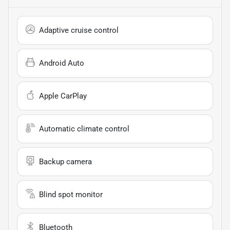
Adaptive cruise control
Android Auto
Apple CarPlay
Automatic climate control
Backup camera
Blind spot monitor
Bluetooth