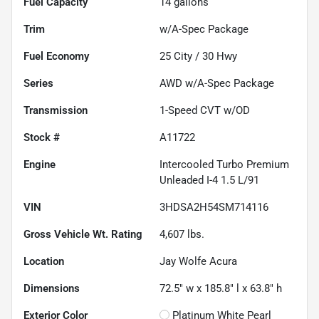
Fuel Capacity
14
gallons
Trim
w/A-Spec Package
Fuel Economy
25
City /
30
Hwy
Series
AWD w/A-Spec Package
Transmission
1-Speed CVT w/OD
Stock #
A11722
Engine
Intercooled Turbo Premium
Unleaded I-4 1.5 L/91
VIN
3HDSA2H54SM714116
Gross Vehicle Wt. Rating
4,607
lbs.
Location
Jay Wolfe Acura
Dimensions
72.5" w x 185.8" l x 63.8" h
Exterior Color
Platinum White Pearl