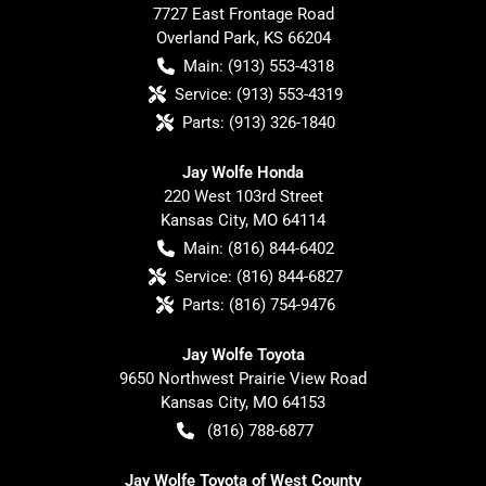
7727 East Frontage Road
Overland Park
,
KS
66204
Main:
(913) 553-4318
Service:
(913) 553-4319
Parts:
(913) 326-1840
Jay Wolfe Honda
220 West 103rd Street
Kansas City
,
MO
64114
Main:
(816) 844-6402
Service:
(816) 844-6827
Parts:
(816) 754-9476
Jay Wolfe Toyota
9650 Northwest Prairie View Road
Kansas City
,
MO
64153
(816) 788-6877
Jay Wolfe Toyota of West County