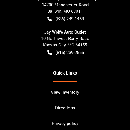
14700 Manchester Road
Ballwin
,
MO
63011
(636) 249-1468
Jay Wolfe Auto Outlet
10 Northwest Barry Road
Kansas City
,
MO
64155
(816) 239-2565
Quick Links
View inventory
Directions
Privacy policy