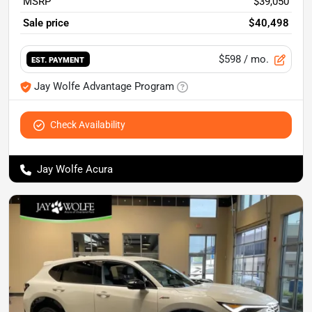
MSRP
$39,050
Sale price
$40,498
$598
/ mo.
EST. PAYMENT
Jay Wolfe Advantage Program
Check Availability
Jay Wolfe Acura