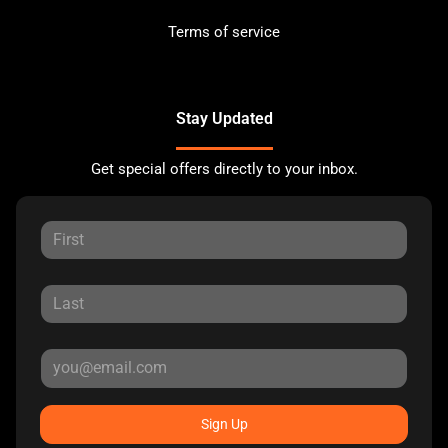
Terms of service
Stay Updated
Get special offers directly to your inbox.
Sign Up