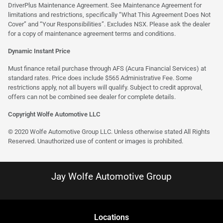
DriverPlus Maintenance Agreement. See Maintenance Agreement for
limitations and restrictions, specifically “What This Agreement Does Not
Cover” and “Your Responsibilities”. Excludes NSX. Please ask the dealer
for a copy of maintenance agreement terms and conditions.
Dynamic Instant Price
Must finance retail purchase through AFS (Acura Financial Services) at
standard rates. Price does include $565 Administrative Fee. Some
restrictions apply, not all buyers will qualify. Subject to credit approval,
offers can not be combined see dealer for complete details.
Copyright Wolfe Automotive LLC
© 2020 Wolfe Automotive Group LLC. Unless otherwise stated All Rights
Reserved. Unauthorized use of content or images is prohibited.
Jay Wolfe Automotive Group
Location
s