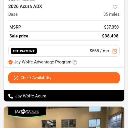
2026 Acura ADX
Base
35
miles
MSRP
$37,050
Sale price
$38,498
$568
/ mo.
EST. PAYMENT
Jay Wolfe Advantage Program
Check Availability
Jay Wolfe Acura