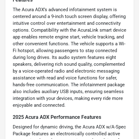
The Acura ADX’s advanced infotainment system is
centered around a 9-inch touch screen display, offering
intuitive control over entertainment and connectivity
options. Compatibility with the AcuraLink smart device
app enables remote engine start, vehicle tracking, and
other convenient functions. The vehicle supports a Wi-
Fi hotspot, allowing passengers to stay connected
during long drives. Its audio system features eight
speakers, delivering rich sound quality, complemented
by a voice-operated radio and electronic messaging
assistance with read and voice functions for safer,
hands-free communication. The infotainment package
also includes auxiliary USB inputs, ensuring seamless
integration with your devices, making every ride more
enjoyable and connected.
2025 Acura ADX Performance Features
Designed for dynamic driving, the Acura ADX w/A-Spec
Package features an electronically controlled active