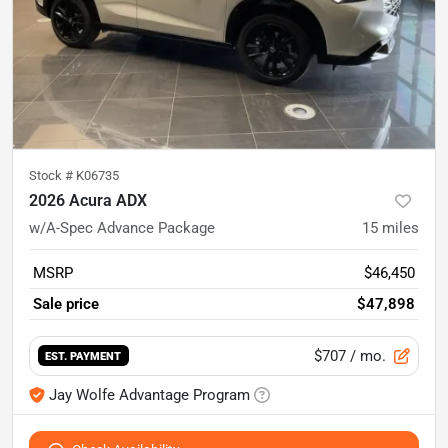
Stock #
K06735
2026 Acura ADX
w/A-Spec Advance Package
15
miles
MSRP
$46,450
Sale price
$47,898
$707
/ mo.
EST. PAYMENT
Jay Wolfe Advantage Program