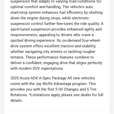
suspension that adapts to varying road conditions for
optimal comfort and handling. The vehicle's auto
start/stop system enhances fuel efficiency by shutting
down the engine during stops, while electronic
suspension control further fine-tunes the ride quality. A
sport-tuned suspension provides enhanced agility and
responsiveness, appealing to drivers who crave a
spirited driving experience. Its on-demand four-wheel-
drive system offers excellent traction and stability,
whether navigating city streets or tackling rougher
terrains. These performance features combine to
deliver a confident, engaging drive that aligns perfectly
with modern SUV expectations.
2025 Acura ADX A-Spec Package All new vehicles
come with the Jay Wolfe Advantage program. This
provides you with the first 5 Oil Changes and 5 Tire
Rotations. *Limitations apply, please see dealer for full
details.