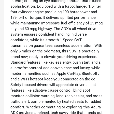
interior, creating an eye-catching contrast that exudes
sophistication. Equipped with a turbocharged 1.5-liter
four-cylinder engine producing 190 horsepower and
179 lb-ft of torque, it delivers spirited performance
while maintaining impressive fuel efficiency of 25 mpg
city and 30 mpg highway. The ADX's all-wheel-drive
system ensures confident handling in diverse
conditions, while its smooth 1-Speed CVT
transmission guarantees seamless acceleration. With
only 5 miles on the odometer, this SUV is practically
brand new, ready to elevate your driving experience.
Standard features like keyless entry, push start, and a
sunroof/moonroof add convenience and luxury, while
modern amenities such as Apple CarPlay, Bluetooth,
and a Wi-Fi hotspot keep you connected on the go.
Safety-focused drivers will appreciate driver-assist
features like adaptive cruise control, blind spot
monitor, collision warning, lane keep assist, and cross
traffic alert, complemented by heated seats for added
comfort. Whether commuting or exploring, this Acura
ADX provides a refined, tech-savvy ride that stands out