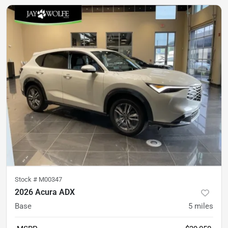
Stock #
M00347
2026 Acura ADX
Base
5
miles