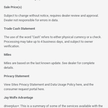
Sale Price(s)
Subject to change without notice, requires dealer review and approval.
Dealer not responsible for errors in data.
Trade Cash Statement
The use of the word "Cash" refers to either physical currency or a check.
Processing may take up to 4 business days, and subject to owner
verification.
Miles
Miles are based on the last known update. See dealer for complete
details.
Privacy Statement
View Sites Privacy Statement and Data Usage Policy
here
, and the
consumer request portal
here.
Jay Wolfe Advantage
driverplus+: This is a summary of some of the services available with the