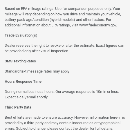
Based on EPA mileage ratings. Use for comparison purposes only. Your
mileage will vary depending on how you drive and maintain your vehicle,
battery-pack age/condition (hybrid models) and other factors. For
additional information about EPA ratings, visit
www.fueleconomy.gov
.
Trade Evaluation(s)
Dealer reserves the right to revoke or alter the estimate. Exact figures can
be provided only after visual inspection.
SMS Texting Rates
Standard text message rates may apply
Hours Response Time
During normal business hours. Our average response is 10min or less.
Expect a call/email shortly.
Third Party Data
Best efforts are made to ensure accuracy. However, information here-in is
provided by a third-party and may contain inaccuracies or typographical
errors. Subject to change, please contact the dealer for full details.