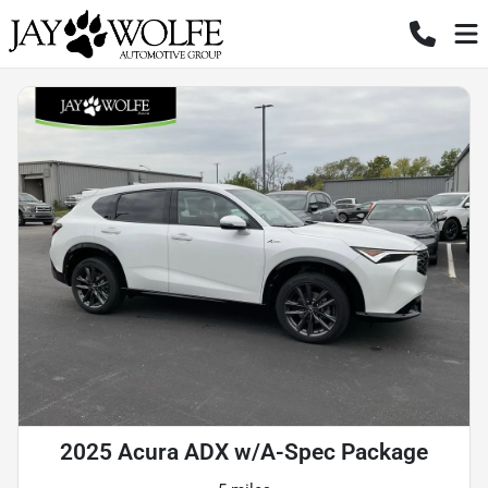
2025 Acura ADX w/A-Spec Package