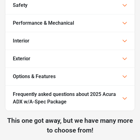
Safety
Performance & Mechanical
Interior
Exterior
Options & Features
Frequently asked questions about
2025 Acura
ADX w/A-Spec Package
This one got away, but we have many more
to choose from!