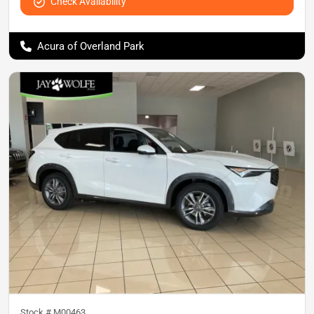
Check Availability
Acura of Overland Park
Stock #
M00463