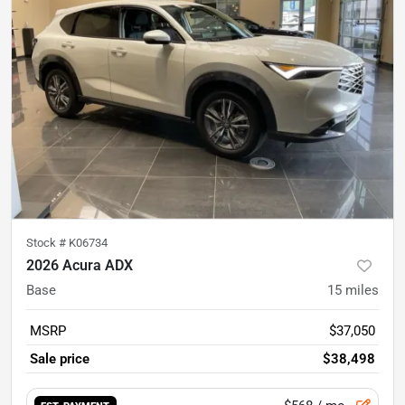
Stock #
K06734
2026 Acura ADX
Base
15
miles
MSRP
$37,050
Sale price
$38,498