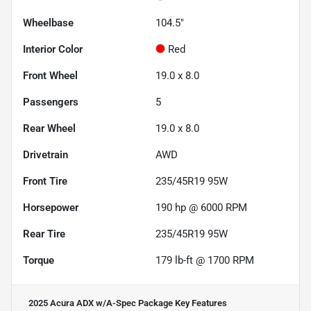
Wheelbase
104.5"
Interior Color
Red
Front Wheel
19.0 x 8.0
Passengers
5
Rear Wheel
19.0 x 8.0
Drivetrain
AWD
Front Tire
235/45R19 95W
Horsepower
190 hp @ 6000 RPM
Rear Tire
235/45R19 95W
Torque
179 lb-ft @ 1700 RPM
2025 Acura ADX w/A-Spec Package
Key Features