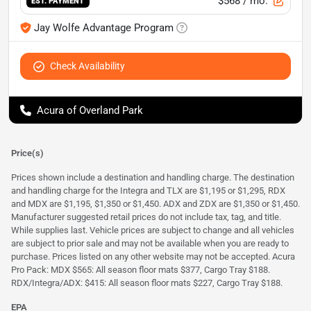
$568
/ mo.
EST. PAYMENT
Jay Wolfe Advantage Program
Check Availability
Acura of Overland Park
Price(s)
Prices shown include a destination and handling charge. The destination
and handling charge for the Integra and TLX are $1,195 or $1,295, RDX
and MDX are $1,195, $1,350 or $1,450. ADX and ZDX are $1,350 or $1,450.
Manufacturer suggested retail prices do not include tax, tag, and title.
While supplies last. Vehicle prices are subject to change and all vehicles
are subject to prior sale and may not be available when you are ready to
purchase. Prices listed on any other website may not be accepted. Acura
Pro Pack: MDX $565: All season floor mats $377, Cargo Tray $188.
RDX/Integra/ADX: $415: All season floor mats $227, Cargo Tray $188.
EPA