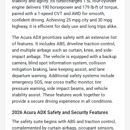
stability and agility. Its turbocharged 1.5L four-cylinder
engine delivers 190 horsepower and 179 lb-ft of torque,
paired with a 1-speed CVT and AWD for smooth,
confident driving. Achieving 25 mpg city and 30 mpg
highway, it is efficient for daily use and long trips alike.
The Acura ADX prioritizes safety with an extensive list
of features. It includes ABS, driveline traction control,
and multiple airbags such as curtain, knee, and side-
impact airbags. The vehicle is equipped with a backup
camera, blind spot information system, collision
mitigation braking, lane keeping assist, and lane
departure warning. Additional safety systems include
emergency SOS, rear cross traffic monitor, tire
pressure warning, side impact beams, and vehicle
stability assist. These features work together to
provide a secure driving experience in all conditions.
2026 Acura ADX Safety and Security Features
The safety suite begins with ABS and traction control,
complemented by curtain airbags, occupant sensors,