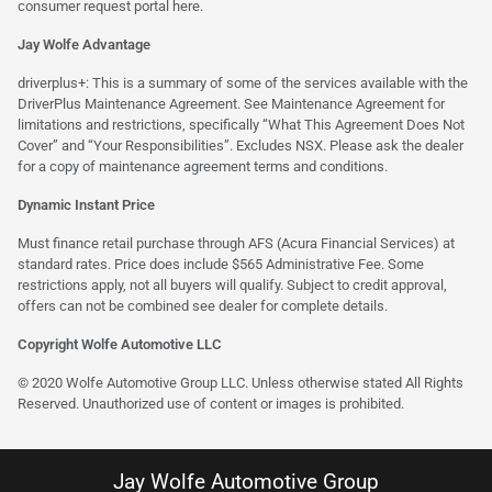
consumer request portal
here.
Jay Wolfe Advantage
driverplus+: This is a summary of some of the services available with the
DriverPlus Maintenance Agreement. See Maintenance Agreement for
limitations and restrictions, specifically “What This Agreement Does Not
Cover” and “Your Responsibilities”. Excludes NSX. Please ask the dealer
for a copy of maintenance agreement terms and conditions.
Dynamic Instant Price
Must finance retail purchase through AFS (Acura Financial Services) at
standard rates. Price does include $565 Administrative Fee. Some
restrictions apply, not all buyers will qualify. Subject to credit approval,
offers can not be combined see dealer for complete details.
Copyright Wolfe Automotive LLC
© 2020 Wolfe Automotive Group LLC. Unless otherwise stated All Rights
Reserved. Unauthorized use of content or images is prohibited.
Jay Wolfe Automotive Group