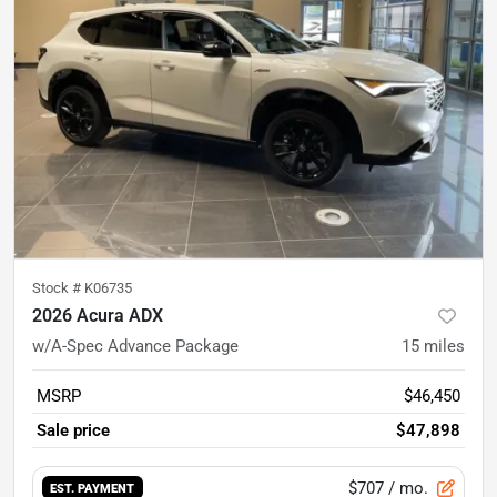
Stock #
K06735
2026 Acura ADX
w/A-Spec Advance Package
15
miles
MSRP
$46,450
Sale price
$47,898
$707
/ mo.
EST. PAYMENT