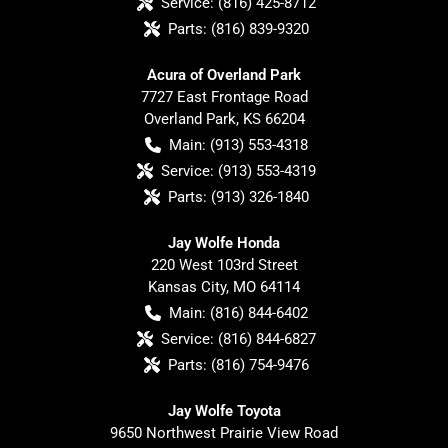
Service:
(816) 425-8712
Parts:
(816) 839-9320
Acura of Overland Park
7727 East Frontage Road
Overland Park
,
KS
66204
Main:
(913) 553-4318
Service:
(913) 553-4319
Parts:
(913) 326-1840
Jay Wolfe Honda
220 West 103rd Street
Kansas City
,
MO
64114
Main:
(816) 844-6402
Service:
(816) 844-6827
Parts:
(816) 754-9476
Jay Wolfe Toyota
9650 Northwest Prairie View Road