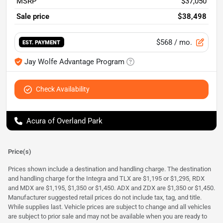
MSRP
$37,050
Sale price
$38,498
$568
/ mo.
EST. PAYMENT
Jay Wolfe Advantage Program
Check Availability
Acura of Overland Park
Price(s)
Prices shown include a destination and handling charge. The destination
and handling charge for the Integra and TLX are $1,195 or $1,295, RDX
and MDX are $1,195, $1,350 or $1,450. ADX and ZDX are $1,350 or $1,450.
Manufacturer suggested retail prices do not include tax, tag, and title.
While supplies last. Vehicle prices are subject to change and all vehicles
are subject to prior sale and may not be available when you are ready to