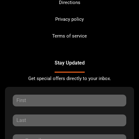
Directions
Privacy policy
Terms of service
Stay Updated
Get special offers directly to your inbox.