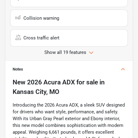
Collision warning
Cross traffic alert
Show all 19 features
Notes
New
2026 Acura ADX
for sale
in
Kansas City, MO
Introducing the 2026 Acura ADX, a sleek SUV designed
for drivers who want style, performance, and safety.
With its Urban Gray Pearl exterior and Ebony interior,
this new model combines sophistication with modern
appeal. Weighing 6,661 pounds, it offers excellent