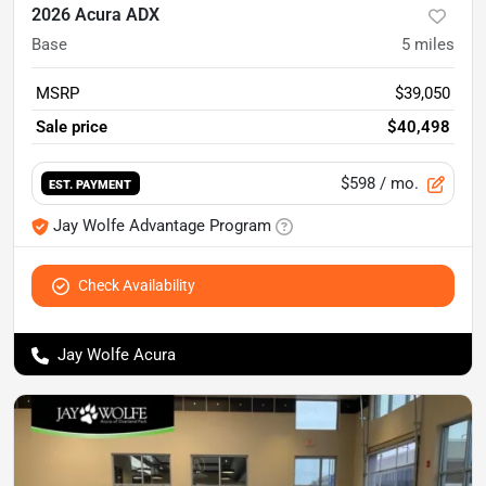
2026 Acura ADX
Base
5
miles
MSRP
$39,050
Sale price
$40,498
$598
/ mo.
EST. PAYMENT
Jay Wolfe Advantage Program
Check Availability
Jay Wolfe Acura