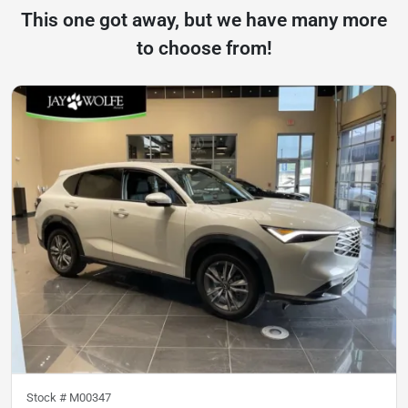
This one got away, but we have many more
to choose from!
Stock #
M00347