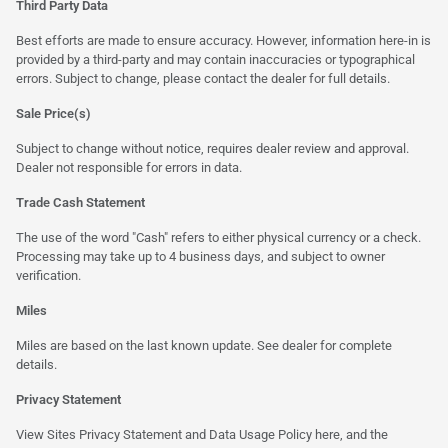
Third Party Data
Best efforts are made to ensure accuracy. However, information here-in is
provided by a third-party and may contain inaccuracies or typographical
errors. Subject to change, please contact the dealer for full details.
Sale Price(s)
Subject to change without notice, requires dealer review and approval.
Dealer not responsible for errors in data.
Trade Cash Statement
The use of the word "Cash" refers to either physical currency or a check.
Processing may take up to 4 business days, and subject to owner
verification.
Miles
Miles are based on the last known update. See dealer for complete
details.
Privacy Statement
View Sites Privacy Statement and Data Usage Policy
here
, and the