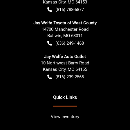
Kansas City
,
MO
64153
(816) 788-6877
Jay Wolfe Toyota of West County
14700 Manchester Road
Ballwin
,
MO
63011
(636) 249-1468
Jay Wolfe Auto Outlet
10 Northwest Barry Road
Kansas City
,
MO
64155
(816) 239-2565
Quick Links
View inventory