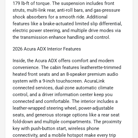
179 lb-ft of torque. The suspension includes front
struts, multi-link rear, anti-roll bars, and gas-pressure
shock absorbers for a smooth ride. Additional
features like a brake-actuated limited slip differential,
electric power steering, and multiple drive modes via
the transmission enhance handling and control.
2026 Acura ADX Interior Features
Inside, the Acura ADX offers comfort and modern
convenience. The cabin features leatherette-trimmed
heated front seats and an 8-speaker premium audio
system with a 9-inch touchscreen. AcuraLink
connected services, dual-zone automatic climate
control, and a driver information center keep you
connected and comfortable. The interior includes a
leather-wrapped steering wheel, power-adjustable
seats, and generous storage options like a rear seat
fold-down and multiple compartments. The proximity
key with push-button start, wireless phone
connectivity, and a mobile hotspot make every trip