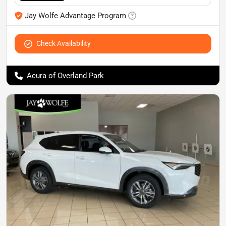
Jay Wolfe Advantage Program
Check Availability
Acura of Overland Park