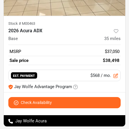
Stock #
M00463
2026 Acura ADX
Base
35
miles
MSRP
$37,050
Sale price
$38,498
$568
/ mo.
EST. PAYMENT
Jay Wolfe Advantage Program
Check Availability
Jay Wolfe Acura