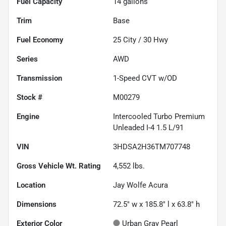
Fuel Capacity
14
gallons
Trim
Base
Fuel Economy
25
City /
30
Hwy
Series
AWD
Transmission
1-Speed CVT w/OD
Stock #
M00279
Engine
Intercooled Turbo Premium
Unleaded I-4 1.5 L/91
VIN
3HDSA2H36TM707748
Gross Vehicle Wt. Rating
4,552
lbs.
Location
Jay Wolfe Acura
Dimensions
72.5" w x 185.8" l x 63.8" h
Exterior Color
Urban Gray Pearl