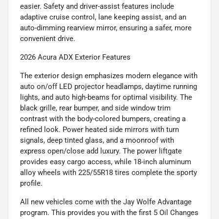
easier. Safety and driver-assist features include
adaptive cruise control, lane keeping assist, and an
auto-dimming rearview mirror, ensuring a safer, more
convenient drive.
2026 Acura ADX Exterior Features
The exterior design emphasizes modern elegance with
auto on/off LED projector headlamps, daytime running
lights, and auto high-beams for optimal visibility. The
black grille, rear bumper, and side window trim
contrast with the body-colored bumpers, creating a
refined look. Power heated side mirrors with turn
signals, deep tinted glass, and a moonroof with
express open/close add luxury. The power liftgate
provides easy cargo access, while 18-inch aluminum
alloy wheels with 225/55R18 tires complete the sporty
profile.
All new vehicles come with the Jay Wolfe Advantage
program. This provides you with the first 5 Oil Changes