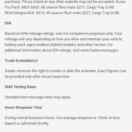
purchase. Prices listed on any other website may not be accepted. Acura
Pro Pack: MDX $565: All season floor mats $377, Cargo Tray $188.
RDX/Integra/ADX: $415: All season floor mats $227, Cargo Tray $188.
EPA
Based on EPA mileage ratings. Use for comparison purposes only. Your
mileage will vary depending on how you drive and maintain your vehicle,
battery-pack age/condition (hybrid models) and other factors. For
additional information about EPA ratings, visit
www.fueleconomy.gov
.
Trade Evaluation(s)
Dealer reserves the right to revoke or alter the estimate. Exact figures can
be provided only after visual inspection.
SMS Texting Rates
Standard text message rates may apply
Hours Response Time
During normal business hours. Our average response is 10min or less.
Expect a call/email shortly.