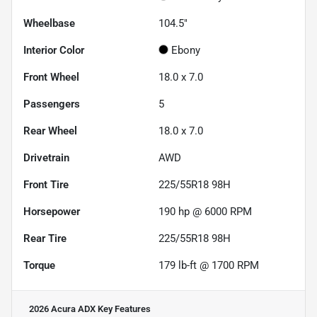
Wheelbase
104.5"
Interior Color
Ebony
Front Wheel
18.0 x 7.0
Passengers
5
Rear Wheel
18.0 x 7.0
Drivetrain
AWD
Front Tire
225/55R18 98H
Horsepower
190 hp @ 6000 RPM
Rear Tire
225/55R18 98H
Torque
179 lb-ft @ 1700 RPM
2026 Acura ADX
Key Features