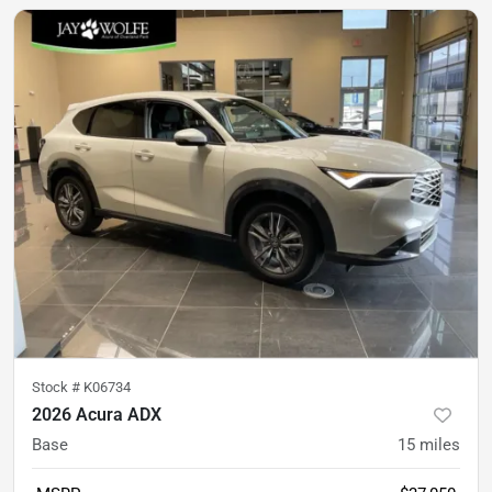
Stock #
K06734
2026 Acura ADX
Base
15
miles