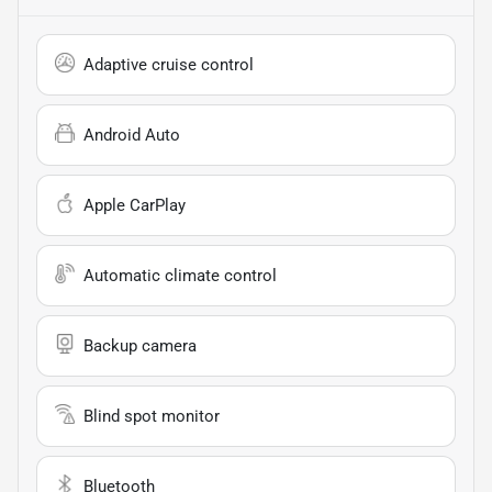
Adaptive cruise control
Android Auto
Apple CarPlay
Automatic climate control
Backup camera
Blind spot monitor
Bluetooth