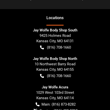
Location
s
Jay Wolfe Body Shop South
9425 Holmes Road
Kansas City
,
MO
64131
(816) 708-1660
Jay Wolfe Body Shop North
10 Northwest Barry Road
Kansas City
,
MO
64155
(816) 708-1660
Jay Wolfe Acura
1029 West 103rd Street
Kansas City
,
MO
64114
Main:
(816) 873-8282