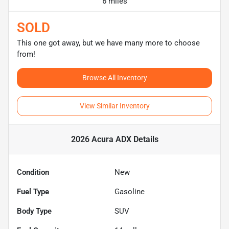
6 miles
SOLD
This one got away, but we have many more to choose
from!
Browse All Inventory
View Similar Inventory
2026 Acura ADX
Details
Condition
New
Fuel Type
Gasoline
Body Type
SUV