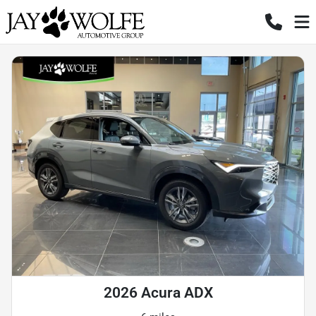
2026 Acura ADX