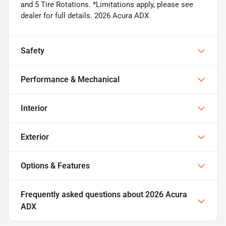
and 5 Tire Rotations. *Limitations apply, please see
dealer for full details. 2026 Acura ADX
Safety
Performance & Mechanical
Interior
Exterior
Options & Features
Frequently asked questions about
2026 Acura
ADX