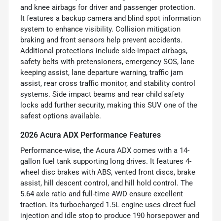
and knee airbags for driver and passenger protection.
It features a backup camera and blind spot information
system to enhance visibility. Collision mitigation
braking and front sensors help prevent accidents.
Additional protections include side-impact airbags,
safety belts with pretensioners, emergency SOS, lane
keeping assist, lane departure warning, traffic jam
assist, rear cross traffic monitor, and stability control
systems. Side impact beams and rear child safety
locks add further security, making this SUV one of the
safest options available.
2026 Acura ADX Performance Features
Performance-wise, the Acura ADX comes with a 14-
gallon fuel tank supporting long drives. It features 4-
wheel disc brakes with ABS, vented front discs, brake
assist, hill descent control, and hill hold control. The
5.64 axle ratio and full-time AWD ensure excellent
traction. Its turbocharged 1.5L engine uses direct fuel
injection and idle stop to produce 190 horsepower and