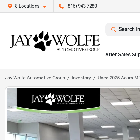
8 Locations
(816) 943-7280
Search I
After Sales Su
Jay Wolfe Automotive Group
Inventory
Used 2025 Acura M