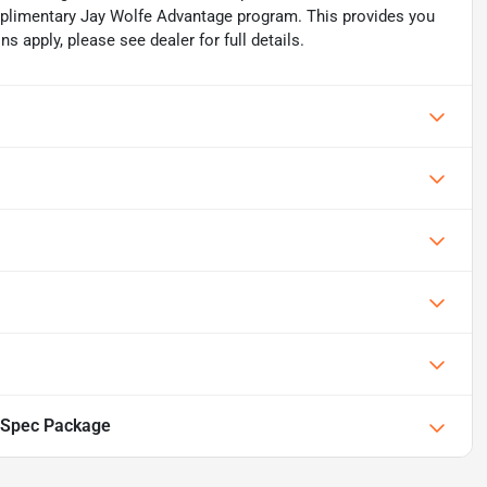
mplimentary Jay Wolfe Advantage program. This provides you
ns apply, please see dealer for full details.
-Spec Package