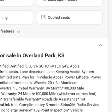
rning
Cooled seats
 features
or sale
in
Overland Park, KS
ified Certified, 3.5L V6 SOHC i-VTEC 24V, Apple
front seats, Lane departure: Lane Keeping Assist System
limited Data Plan for In-Vehicle Apps), Power Liftgate, Power
tilated front seats, Wheels: 20 x 9J Aluminum
 Powertrain Limited Warranty: 84 Month/100,000 Mile
ed Warranty: 24 Month/100,000 Mile (whichever comes first)
te* Transferable Warranty* Roadside Assistance* 1st
aLink trial, Complimentary 3-month SiriusXM Radio Service.
 Concierge Service* 182 Point Inspection* Vehicle