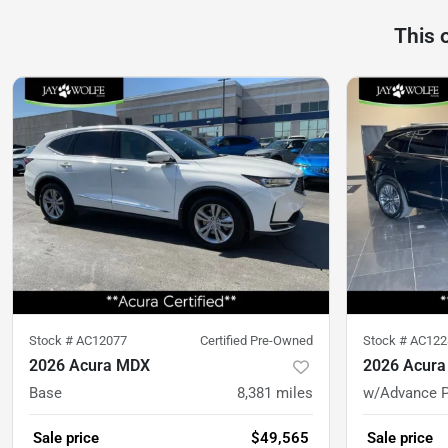
This 
Stock #
AC12077
Certified Pre-Owned
Stock #
AC122
2026 Acura MDX
2026 Acur
Base
8,381
miles
w/Advance 
Sale price
$49,565
Sale price