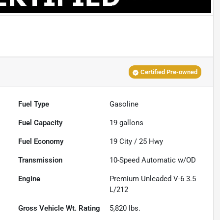
Certified Pre-owned
Fuel Type
Gasoline
Fuel Capacity
19
gallons
Fuel Economy
19
City /
25
Hwy
Transmission
10-Speed Automatic w/OD
Engine
Premium Unleaded V-6 3.5
L/212
Gross Vehicle Wt. Rating
5,820
lbs.