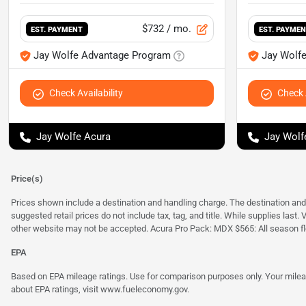
$732
/ mo.
EST. PAYMENT
EST. PAYME
Jay Wolfe Advantage Program
Jay Wolf
Check Availability
Check A
Jay Wolfe Acura
Jay Wolf
Price(s)
Prices shown include a destination and handling charge. The destination an
suggested retail prices do not include tax, tag, and title. While supplies last
other website may not be accepted. Acura Pro Pack: MDX $565: All season fl
EPA
Based on EPA mileage ratings. Use for comparison purposes only. Your mileage
about EPA ratings, visit
www.fueleconomy.gov
.