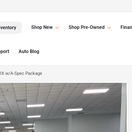
Shop New
Shop Pre-Owned
Finan
nventory
pport
Auto Blog
DX w/A-Spec Package