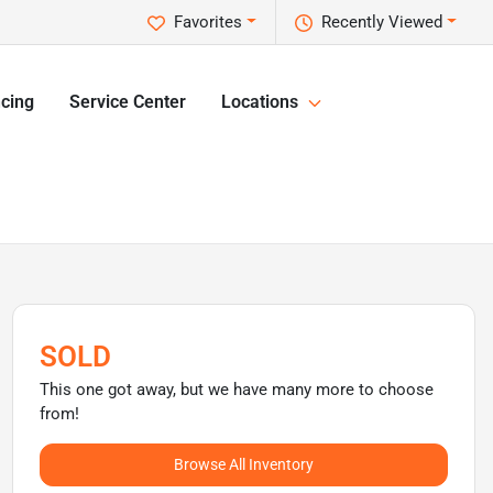
Favorites
Recently Viewed
cing
Service Center
Locations
SOLD
This one got away, but we have many more to choose
from!
Browse All Inventory