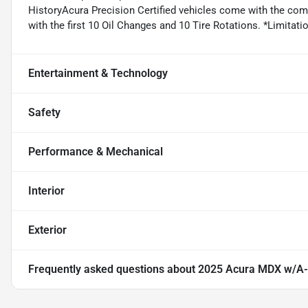
HistoryAcura Precision Certified vehicles come with the co
with the first 10 Oil Changes and 10 Tire Rotations. *Limitatio
Entertainment & Technology
Safety
Performance & Mechanical
Interior
Exterior
Frequently asked questions about
2025 Acura MDX w/A