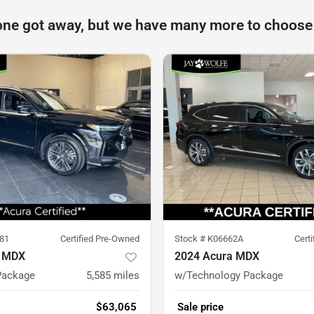
one got away, but we have many more to choose
81
Certified Pre-Owned
Stock #
K06662A
Cert
a MDX
2024 Acura MDX
Package
5,585
miles
w/Technology Package
$63,065
Sale price