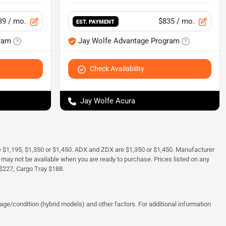
39
/ mo.
$835
/ mo.
EST. PAYMENT
ram
Jay Wolfe Advantage Program
Check Availability
Jay Wolfe Acura
e $1,195, $1,350 or $1,450. ADX and ZDX are $1,350 or $1,450. Manufacturer
and may not be available when you are ready to purchase. Prices listed on any
$227, Cargo Tray $188.
ge/condition (hybrid models) and other factors. For additional information