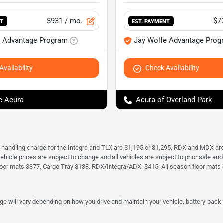
$931
/ mo.
$7
NT
EST. PAYMENT
e Advantage Program
Jay Wolfe Advantage Prog
vailability
Check Availability
e Acura
Acura of Overland Park
d handling charge for the Integra and TLX are $1,195 or $1,295, RDX and MDX ar
. Vehicle prices are subject to change and all vehicles are subject to prior sale 
oor mats $377, Cargo Tray $188. RDX/Integra/ADX: $415: All season floor mats 
 will vary depending on how you drive and maintain your vehicle, battery-pack a