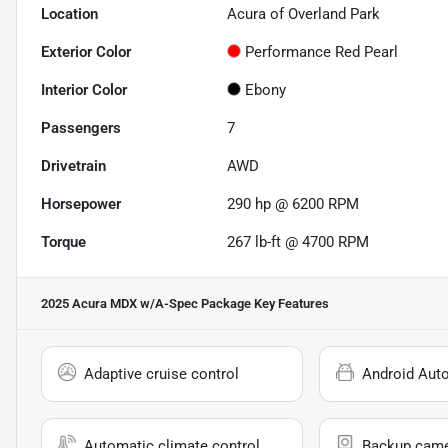
Location
Acura of Overland Park
Exterior Color
Performance Red Pearl
Interior Color
Ebony
Passengers
7
Drivetrain
AWD
Horsepower
290 hp @ 6200 RPM
Torque
267 lb-ft @ 4700 RPM
2025 Acura MDX w/A-Spec Package
Key Features
Adaptive cruise control
Android Aut
Automatic climate control
Backup cam