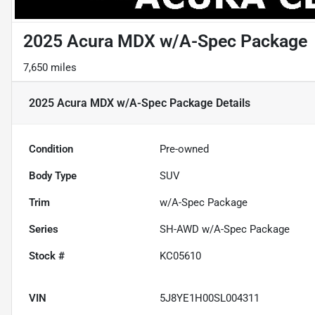
2025 Acura MDX w/A-Spec Package
7,650 miles
2025 Acura MDX w/A-Spec Package
Details
Condition
Pre-owned
Body Type
SUV
Trim
w/A-Spec Package
Series
SH-AWD w/A-Spec Package
Stock #
KC05610
VIN
5J8YE1H00SL004311