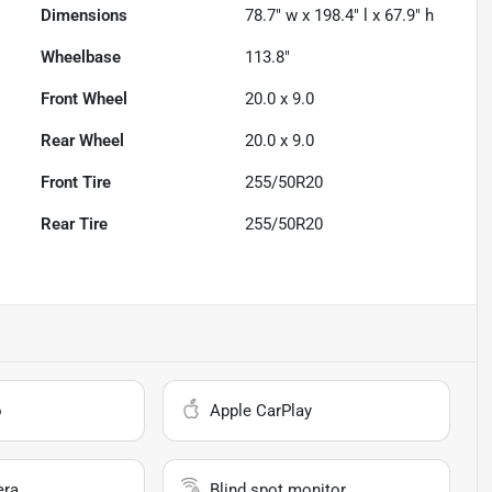
Dimensions
78.7" w x 198.4" l x 67.9" h
Wheelbase
113.8"
Front Wheel
20.0 x 9.0
Rear Wheel
20.0 x 9.0
Front Tire
255/50R20
Rear Tire
255/50R20
o
Apple CarPlay
era
Blind spot monitor