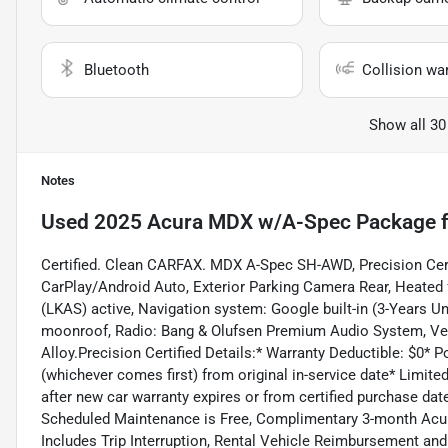
Bluetooth
Collision wa
Show all 30
Notes
Used
2025 Acura MDX w/A-Spec Package
f
Certified. Clean CARFAX. MDX A-Spec SH-AWD, Precision Cert
CarPlay/Android Auto, Exterior Parking Camera Rear, Heated 
(LKAS) active, Navigation system: Google built-in (3-Years Un
moonroof, Radio: Bang & Olufsen Premium Audio System, Ven
Alloy.Precision Certified Details:* Warranty Deductible: $0*
(whichever comes first) from original in-service date* Limit
after new car warranty expires or from certified purchase da
Scheduled Maintenance is Free, Complimentary 3-month Acur
Includes Trip Interruption, Rental Vehicle Reimbursement and