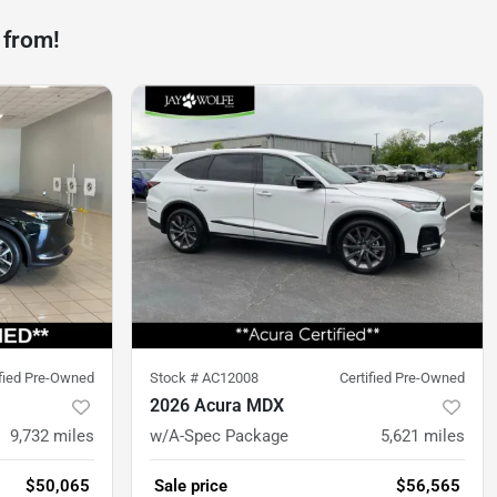
 from!
ified Pre-Owned
Stock #
AC12008
Certified Pre-Owned
2026 Acura MDX
9,732
miles
w/A-Spec Package
5,621
miles
$50,065
Sale price
$56,565