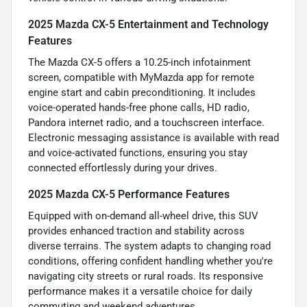
2025 Mazda CX-5 Entertainment and Technology
Features
The Mazda CX-5 offers a 10.25-inch infotainment
screen, compatible with MyMazda app for remote
engine start and cabin preconditioning. It includes
voice-operated hands-free phone calls, HD radio,
Pandora internet radio, and a touchscreen interface.
Electronic messaging assistance is available with read
and voice-activated functions, ensuring you stay
connected effortlessly during your drives.
2025 Mazda CX-5 Performance Features
Equipped with on-demand all-wheel drive, this SUV
provides enhanced traction and stability across
diverse terrains. The system adapts to changing road
conditions, offering confident handling whether you're
navigating city streets or rural roads. Its responsive
performance makes it a versatile choice for daily
commuting and weekend adventures.