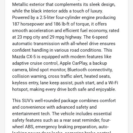
Metallic exterior that complements its sleek design,
while the black interior adds a touch of luxury.
Powered by a 2.5-liter four-cylinder engine producing
187 horsepower and 186 lb-ft of torque, it offers
smooth acceleration and efficient fuel economy, rated
at 23 mpg city and 29 mpg highway. The 6-speed
automatic transmission with all-wheel drive ensures
confident handling in various road conditions. This
Mazda CX-5 is equipped with modern features like
adaptive cruise control, Apple CarPlay, a backup
camera, blind spot monitor, Bluetooth connectivity,
collision warning, cross traffic alert, heated seats,
keyless entry, lane keep assist, push start, and a Wi-Fi
hotspot, making every drive both safe and enjoyable.
This SUV’s well-rounded package combines comfort
and convenience with advanced safety and
entertainment tech. The vehicle includes essential
safety features such as a rear seat reminder, four-
wheel ABS, emergency braking preparation, auto-