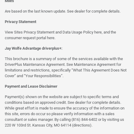
Miles
Are based on the last known update. See dealer for complete details.
Privacy Statement
View Sites Privacy Statement and Data Usage Policy
here
, and the
consumer request portal
here.
Jay Wolfe Advantage driverplus+:
This brochure is a summary of some of the services available with the
DriverPlus Maintenance Agreement. See Maintenance Agreement for
limitations and restrictions, specifically “What This Agreement Does Not
Cover” and “Your Responsibilities”.
Payment and Lease Disclaimer
Payment(s) shown on the website are subject to specific terms and
conditions based on approved credit. See dealer for complete details.
While great effort is made to ensure the accuracy of the information on
this site, errors do occur so please verify information with a sales
consultant or sales manager. By calling (816) 844-6402 or by visiting us
220 W 103rd St. Kansas City, MO 64114
(directions)
.