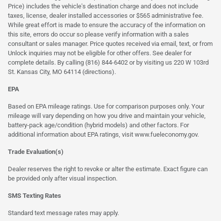
Price) includes the vehicle's destination charge and does not include
taxes, license, dealer installed accessories or $565 administrative fee.
While great effort is made to ensure the accuracy of the information on
this site, errors do occur so please verify information with a sales
consultant or sales manager. Price quotes received via email, text, or from
Unlock inquiries may not be eligible for other offers. See dealer for
complete details. By calling (816) 844-6402 or by visiting us 220 W 103rd
St. Kansas City, MO 64114
(directions)
.
EPA
Based on EPA mileage ratings. Use for comparison purposes only. Your
mileage will vary depending on how you drive and maintain your vehicle,
battery-pack age/condition (hybrid models) and other factors. For
additional information about EPA ratings, visit
www.fueleconomy.gov
.
Trade Evaluation(s)
Dealer reserves the right to revoke or alter the estimate. Exact figure can
be provided only after visual inspection.
SMS Texting Rates
Standard text message rates may apply.