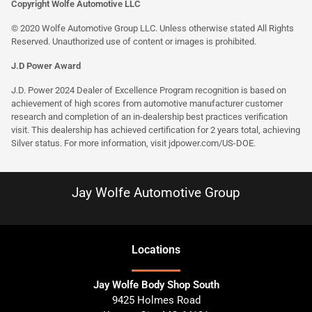
Copyright Wolfe Automotive LLC
© 2020 Wolfe Automotive Group LLC. Unless otherwise stated All Rights
Reserved. Unauthorized use of content or images is prohibited.
J.D Power Award
J.D. Power 2024 Dealer of Excellence Program recognition is based on
achievement of high scores from automotive manufacturer customer
research and completion of an in-dealership best practices verification
visit. This dealership has achieved certification for 2 years total, achieving
Silver status. For more information, visit
jdpower.com/US-DOE
.
Jay Wolfe Automotive Group
Location
s
Jay Wolfe Body Shop South
9425 Holmes Road