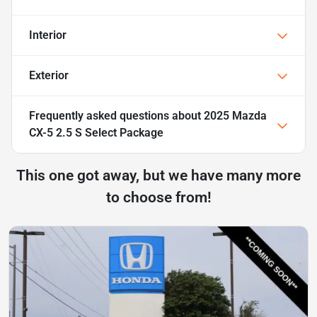
Interior
Exterior
Frequently asked questions about
2025 Mazda
CX-5 2.5 S Select Package
This one got away, but we have many more
to choose from!