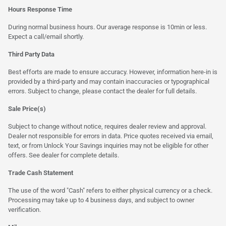
Hours Response Time
During normal business hours. Our average response is 10min or less.
Expect a call/email shortly.
Third Party Data
Best efforts are made to ensure accuracy. However, information here-in is
provided by a third-party and may contain inaccuracies or typographical
errors. Subject to change, please contact the dealer for full details.
Sale Price(s)
Subject to change without notice, requires dealer review and approval.
Dealer not responsible for errors in data. Price quotes received via email,
text, or from Unlock Your Savings inquiries may not be eligible for other
offers. See dealer for complete details.
Trade Cash Statement
The use of the word "Cash" refers to either physical currency or a check.
Processing may take up to 4 business days, and subject to owner
verification.