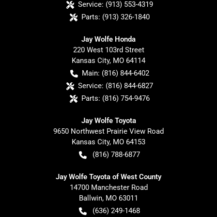
Service:
(913) 553-4319
Parts:
(913) 326-1840
Jay Wolfe Honda
220 West 103rd Street
Kansas City
,
MO
64114
Main:
(816) 844-6402
Service:
(816) 844-6827
Parts:
(816) 754-9476
Jay Wolfe Toyota
9650 Northwest Prairie View Road
Kansas City
,
MO
64153
(816) 788-6877
Jay Wolfe Toyota of West County
14700 Manchester Road
Ballwin
,
MO
63011
(636) 249-1468