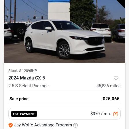
Stock #
12095HP
2024 Mazda CX-5
2.5 S Select Package
45,836
miles
Sale price
$25,065
$370
/ mo.
EST. PAYMENT
Jay Wolfe Advantage Program