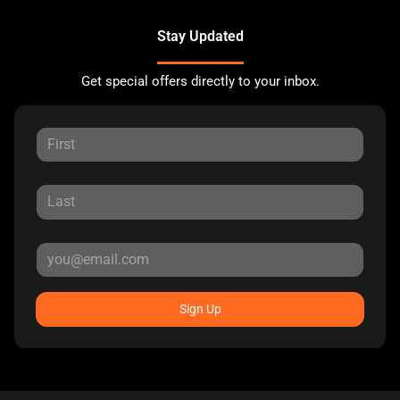
Stay Updated
Get special offers directly to your inbox.
Sign Up