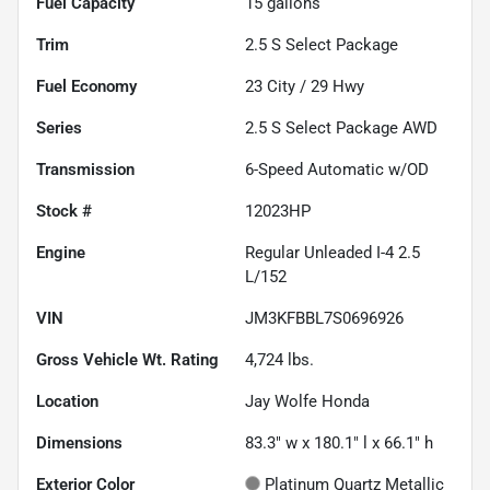
Fuel Capacity
15
gallons
Trim
2.5 S Select Package
Fuel Economy
23
City /
29
Hwy
Series
2.5 S Select Package AWD
Transmission
6-Speed Automatic w/OD
Stock #
12023HP
Engine
Regular Unleaded I-4 2.5
L/152
VIN
JM3KFBBL7S0696926
Gross Vehicle Wt. Rating
4,724
lbs.
Location
Jay Wolfe Honda
Dimensions
83.3" w x 180.1" l x 66.1" h
Exterior Color
Platinum Quartz Metallic