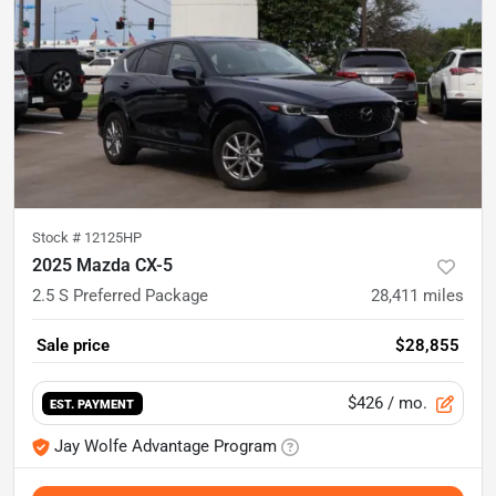
Stock #
12125HP
2025 Mazda CX-5
2.5 S Preferred Package
28,411
miles
Sale price
$28,855
$426
/ mo.
EST. PAYMENT
Jay Wolfe Advantage Program