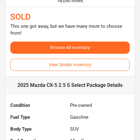
16,050 miles
SOLD
This one got away, but we have many more to choose
from!
Browse All Inventory
View Similar Inventory
2025 Mazda CX-5 2.5 S Select Package
Details
Condition
Pre-owned
Fuel Type
Gasoline
Body Type
SUV