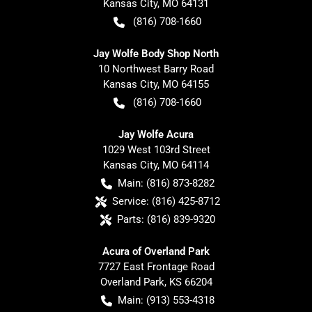
Kansas City
,
MO
64131
(816) 708-1660
Jay Wolfe Body Shop North
10 Northwest Barry Road
Kansas City
,
MO
64155
(816) 708-1660
Jay Wolfe Acura
1029 West 103rd Street
Kansas City
,
MO
64114
Main:
(816) 873-8282
Service:
(816) 425-8712
Parts:
(816) 839-9320
Acura of Overland Park
7727 East Frontage Road
Overland Park
,
KS
66204
Main:
(913) 553-4318