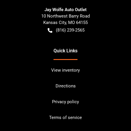
Jay Wolfe Auto Outlet
10 Northwest Barry Road
Kansas City
,
MO
64155
(816) 239-2565
Quick Links
View inventory
Directions
Privacy policy
Terms of service