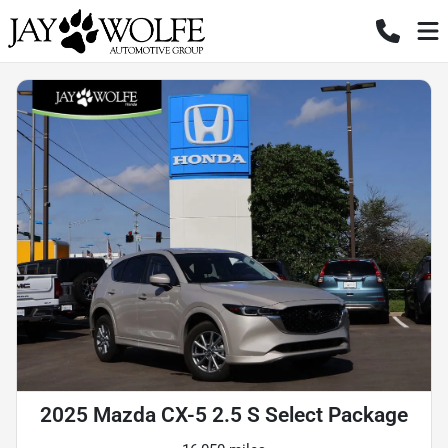
2025 Mazda CX-5 2.5 S Select Package