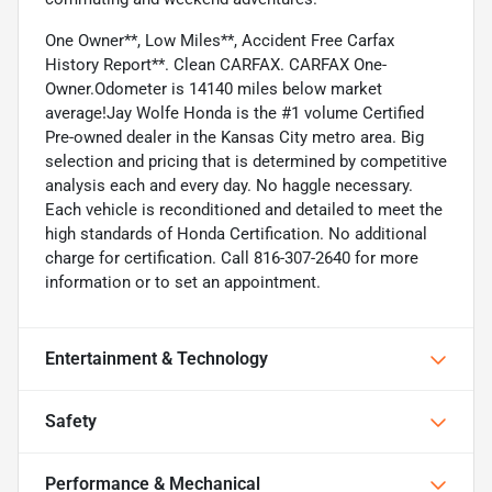
One Owner**, Low Miles**, Accident Free Carfax
History Report**. Clean CARFAX. CARFAX One-
Owner.Odometer is 14140 miles below market
average!Jay Wolfe Honda is the #1 volume Certified
Pre-owned dealer in the Kansas City metro area. Big
selection and pricing that is determined by competitive
analysis each and every day. No haggle necessary.
Each vehicle is reconditioned and detailed to meet the
high standards of Honda Certification. No additional
charge for certification. Call 816-307-2640 for more
information or to set an appointment.
Entertainment & Technology
Safety
Performance & Mechanical