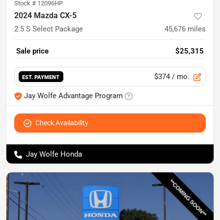
Stock #
12096HP
2024 Mazda CX-5
2.5 S Select Package
45,676
miles
Sale price
$25,315
$374
/ mo.
EST. PAYMENT
Jay Wolfe Advantage Program
Check Availability
Jay Wolfe Honda