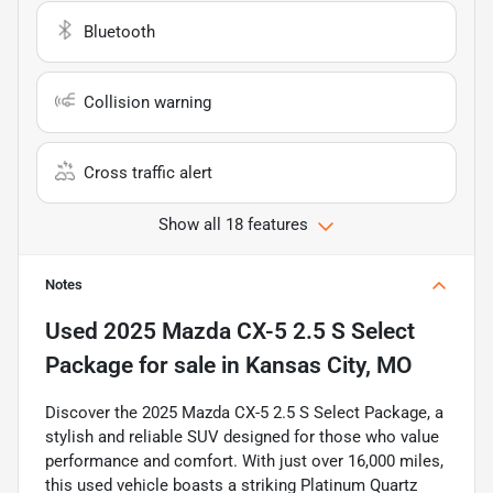
Bluetooth
Collision warning
Cross traffic alert
Show all 18 features
Notes
Used
2025 Mazda CX-5 2.5 S Select
Package
for sale
in
Kansas City, MO
Discover the 2025 Mazda CX-5 2.5 S Select Package, a
stylish and reliable SUV designed for those who value
performance and comfort. With just over 16,000 miles,
this used vehicle boasts a striking Platinum Quartz