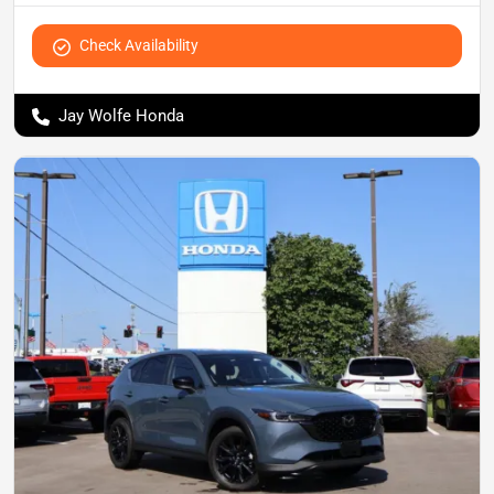
Check Availability
Jay Wolfe Honda