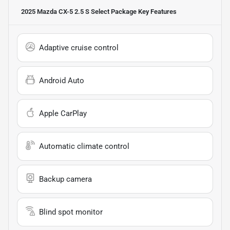
2025 Mazda CX-5 2.5 S Select Package
Key Features
Adaptive cruise control
Android Auto
Apple CarPlay
Automatic climate control
Backup camera
Blind spot monitor