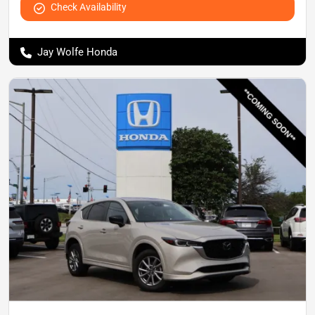
Check Availability
Jay Wolfe Honda