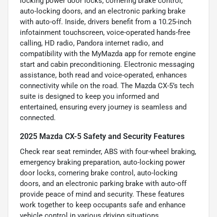
locking power door locks, cornering brake control,
auto-locking doors, and an electronic parking brake
with auto-off. Inside, drivers benefit from a 10.25-inch
infotainment touchscreen, voice-operated hands-free
calling, HD radio, Pandora internet radio, and
compatibility with the MyMazda app for remote engine
start and cabin preconditioning. Electronic messaging
assistance, both read and voice-operated, enhances
connectivity while on the road. The Mazda CX-5’s tech
suite is designed to keep you informed and
entertained, ensuring every journey is seamless and
connected.
2025 Mazda CX-5 Safety and Security Features
Check rear seat reminder, ABS with four-wheel braking,
emergency braking preparation, auto-locking power
door locks, cornering brake control, auto-locking
doors, and an electronic parking brake with auto-off
provide peace of mind and security. These features
work together to keep occupants safe and enhance
vehicle control in various driving situations.