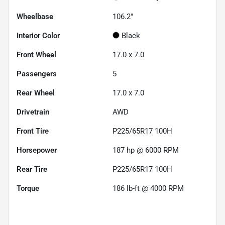
Wheelbase
106.2"
Interior Color
Black
Front Wheel
17.0 x 7.0
Passengers
5
Rear Wheel
17.0 x 7.0
Drivetrain
AWD
Front Tire
P225/65R17 100H
Horsepower
187 hp @ 6000 RPM
Rear Tire
P225/65R17 100H
Torque
186 lb-ft @ 4000 RPM