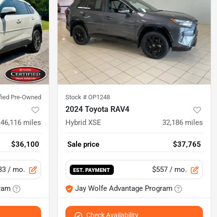
ified Pre-Owned
Stock #
OP1248
2024 Toyota RAV4
46,116
miles
Hybrid XSE
32,186
miles
$36,100
Sale price
$37,765
33
/ mo.
$557
/ mo.
EST. PAYMENT
ram
Jay Wolfe Advantage Program
Check Availability