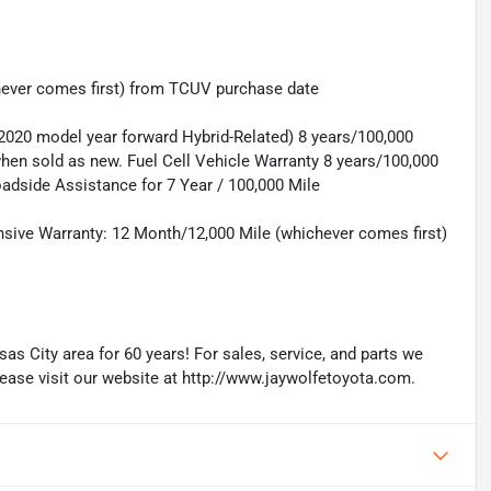
hever comes first) from TCUV purchase date
(2020 model year forward Hybrid-Related) 8 years/100,000
 when sold as new. Fuel Cell Vehicle Warranty 8 years/100,000
oadside Assistance for 7 Year / 100,000 Mile
sive Warranty: 12 Month/12,000 Mile (whichever comes first)
as City area for 60 years! For sales, service, and parts we
lease visit our website at http://www.jaywolfetoyota.com.