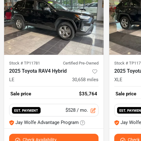
Stock #
TP11781
Certified Pre-Owned
Stock #
TP117
2025 Toyota RAV4 Hybrid
2025 Toyot
LE
30,658
miles
XLE
Sale price
$35,764
Sale price
$528
/ mo.
EST. PAYMENT
EST. PAYME
Jay Wolfe Advantage Program
Jay Wolf
Check Availability
Check A