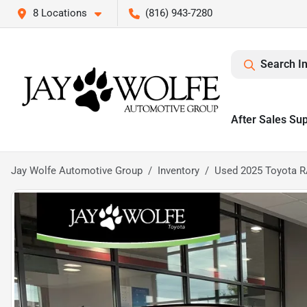
8 Locations
(816) 943-7280
Search I
After Sales Su
Jay Wolfe Automotive Group
Inventory
Used 2025 Toyota R