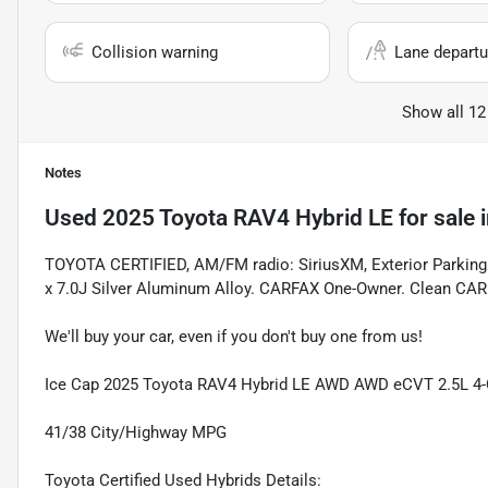
Collision warning
Lane departu
Show all 12
Notes
Used
2025 Toyota RAV4 Hybrid LE
for sale
TOYOTA CERTIFIED, AM/FM radio: SiriusXM, Exterior Parkin
x 7.0J Silver Aluminum Alloy. CARFAX One-Owner. Clean CA
We'll buy your car, even if you don't buy one from us!
Ice Cap 2025 Toyota RAV4 Hybrid LE AWD AWD eCVT 2.5L 4-
41/38 City/Highway MPG
Toyota Certified Used Hybrids Details: