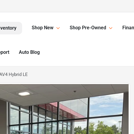
Shop New
Shop Pre-Owned
Finan
nventory
pport
Auto Blog
AV4 Hybrid LE