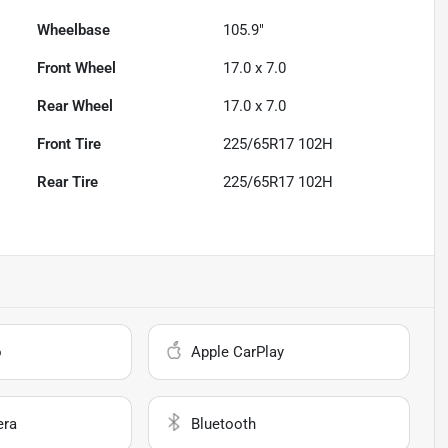
Wheelbase
105.9"
Front Wheel
17.0 x 7.0
Rear Wheel
17.0 x 7.0
Front Tire
225/65R17 102H
Rear Tire
225/65R17 102H
o
Apple CarPlay
era
Bluetooth