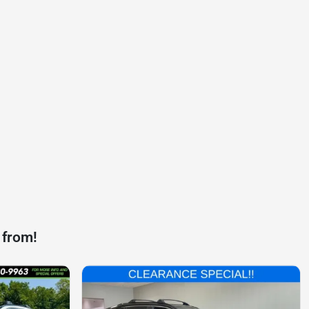
 from!