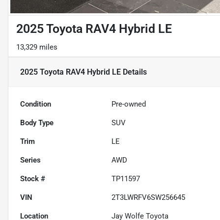
2025 Toyota RAV4 Hybrid LE
13,329 miles
2025 Toyota RAV4 Hybrid LE
Details
Condition
Pre-owned
Body Type
SUV
Trim
LE
Series
AWD
Stock #
TP11597
VIN
2T3LWRFV6SW256645
Location
Jay Wolfe Toyota