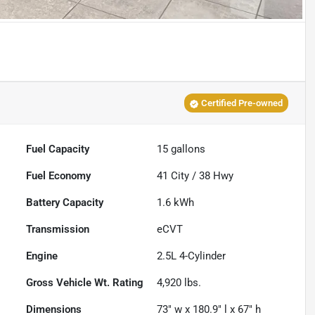
Certified Pre-owned
Fuel Capacity
15
gallons
Fuel Economy
41
City /
38
Hwy
Battery Capacity
1.6 kWh
Transmission
eCVT
Engine
2.5L 4-Cylinder
Gross Vehicle Wt. Rating
4,920
lbs.
Dimensions
73" w x 180.9" l x 67" h