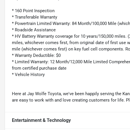
* 160 Point Inspection
* Transferable Warranty
* Powertrain Limited Warranty: 84 Month/100,000 Mile (whic
* Roadside Assistance
* HV Battery Warranty coverage for 10 years/150,000 miles. 
miles, whichever comes first, from original date of first use
mile (whichever comes first) on key fuel cell components. R
* Warranty Deductible: $0
* Limited Warranty: 12 Month/12,000 Mile Limited Comprehen
from certified purchase date
* Vehicle History
Here at Jay Wolfe Toyota, we've been happily serving the Kans
are easy to work with and love creating customers for life. P
Entertainment & Technology