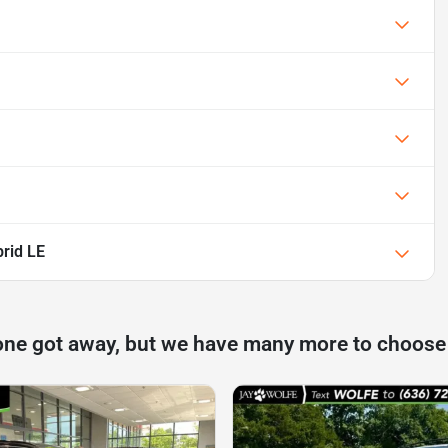
rid LE
one got away, but we have many more to choose