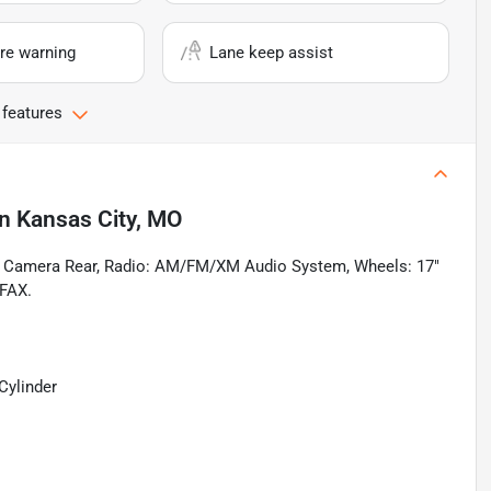
re warning
Lane keep assist
 features
in
Kansas City, MO
g Camera Rear, Radio: AM/FM/XM Audio System, Wheels: 17"
RFAX.
Cylinder