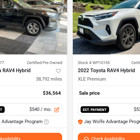
77
Certified Pre-Owned
Stock #
WP10155
Cert
a RAV4 Hybrid
2022 Toyota RAV4 Hybrid
38,792
miles
XLE Premium
$36,564
Sale price
$540
/ mo.
$5
NT
EST. PAYMENT
e Advantage Program
Jay Wolfe Advantage Prog
vailability
Check Availability