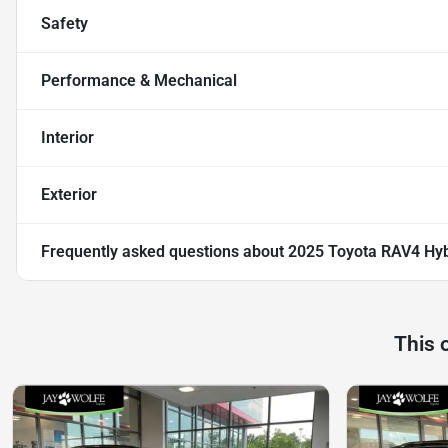
Safety
Performance & Mechanical
Interior
Exterior
Frequently asked questions about
2025 Toyota RAV4 Hyb
This 