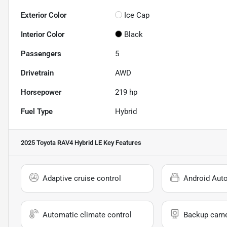
Exterior Color
Ice Cap
Interior Color
Black
Passengers
5
Drivetrain
AWD
Horsepower
219 hp
Fuel Type
Hybrid
2025 Toyota RAV4 Hybrid LE
Key Features
Adaptive cruise control
Android Aut
Automatic climate control
Backup cam