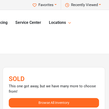
Favorites
Recently Viewed
cing
Service Center
Locations
SOLD
This one got away, but we have many more to choose
from!
Browse All Inventory