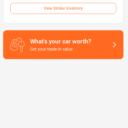
View Similar Inventory
What's your car worth?
Get your trade-in value