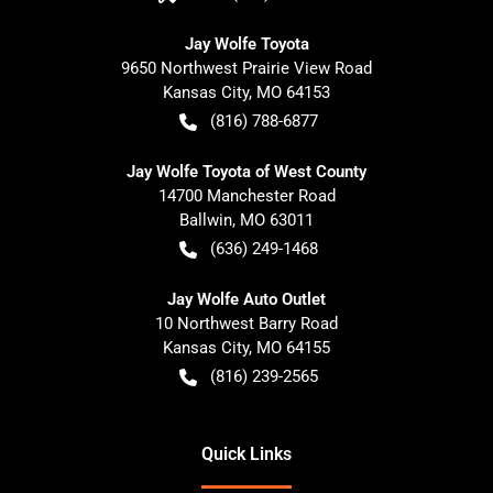
Jay Wolfe Toyota
9650 Northwest Prairie View Road
Kansas City
,
MO
64153
(816) 788-6877
Jay Wolfe Toyota of West County
14700 Manchester Road
Ballwin
,
MO
63011
(636) 249-1468
Jay Wolfe Auto Outlet
10 Northwest Barry Road
Kansas City
,
MO
64155
(816) 239-2565
Quick Links