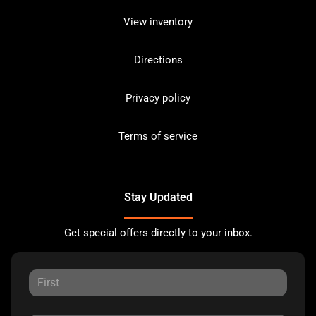
View inventory
Directions
Privacy policy
Terms of service
Stay Updated
Get special offers directly to your inbox.