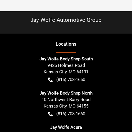
Jay Wolfe Automotive Group
Location
s
Jay Wolfe Body Shop South
9425 Holmes Road
Kansas City
,
MO
64131
(816) 708-1660
Jay Wolfe Body Shop North
10 Northwest Barry Road
Kansas City
,
MO
64155
(816) 708-1660
Jay Wolfe Acura