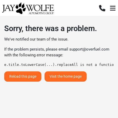
Sorry, there was a problem.
We've notified our team of the issue.
If the problem persists, please email
support@overfuel.com
with the following error message:
e.title.toLowerCase(...).replaceAll is not a function
Reload this page
Visit the home page