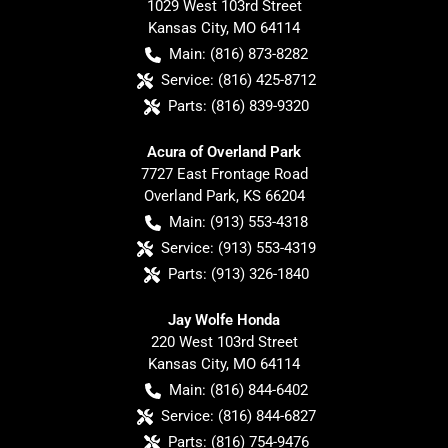
1029 West 103rd Street
Kansas City
,
MO
64114
Main:
(816) 873-8282
Service:
(816) 425-8712
Parts:
(816) 839-9320
Acura of Overland Park
7727 East Frontage Road
Overland Park
,
KS
66204
Main:
(913) 553-4318
Service:
(913) 553-4319
Parts:
(913) 326-1840
Jay Wolfe Honda
220 West 103rd Street
Kansas City
,
MO
64114
Main:
(816) 844-6402
Service:
(816) 844-6827
Parts:
(816) 754-9476