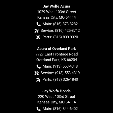
Jay Wolfe Acura
1029 West 103rd Street
Kansas City
,
MO
64114
Main:
(816) 873-8282
Service:
(816) 425-8712
Parts:
(816) 839-9320
Acura of Overland Park
7727 East Frontage Road
Overland Park
,
KS
66204
Main:
(913) 553-4318
Service:
(913) 553-4319
Parts:
(913) 326-1840
Jay Wolfe Honda
220 West 103rd Street
Kansas City
,
MO
64114
Main:
(816) 844-6402