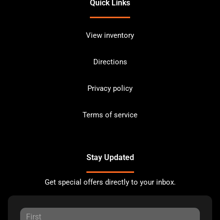
Quick Links
View inventory
Directions
Privacy policy
Terms of service
Stay Updated
Get special offers directly to your inbox.