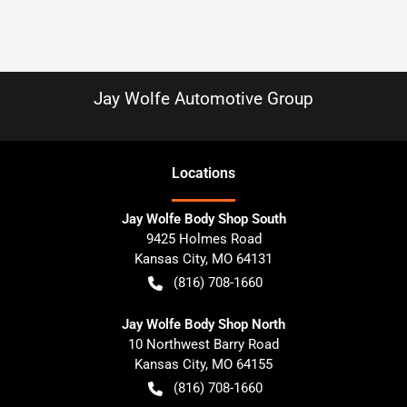
Jay Wolfe Automotive Group
Location
s
Jay Wolfe Body Shop South
9425 Holmes Road
Kansas City
,
MO
64131
(816) 708-1660
Jay Wolfe Body Shop North
10 Northwest Barry Road
Kansas City
,
MO
64155
(816) 708-1660