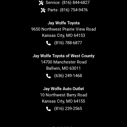
Service:
(816) 844-6827
Parts:
(816) 754-9476
Jay Wolfe Toyota
9650 Northwest Prairie View Road
Kansas City
,
MO
64153
(816) 788-6877
Jay Wolfe Toyota of West County
14700 Manchester Road
Ballwin
,
MO
63011
(636) 249-1468
Jay Wolfe Auto Outlet
10 Northwest Barry Road
Kansas City
,
MO
64155
(816) 239-2565