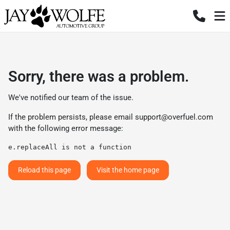
Sorry, there was a problem.
We've notified our team of the issue.
If the problem persists, please email
support@overfuel.com
with the following error message:
e.replaceAll is not a function
Reload this page
Visit the home page