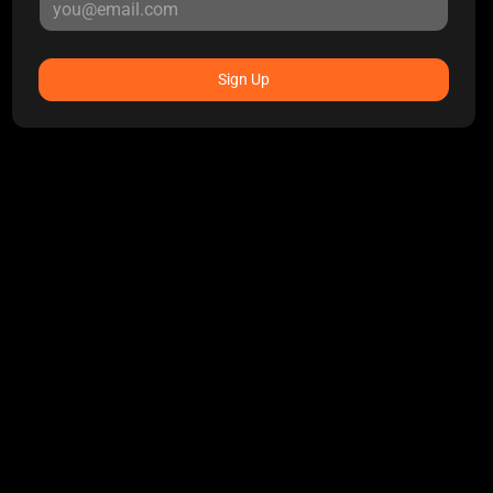
Sign Up