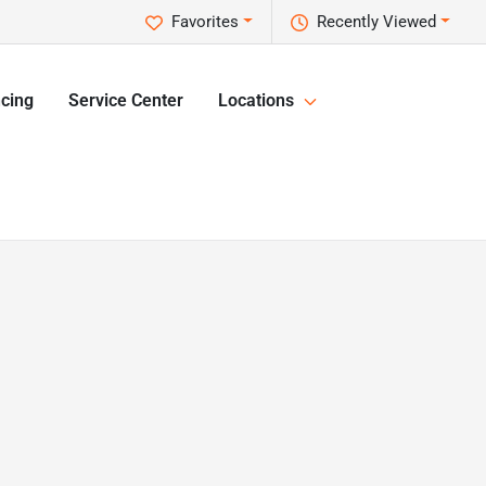
Favorites
Recently Viewed
cing
Service Center
Locations