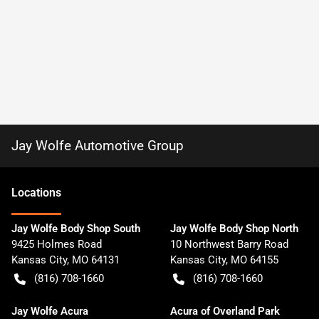
Jay Wolfe Automotive Group
Location
s
Jay Wolfe Body Shop South
Jay Wolfe Body Shop North
9425 Holmes Road
10 Northwest Barry Road
Kansas City
,
MO
64131
Kansas City
,
MO
64155
(816) 708-1660
(816) 708-1660
Jay Wolfe Acura
Acura of Overland Park