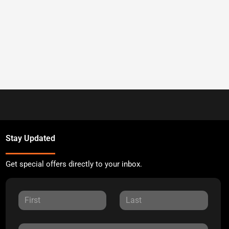
Stay Updated
Get special offers directly to your inbox.