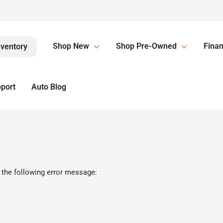
Shop New
Shop Pre-Owned
Finan
nventory
pport
Auto Blog
 the following error message: