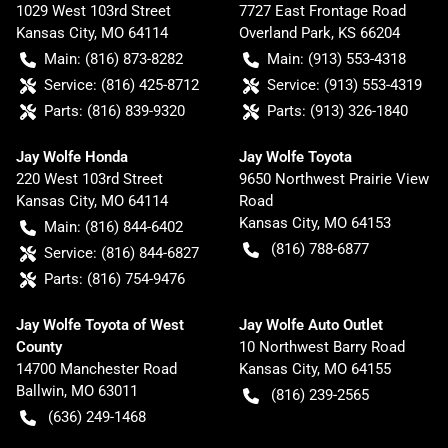
1029 West 103rd Street
7727 East Frontage Road
Kansas City
,
MO
64114
Overland Park
,
KS
66204
Main:
(816) 873-8282
Main:
(913) 553-4318
Service:
(816) 425-8712
Service:
(913) 553-4319
Parts:
(816) 839-9320
Parts:
(913) 326-1840
Jay Wolfe Honda
Jay Wolfe Toyota
220 West 103rd Street
9650 Northwest Prairie View
Kansas City
,
MO
64114
Road
Kansas City
,
MO
64153
Main:
(816) 844-6402
(816) 788-6877
Service:
(816) 844-6827
Parts:
(816) 754-9476
Jay Wolfe Toyota of West
Jay Wolfe Auto Outlet
County
10 Northwest Barry Road
14700 Manchester Road
Kansas City
,
MO
64155
Ballwin
,
MO
63011
(816) 239-2565
(636) 249-1468