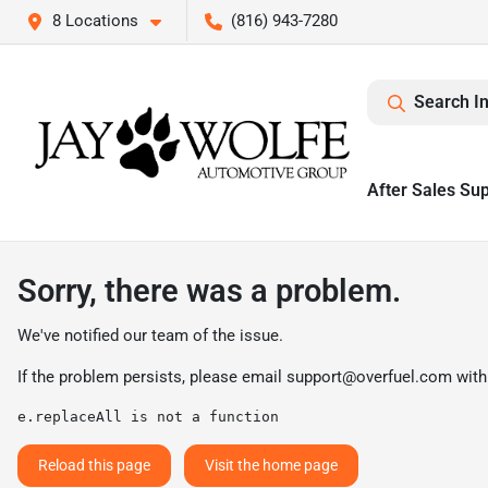
8 Locations
(816) 943-7280
Search I
After Sales Su
Sorry, there was a problem.
We've notified our team of the issue.
If the problem persists, please email
support@overfuel.com
with
e.replaceAll is not a function
Reload this page
Visit the home page