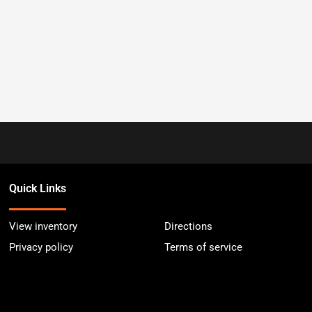
Quick Links
View inventory
Directions
Privacy policy
Terms of service