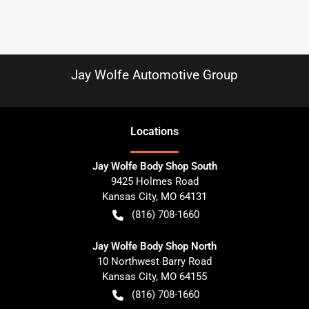
Jay Wolfe Automotive Group
Location
s
Jay Wolfe Body Shop South
9425 Holmes Road
Kansas City
,
MO
64131
(816) 708-1660
Jay Wolfe Body Shop North
10 Northwest Barry Road
Kansas City
,
MO
64155
(816) 708-1660