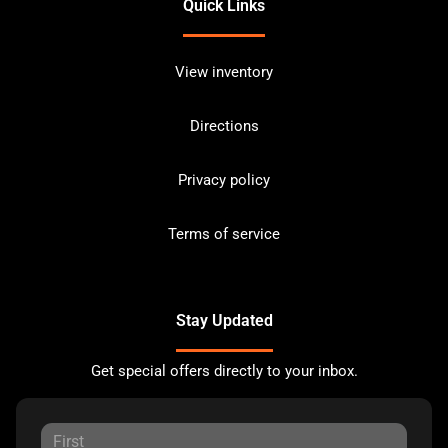
Quick Links
View inventory
Directions
Privacy policy
Terms of service
Stay Updated
Get special offers directly to your inbox.