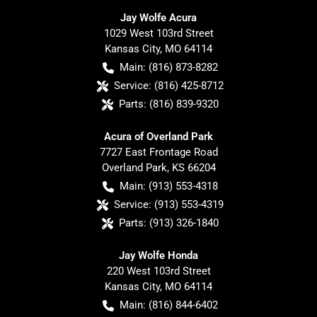
Jay Wolfe Acura
1029 West 103rd Street
Kansas City
,
MO
64114
Main:
(816) 873-8282
Service:
(816) 425-8712
Parts:
(816) 839-9320
Acura of Overland Park
7727 East Frontage Road
Overland Park
,
KS
66204
Main:
(913) 553-4318
Service:
(913) 553-4319
Parts:
(913) 326-1840
Jay Wolfe Honda
220 West 103rd Street
Kansas City
,
MO
64114
Main:
(816) 844-6402