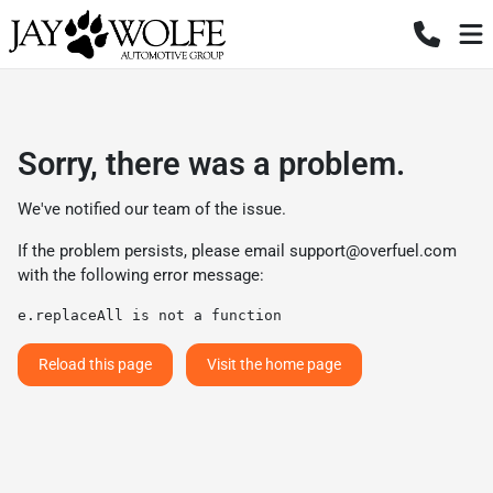
Sorry, there was a problem.
We've notified our team of the issue.
If the problem persists, please email
support@overfuel.com
with the following error message:
e.replaceAll is not a function
Reload this page
Visit the home page