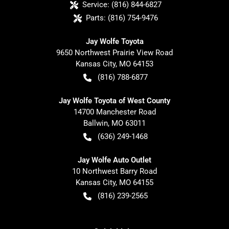
Service:
(816) 844-6827
Parts:
(816) 754-9476
Jay Wolfe Toyota
9650 Northwest Prairie View Road
Kansas City
,
MO
64153
(816) 788-6877
Jay Wolfe Toyota of West County
14700 Manchester Road
Ballwin
,
MO
63011
(636) 249-1468
Jay Wolfe Auto Outlet
10 Northwest Barry Road
Kansas City
,
MO
64155
(816) 239-2565