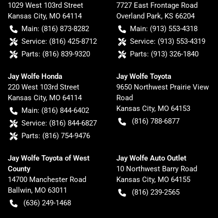
1029 West 103rd Street
7727 East Frontage Road
Kansas City
,
MO
64114
Overland Park
,
KS
66204
Main:
(816) 873-8282
Main:
(913) 553-4318
Service:
(816) 425-8712
Service:
(913) 553-4319
Parts:
(816) 839-9320
Parts:
(913) 326-1840
Jay Wolfe Honda
Jay Wolfe Toyota
220 West 103rd Street
9650 Northwest Prairie View
Kansas City
,
MO
64114
Road
Kansas City
,
MO
64153
Main:
(816) 844-6402
(816) 788-6877
Service:
(816) 844-6827
Parts:
(816) 754-9476
Jay Wolfe Toyota of West
Jay Wolfe Auto Outlet
County
10 Northwest Barry Road
14700 Manchester Road
Kansas City
,
MO
64155
Ballwin
,
MO
63011
(816) 239-2565
(636) 249-1468