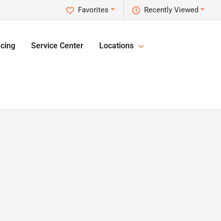
Favorites
Recently Viewed
cing
Service Center
Locations