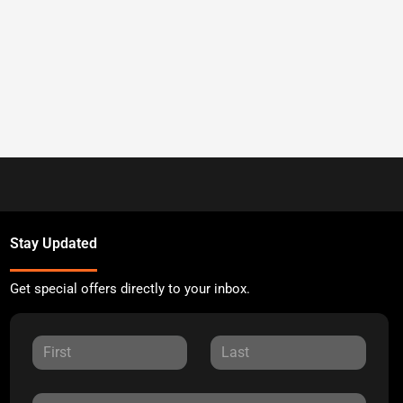
Stay Updated
Get special offers directly to your inbox.