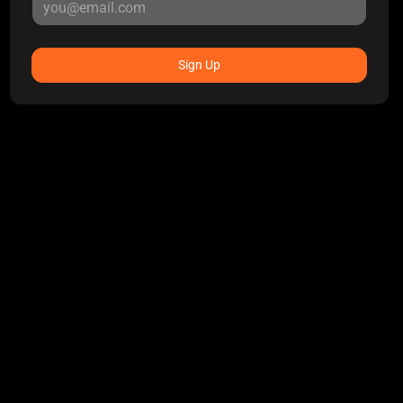
Sign Up