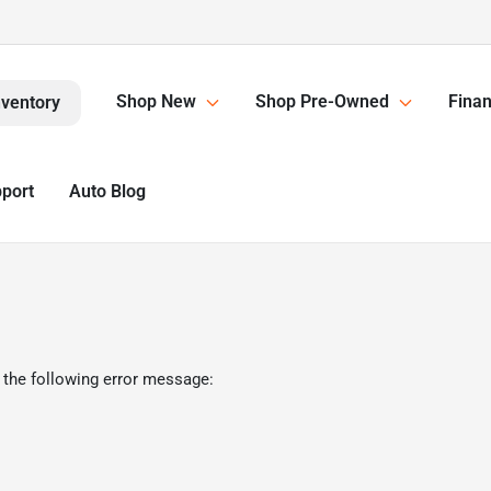
Shop New
Shop Pre-Owned
Finan
nventory
pport
Auto Blog
 the following error message: