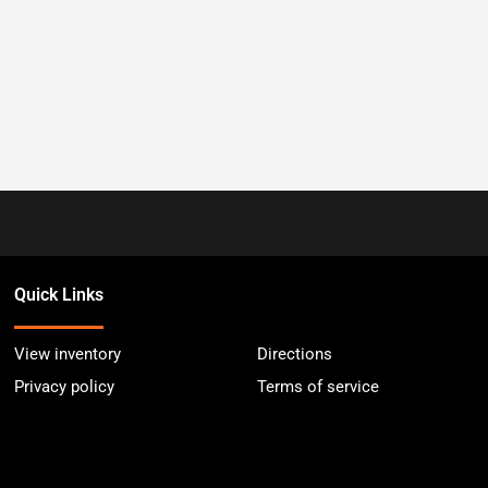
Quick Links
View inventory
Directions
Privacy policy
Terms of service