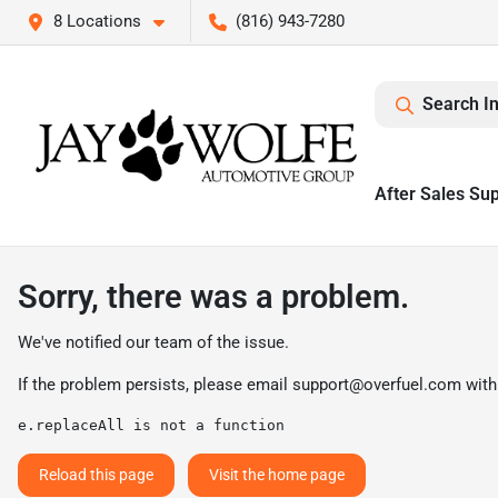
8 Locations
(816) 943-7280
Search I
After Sales Su
Sorry, there was a problem.
We've notified our team of the issue.
If the problem persists, please email
support@overfuel.com
with
e.replaceAll is not a function
Reload this page
Visit the home page