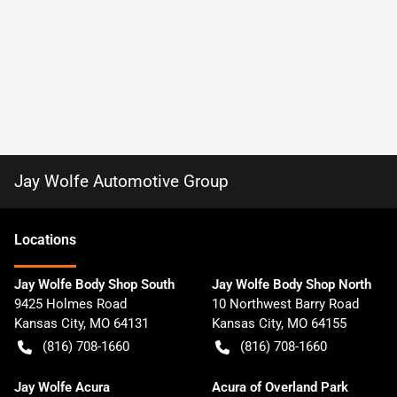
Jay Wolfe Automotive Group
Location
s
Jay Wolfe Body Shop South
Jay Wolfe Body Shop North
9425 Holmes Road
10 Northwest Barry Road
Kansas City
,
MO
64131
Kansas City
,
MO
64155
(816) 708-1660
(816) 708-1660
Jay Wolfe Acura
Acura of Overland Park