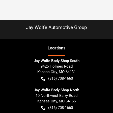
Jay Wolfe Automotive Group
Location
s
Jay Wolfe Body Shop South
9425 Holmes Road
Kansas City
,
MO
64131
(816) 708-1660
Jay Wolfe Body Shop North
10 Northwest Barry Road
Kansas City
,
MO
64155
(816) 708-1660