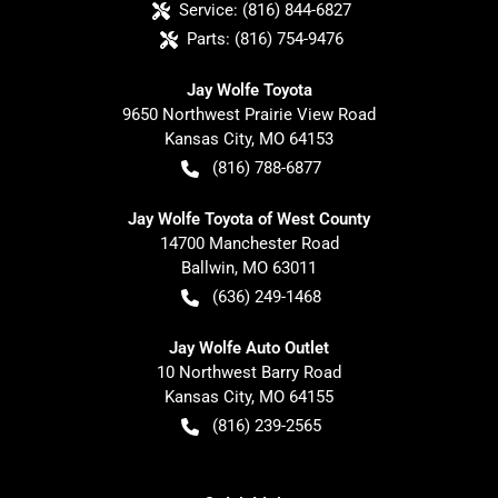
Service:
(816) 844-6827
Parts:
(816) 754-9476
Jay Wolfe Toyota
9650 Northwest Prairie View Road
Kansas City
,
MO
64153
(816) 788-6877
Jay Wolfe Toyota of West County
14700 Manchester Road
Ballwin
,
MO
63011
(636) 249-1468
Jay Wolfe Auto Outlet
10 Northwest Barry Road
Kansas City
,
MO
64155
(816) 239-2565