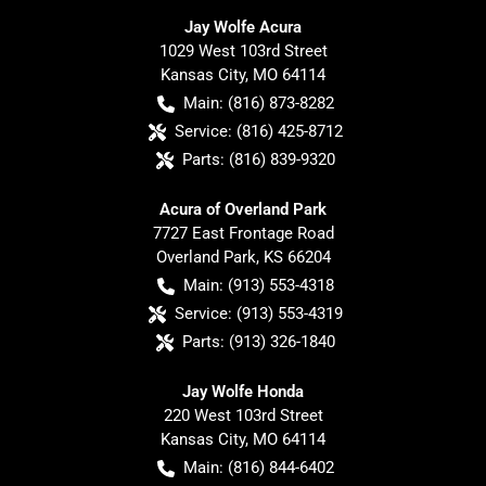
Jay Wolfe Acura
1029 West 103rd Street
Kansas City
,
MO
64114
Main:
(816) 873-8282
Service:
(816) 425-8712
Parts:
(816) 839-9320
Acura of Overland Park
7727 East Frontage Road
Overland Park
,
KS
66204
Main:
(913) 553-4318
Service:
(913) 553-4319
Parts:
(913) 326-1840
Jay Wolfe Honda
220 West 103rd Street
Kansas City
,
MO
64114
Main:
(816) 844-6402