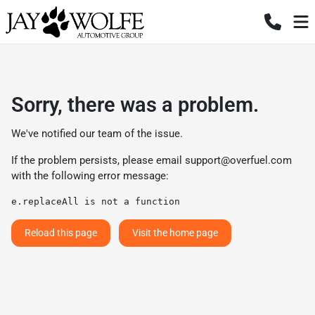
Sorry, there was a problem.
We've notified our team of the issue.
If the problem persists, please email
support@overfuel.com
with the following error message:
e.replaceAll is not a function
Reload this page
Visit the home page