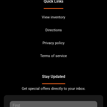
Quick Links
View inventory
Directions
Privacy policy
Terms of service
Stay Updated
Get special offers directly to your inbox.