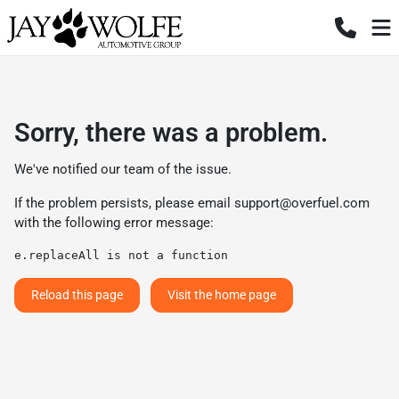
Sorry, there was a problem.
We've notified our team of the issue.
If the problem persists, please email
support@overfuel.com
with the following error message:
e.replaceAll is not a function
Reload this page
Visit the home page