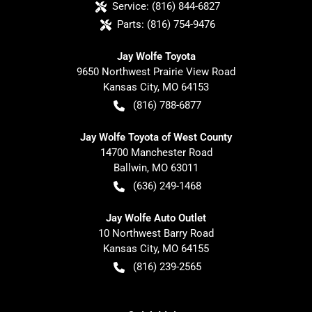
Service:
(816) 844-6827
Parts:
(816) 754-9476
Jay Wolfe Toyota
9650 Northwest Prairie View Road
Kansas City
,
MO
64153
(816) 788-6877
Jay Wolfe Toyota of West County
14700 Manchester Road
Ballwin
,
MO
63011
(636) 249-1468
Jay Wolfe Auto Outlet
10 Northwest Barry Road
Kansas City
,
MO
64155
(816) 239-2565