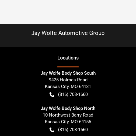
Jay Wolfe Automotive Group
Location
s
Jay Wolfe Body Shop South
9425 Holmes Road
Kansas City
,
MO
64131
(816) 708-1660
Jay Wolfe Body Shop North
10 Northwest Barry Road
Kansas City
,
MO
64155
(816) 708-1660