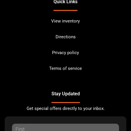
Quick Links
View inventory
Directions
Privacy policy
Terms of service
Stay Updated
Get special offers directly to your inbox.