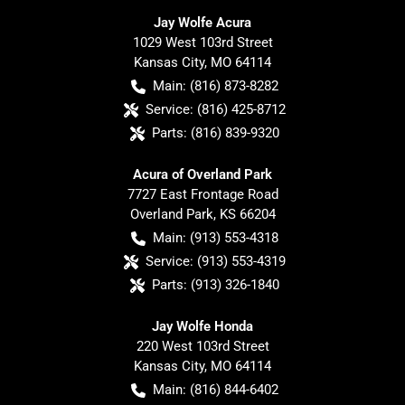
Jay Wolfe Acura
1029 West 103rd Street
Kansas City
,
MO
64114
Main:
(816) 873-8282
Service:
(816) 425-8712
Parts:
(816) 839-9320
Acura of Overland Park
7727 East Frontage Road
Overland Park
,
KS
66204
Main:
(913) 553-4318
Service:
(913) 553-4319
Parts:
(913) 326-1840
Jay Wolfe Honda
220 West 103rd Street
Kansas City
,
MO
64114
Main:
(816) 844-6402