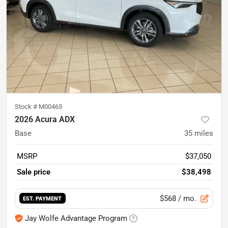
Stock #
M00463
2026 Acura ADX
Base
35
miles
MSRP
$37,050
Sale price
$38,498
$568
/ mo.
EST. PAYMENT
Jay Wolfe Advantage Program