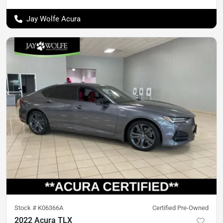
Jay Wolfe Acura
Stock #
K06366A
Certified Pre-Owned
2022 Acura TLX