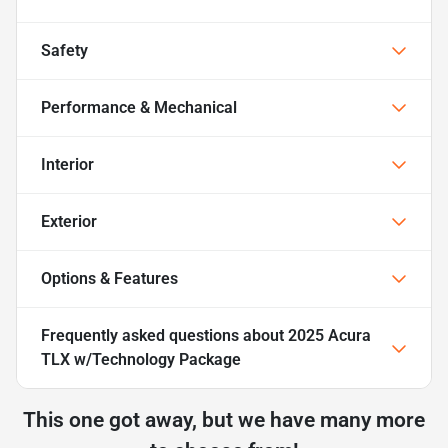
Safety
Performance & Mechanical
Interior
Exterior
Options & Features
Frequently asked questions about
2025 Acura
TLX w/Technology Package
This one got away, but we have many more