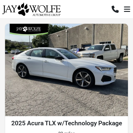
2025 Acura TLX w/Technology Package