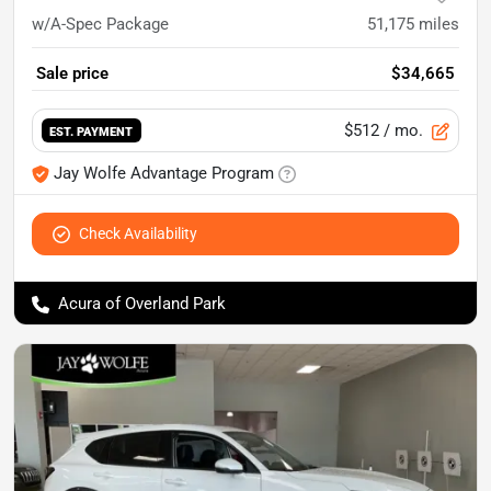
w/A-Spec Package
51,175
miles
Sale price
$34,665
$512
/ mo.
EST. PAYMENT
Jay Wolfe Advantage Program
Check Availability
Acura of Overland Park