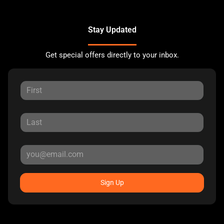
Stay Updated
Get special offers directly to your inbox.
Sign Up