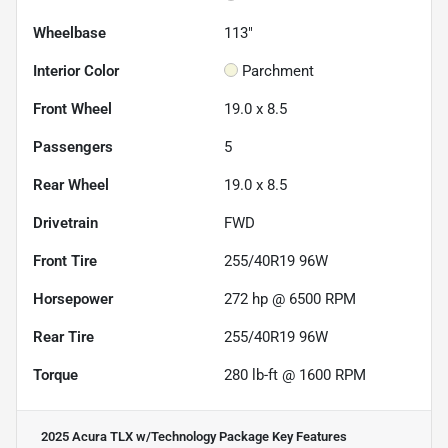
Wheelbase
113"
Interior Color
Parchment
Front Wheel
19.0 x 8.5
Passengers
5
Rear Wheel
19.0 x 8.5
Drivetrain
FWD
Front Tire
255/40R19 96W
Horsepower
272 hp @ 6500 RPM
Rear Tire
255/40R19 96W
Torque
280 lb-ft @ 1600 RPM
2025 Acura TLX w/Technology Package
Key Features