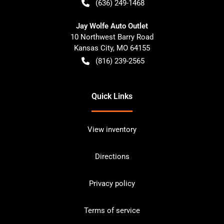
(636) 249-1468
Jay Wolfe Auto Outlet
10 Northwest Barry Road
Kansas City
,
MO
64155
(816) 239-2565
Quick Links
View inventory
Directions
Privacy policy
Terms of service