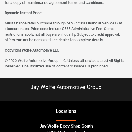
for a copy of maintenance agreement terms and conditions.
Dynamic Instant Price
Must finance retail purchase through AFS (Acura Financial Services) at
standard rates. Price does include $565 Administrative Fee. Some
restrictions apply, not all buyers will qualify. Subject to credit approval,
offers can not be combined see dealer for complete details.
Copyright Wolfe Automotive LLC
© 2020 Wolfe Automotive Group LLC. Unless otherwise stated All Rights
Reserved. Unauthorized use of content or images is prohibited.
Jay Wolfe Automotive Group
Location
s
Jay Wolfe Body Shop South