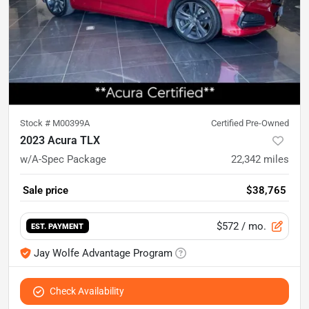
Stock #
M00399A
Certified Pre-Owned
2023 Acura TLX
w/A-Spec Package
22,342
miles
Sale price
$38,765
$572
/ mo.
EST. PAYMENT
Jay Wolfe Advantage Program
Check Availability