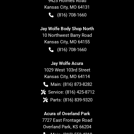
9425 Holmes Road
Kansas City
,
MO
64131
(816) 708-1660
Jay Wolfe Body Shop North
10 Northwest Barry Road
Kansas City
,
MO
64155
(816) 708-1660
Jay Wolfe Acura
1029 West 103rd Street
Kansas City
,
MO
64114
Main:
(816) 873-8282
Service:
(816) 425-8712
Parts:
(816) 839-9320
Acura of Overland Park
7727 East Frontage Road
Overland Park
,
KS
66204