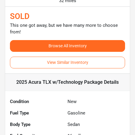
32 miles
SOLD
This one got away, but we have many more to choose
from!
Browse All Inventory
View Similar Inventory
2025 Acura TLX w/Technology Package
Details
Condition
New
Fuel Type
Gasoline
Body Type
Sedan