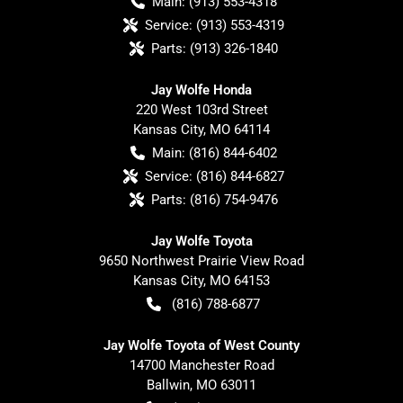
Main:
(913) 553-4318
Service:
(913) 553-4319
Parts:
(913) 326-1840
Jay Wolfe Honda
220 West 103rd Street
Kansas City
,
MO
64114
Main:
(816) 844-6402
Service:
(816) 844-6827
Parts:
(816) 754-9476
Jay Wolfe Toyota
9650 Northwest Prairie View Road
Kansas City
,
MO
64153
(816) 788-6877
Jay Wolfe Toyota of West County
14700 Manchester Road
Ballwin
,
MO
63011