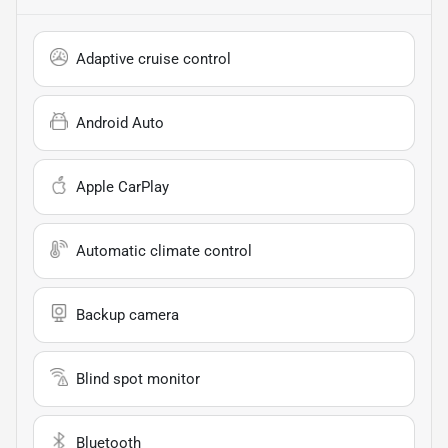
Adaptive cruise control
Android Auto
Apple CarPlay
Automatic climate control
Backup camera
Blind spot monitor
Bluetooth