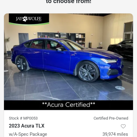
to choose from!
Stock #
MP0053
Certified Pre-Owned
2023 Acura TLX
w/A-Spec Package
39,974
miles