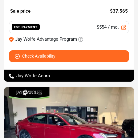
Sale price
$37,565
$554
/ mo.
EST. PAYMENT
Jay Wolfe Advantage Program
Check Availability
Jay Wolfe Acura