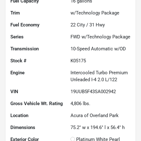
Fuel Capacity
16
gallons
Trim
w/Technology Package
Fuel Economy
22
City /
31
Hwy
Series
FWD w/Technology Package
Transmission
10-Speed Automatic w/OD
Stock #
K05175
Engine
Intercooled Turbo Premium
Unleaded I-4 2.0 L/122
VIN
19UUB5F43SA002942
Gross Vehicle Wt. Rating
4,806
lbs.
Location
Acura of Overland Park
Dimensions
75.2" w x 194.6" l x 56.4" h
Exterior Color
Platinum White Pearl