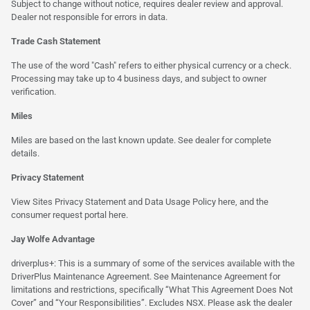
Subject to change without notice, requires dealer review and approval.
Dealer not responsible for errors in data.
Trade Cash Statement
The use of the word "Cash" refers to either physical currency or a check.
Processing may take up to 4 business days, and subject to owner
verification.
Miles
Miles are based on the last known update. See dealer for complete
details.
Privacy Statement
View Sites Privacy Statement and Data Usage Policy
here
, and the
consumer request portal
here.
Jay Wolfe Advantage
driverplus+: This is a summary of some of the services available with the
DriverPlus Maintenance Agreement. See Maintenance Agreement for
limitations and restrictions, specifically “What This Agreement Does Not
Cover” and “Your Responsibilities”. Excludes NSX. Please ask the dealer