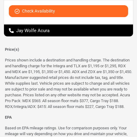
Check Availability
Jay Wolfe Acura
Price(s)
Prices shown include a destination and handling charge. The destination
and handling charge for the Integra and TLX are $1,195 or $1,295, RDX
and MDX are $1,195, $1,350 or $1,450. ADX and ZDX are $1,350 or $1,450.
Manufacturer suggested retail prices do not include tax, tag, and title.
While supplies last. Vehicle prices are subject to change and all vehicles
are subject to prior sale and may not be available when you are ready to
purchase. Prices listed on any other website may not be accepted. Acura
Pro Pack: MDX $565: All season floor mats $377, Cargo Tray $188.
RDX/Integra/ADX: $415: All season floor mats $227, Cargo Tray $188.
EPA
Based on EPA mileage ratings. Use for comparison purposes only. Your
mileage will vary depending on how you drive and maintain your vehicle,