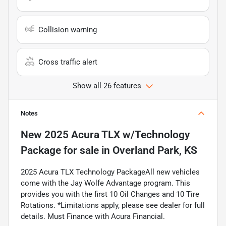
Collision warning
Cross traffic alert
Show all 26 features
Notes
New
2025 Acura TLX w/Technology
Package
for sale
in
Overland Park, KS
2025 Acura TLX Technology PackageAll new vehicles
come with the Jay Wolfe Advantage program. This
provides you with the first 10 Oil Changes and 10 Tire
Rotations. *Limitations apply, please see dealer for full
details. Must Finance with Acura Financial.