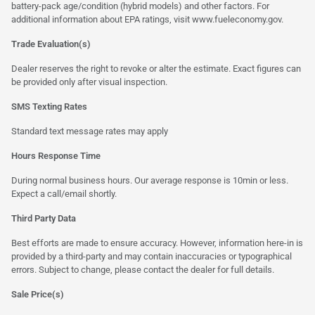
battery-pack age/condition (hybrid models) and other factors. For
additional information about EPA ratings, visit
www.fueleconomy.gov
.
Trade Evaluation(s)
Dealer reserves the right to revoke or alter the estimate. Exact figures can
be provided only after visual inspection.
SMS Texting Rates
Standard text message rates may apply
Hours Response Time
During normal business hours. Our average response is 10min or less.
Expect a call/email shortly.
Third Party Data
Best efforts are made to ensure accuracy. However, information here-in is
provided by a third-party and may contain inaccuracies or typographical
errors. Subject to change, please contact the dealer for full details.
Sale Price(s)