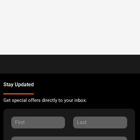
Stay Updated
Get special offers directly to your inbox.