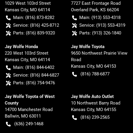
1029 West 103rd Street
7727 East Frontage Road
Kansas City
,
MO
64114
Overland Park
,
KS
66204
Main:
(816) 873-8282
Main:
(913) 553-4318
Service:
(816) 425-8712
Service:
(913) 553-4319
Parts:
(816) 839-9320
Parts:
(913) 326-1840
Jay Wolfe Honda
Jay Wolfe Toyota
220 West 103rd Street
9650 Northwest Prairie View
Kansas City
,
MO
64114
Road
Kansas City
,
MO
64153
Main:
(816) 844-6402
(816) 788-6877
Service:
(816) 844-6827
Parts:
(816) 754-9476
Jay Wolfe Toyota of West
Jay Wolfe Auto Outlet
County
10 Northwest Barry Road
14700 Manchester Road
Kansas City
,
MO
64155
Ballwin
,
MO
63011
(816) 239-2565
(636) 249-1468