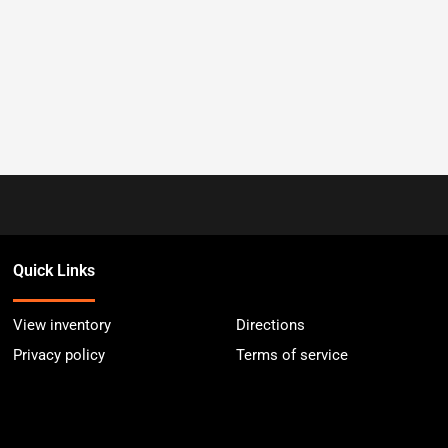
Quick Links
View inventory
Directions
Privacy policy
Terms of service