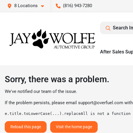
8 Locations
(816) 943-7280
Search I
After Sales Su
Sorry, there was a problem.
We've notified our team of the issue.
If the problem persists, please email
support@overfuel.com
with
e.title.toLowerCase(...).replaceAll is not a function
Reload this page
Visit the home page