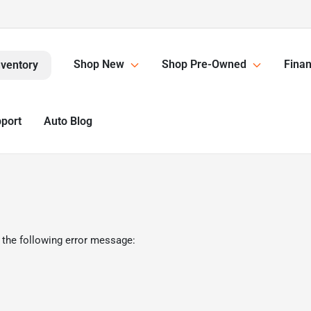
Shop New
Shop Pre-Owned
Finan
nventory
pport
Auto Blog
 the following error message: