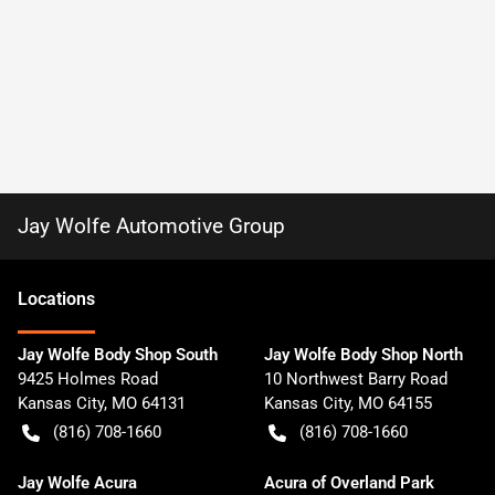
Jay Wolfe Automotive Group
Location
s
Jay Wolfe Body Shop South
Jay Wolfe Body Shop North
9425 Holmes Road
10 Northwest Barry Road
Kansas City
,
MO
64131
Kansas City
,
MO
64155
(816) 708-1660
(816) 708-1660
Jay Wolfe Acura
Acura of Overland Park