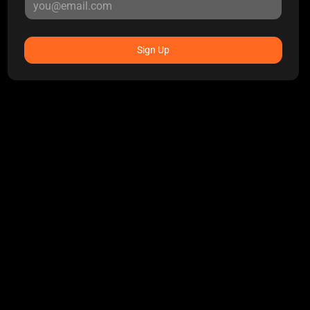
Sign Up