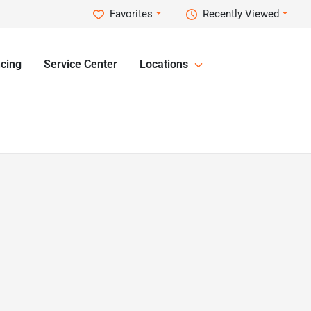
Favorites
Recently Viewed
cing
Service Center
Locations