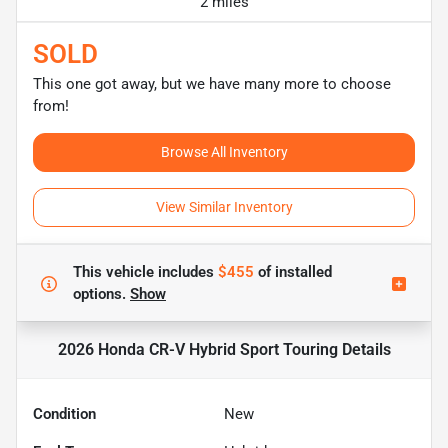
2 miles
SOLD
This one got away, but we have many more to choose
from!
Browse All Inventory
View Similar Inventory
This vehicle includes
$455
of
installed
options.
Show
2026 Honda CR-V Hybrid Sport Touring
Details
Condition
New