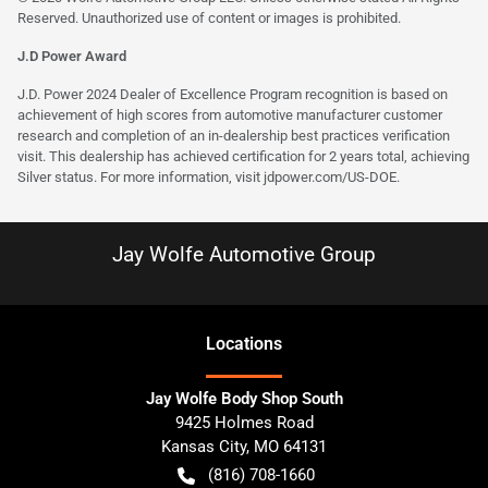
Reserved. Unauthorized use of content or images is prohibited.
J.D Power Award
J.D. Power 2024 Dealer of Excellence Program recognition is based on
achievement of high scores from automotive manufacturer customer
research and completion of an in-dealership best practices verification
visit. This dealership has achieved certification for 2 years total, achieving
Silver status. For more information, visit
jdpower.com/US-DOE
.
Jay Wolfe Automotive Group
Location
s
Jay Wolfe Body Shop South
9425 Holmes Road
Kansas City
,
MO
64131
(816) 708-1660