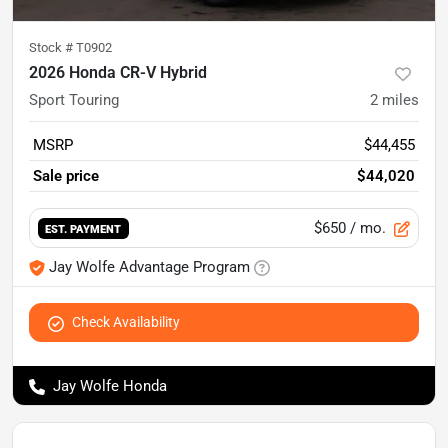
Stock #
T0902
2026 Honda CR-V Hybrid
Sport Touring
2
miles
MSRP
$44,455
Sale price
$44,020
$650
/ mo.
EST. PAYMENT
Jay Wolfe Advantage Program
Check Availability
Jay Wolfe Honda