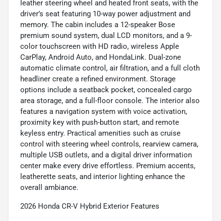
leather steering wheel and heated front seats, with the
driver’s seat featuring 10-way power adjustment and
memory. The cabin includes a 12-speaker Bose
premium sound system, dual LCD monitors, and a 9-
color touchscreen with HD radio, wireless Apple
CarPlay, Android Auto, and HondaLink. Dual-zone
automatic climate control, air filtration, and a full cloth
headliner create a refined environment. Storage
options include a seatback pocket, concealed cargo
area storage, and a full-floor console. The interior also
features a navigation system with voice activation,
proximity key with push-button start, and remote
keyless entry. Practical amenities such as cruise
control with steering wheel controls, rearview camera,
multiple USB outlets, and a digital driver information
center make every drive effortless. Premium accents,
leatherette seats, and interior lighting enhance the
overall ambiance.
2026 Honda CR-V Hybrid Exterior Features