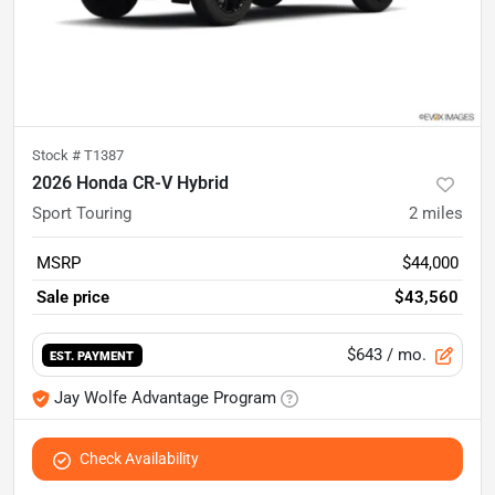
Stock #
T1387
2026 Honda CR-V Hybrid
Sport Touring
2
miles
MSRP
$44,000
Sale price
$43,560
$643
/ mo.
EST. PAYMENT
Jay Wolfe Advantage Program
Check Availability