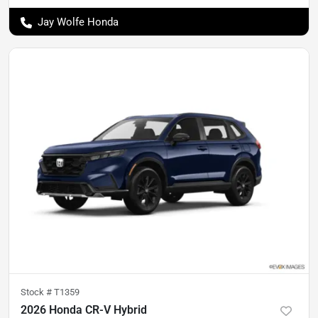
Jay Wolfe Honda
Stock #
T1359
2026 Honda CR-V Hybrid