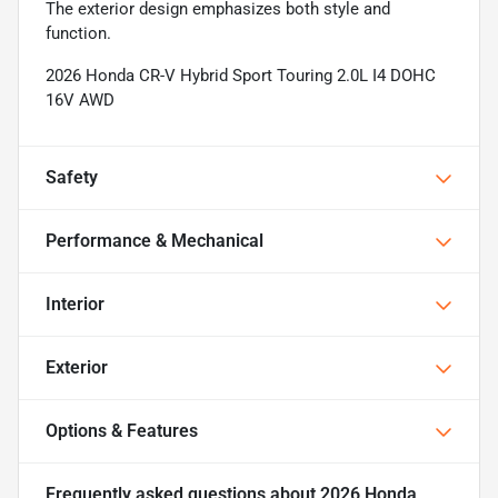
The exterior design emphasizes both style and
function.
2026 Honda CR-V Hybrid Sport Touring 2.0L I4 DOHC
16V AWD
Safety
Performance & Mechanical
Interior
Exterior
Options & Features
Frequently asked questions about
2026 Honda