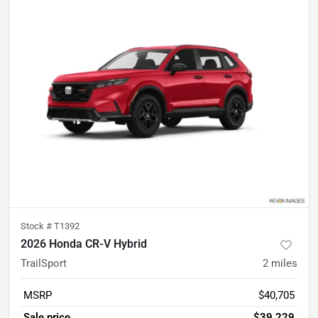
Stock #
T1392
2026 Honda CR-V Hybrid
TrailSport
2
miles
MSRP
$40,705
Sale price
$39,229