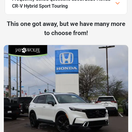
CR-V Hybrid Sport Touring
This one got away, but we have many more
to choose from!