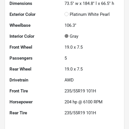
Dimensions
73.5" w x 184.8" l x 66.5" h
Exterior Color
Platinum White Pearl
Wheelbase
106.3"
Interior Color
Gray
Front Wheel
19.0 x 7.5
Passengers
5
Rear Wheel
19.0 x 7.5
Drivetrain
AWD
Front Tire
235/55R19 101H
Horsepower
204 hp @ 6100 RPM
Rear Tire
235/55R19 101H