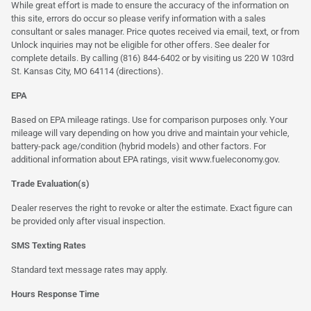
While great effort is made to ensure the accuracy of the information on
this site, errors do occur so please verify information with a sales
consultant or sales manager. Price quotes received via email, text, or from
Unlock inquiries may not be eligible for other offers. See dealer for
complete details. By calling (816) 844-6402 or by visiting us 220 W 103rd
St. Kansas City, MO 64114
(directions)
.
EPA
Based on EPA mileage ratings. Use for comparison purposes only. Your
mileage will vary depending on how you drive and maintain your vehicle,
battery-pack age/condition (hybrid models) and other factors. For
additional information about EPA ratings, visit
www.fueleconomy.gov
.
Trade Evaluation(s)
Dealer reserves the right to revoke or alter the estimate. Exact figure can
be provided only after visual inspection.
SMS Texting Rates
Standard text message rates may apply.
Hours Response Time