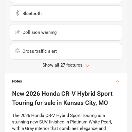
Bluetooth
Collision warning
Cross traffic alert
Show all 27 features
Notes
New
2026 Honda CR-V Hybrid Sport
Touring
for sale
in
Kansas City, MO
The 2026 Honda CR-V Hybrid Sport Touring is a
stunning new SUV finished in Platinum White Pearl,
with a Gray interior that combines elegance and