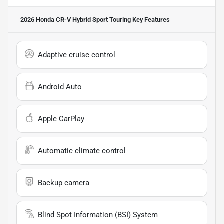
2026 Honda CR-V Hybrid Sport Touring
Key Features
Adaptive cruise control
Android Auto
Apple CarPlay
Automatic climate control
Backup camera
Blind Spot Information (BSI) System