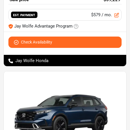
$579
/ mo.
EST. PAYMENT
Jay Wolfe Advantage Program
Check Availability
Jay Wolfe Honda