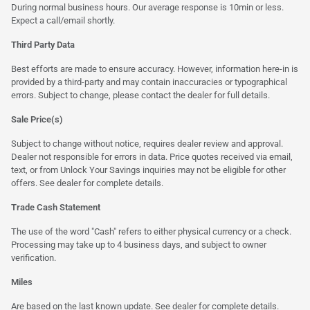
During normal business hours. Our average response is 10min or less.
Expect a call/email shortly.
Third Party Data
Best efforts are made to ensure accuracy. However, information here-in is
provided by a third-party and may contain inaccuracies or typographical
errors. Subject to change, please contact the dealer for full details.
Sale Price(s)
Subject to change without notice, requires dealer review and approval.
Dealer not responsible for errors in data. Price quotes received via email,
text, or from Unlock Your Savings inquiries may not be eligible for other
offers. See dealer for complete details.
Trade Cash Statement
The use of the word "Cash" refers to either physical currency or a check.
Processing may take up to 4 business days, and subject to owner
verification.
Miles
Are based on the last known update. See dealer for complete details.