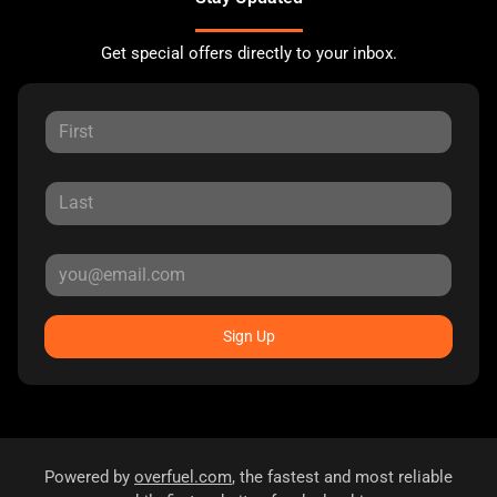
Get special offers directly to your inbox.
Sign Up
Powered by
overfuel.com
, the fastest and most reliable