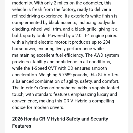
modernity. With only 2 miles on the odometer, this
vehicle is fresh from the factory, ready to deliver a
refined driving experience. Its exterior’s white finish is
complemented by black accents, including bodyside
cladding, wheel well trim, and a black grille, giving it a
bold, sporty look. Powered by a 2.0L I-4 engine paired
with a hybrid electric motor, it produces up to 204
horsepower, ensuring lively performance while
maintaining excellent fuel efficiency. The AWD system
provides stability and confidence in all conditions,
while the 1-Speed CVT with OD ensures smooth
acceleration. Weighing 5.7589 pounds, this SUV offers
a balanced combination of agility, safety, and comfort.
The interior’s Gray color scheme adds a sophisticated
touch, with standard features emphasizing luxury and
convenience, making this CR-V Hybrid a compelling
choice for modern drivers.
2026 Honda CR-V Hybrid Safety and Security
Features