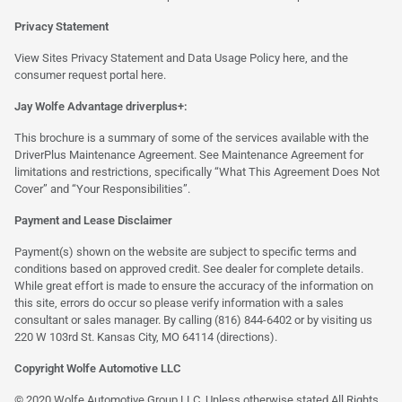
Privacy Statement
View Sites Privacy Statement and Data Usage Policy
here
, and the
consumer request portal
here.
Jay Wolfe Advantage driverplus+:
This brochure is a summary of some of the services available with the
DriverPlus Maintenance Agreement. See Maintenance Agreement for
limitations and restrictions, specifically “What This Agreement Does Not
Cover” and “Your Responsibilities”.
Payment and Lease Disclaimer
Payment(s) shown on the website are subject to specific terms and
conditions based on approved credit. See dealer for complete details.
While great effort is made to ensure the accuracy of the information on
this site, errors do occur so please verify information with a sales
consultant or sales manager. By calling (816) 844-6402 or by visiting us
220 W 103rd St. Kansas City, MO 64114
(directions)
.
Copyright Wolfe Automotive LLC
© 2020 Wolfe Automotive Group LLC. Unless otherwise stated All Rights