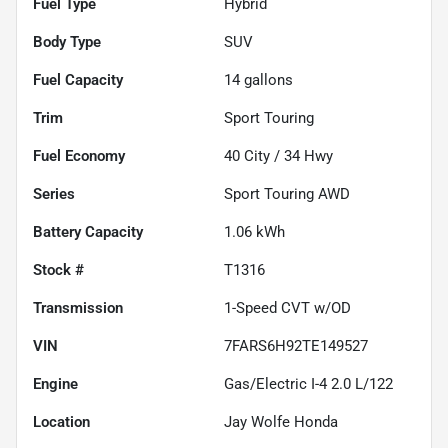
Fuel Type
Hybrid
Body Type
SUV
Fuel Capacity
14
gallons
Trim
Sport Touring
Fuel Economy
40
City /
34
Hwy
Series
Sport Touring AWD
Battery Capacity
1.06 kWh
Stock #
T1316
Transmission
1-Speed CVT w/OD
VIN
7FARS6H92TE149527
Engine
Gas/Electric I-4 2.0 L/122
Location
Jay Wolfe Honda