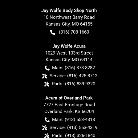
Jay Wolfe Body Shop North
10 Northwest Barry Road
Kansas City
,
MO
64155
(816) 708-1660
Jay Wolfe Acura
1029 West 103rd Street
Kansas City
,
MO
64114
Main:
(816) 873-8282
Service:
(816) 425-8712
Parts:
(816) 839-9320
Acura of Overland Park
7727 East Frontage Road
Overland Park
,
KS
66204
Main:
(913) 553-4318
Service:
(913) 553-4319
Parts:
(913) 326-1840