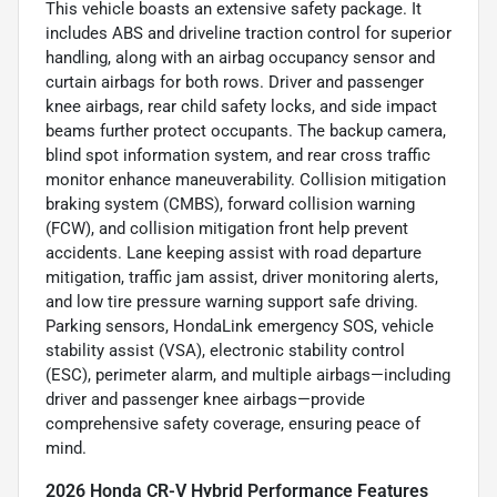
This vehicle boasts an extensive safety package. It
includes ABS and driveline traction control for superior
handling, along with an airbag occupancy sensor and
curtain airbags for both rows. Driver and passenger
knee airbags, rear child safety locks, and side impact
beams further protect occupants. The backup camera,
blind spot information system, and rear cross traffic
monitor enhance maneuverability. Collision mitigation
braking system (CMBS), forward collision warning
(FCW), and collision mitigation front help prevent
accidents. Lane keeping assist with road departure
mitigation, traffic jam assist, driver monitoring alerts,
and low tire pressure warning support safe driving.
Parking sensors, HondaLink emergency SOS, vehicle
stability assist (VSA), electronic stability control
(ESC), perimeter alarm, and multiple airbags—including
driver and passenger knee airbags—provide
comprehensive safety coverage, ensuring peace of
mind.
2026 Honda CR-V Hybrid Performance Features