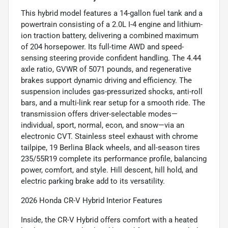
This hybrid model features a 14-gallon fuel tank and a
powertrain consisting of a 2.0L I-4 engine and lithium-
ion traction battery, delivering a combined maximum
of 204 horsepower. Its full-time AWD and speed-
sensing steering provide confident handling. The 4.44
axle ratio, GVWR of 5071 pounds, and regenerative
brakes support dynamic driving and efficiency. The
suspension includes gas-pressurized shocks, anti-roll
bars, and a multi-link rear setup for a smooth ride. The
transmission offers driver-selectable modes—
individual, sport, normal, econ, and snow—via an
electronic CVT. Stainless steel exhaust with chrome
tailpipe, 19 Berlina Black wheels, and all-season tires
235/55R19 complete its performance profile, balancing
power, comfort, and style. Hill descent, hill hold, and
electric parking brake add to its versatility.
2026 Honda CR-V Hybrid Interior Features
Inside, the CR-V Hybrid offers comfort with a heated