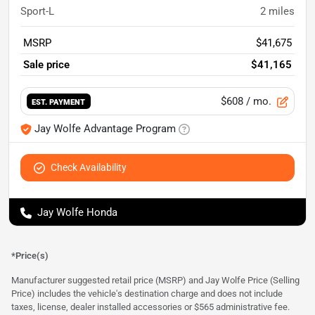
Sport-L
2
miles
MSRP
$41,675
Sale price
$41,165
$608
/ mo.
EST. PAYMENT
Jay Wolfe Advantage Program
Check Availability
Jay Wolfe Honda
*Price(s)
Manufacturer suggested retail price (MSRP) and Jay Wolfe Price (Selling
Price) includes the vehicle's destination charge and does not include
taxes, license, dealer installed accessories or $565 administrative fee.