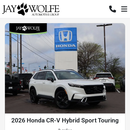
2026 Honda CR-V Hybrid Sport Touring