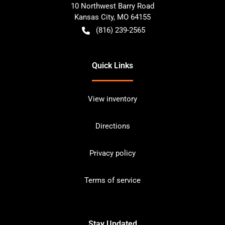
10 Northwest Barry Road
Kansas City
,
MO
64155
(816) 239-2565
Quick Links
View inventory
Directions
Privacy policy
Terms of service
Stay Updated