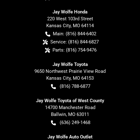
Jay Wolfe Honda
220 West 103rd Street
Kansas City
,
MO
64114
Main:
(816) 844-6402
Service:
(816) 844-6827
Parts:
(816) 754-9476
Jay Wolfe Toyota
9650 Northwest Prairie View Road
Kansas City
,
MO
64153
(816) 788-6877
Jay Wolfe Toyota of West County
14700 Manchester Road
Ballwin
,
MO
63011
(636) 249-1468
Jay Wolfe Auto Outlet