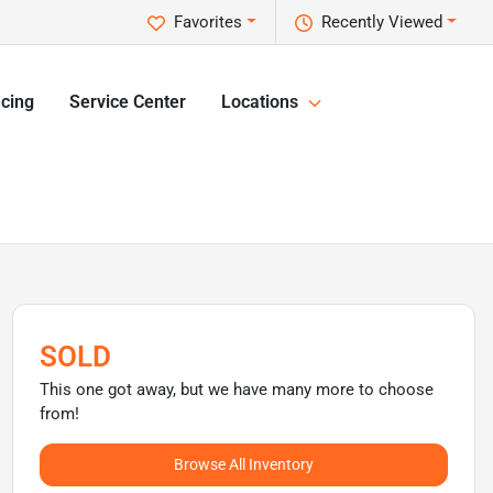
Favorites
Recently Viewed
cing
Service Center
Locations
SOLD
This one got away, but we have many more to choose
from!
Browse All Inventory