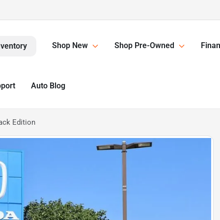
Shop New
Shop Pre-Owned
Finan
nventory
pport
Auto Blog
ack Edition