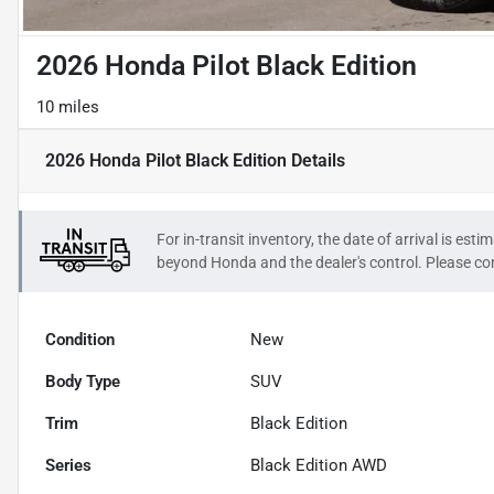
2026 Honda Pilot Black Edition
10 miles
2026 Honda Pilot Black Edition
Details
For in-transit inventory, the date of arrival is es
beyond
Honda
and the dealer's control. Please con
Condition
New
Body Type
SUV
Trim
Black Edition
Series
Black Edition AWD