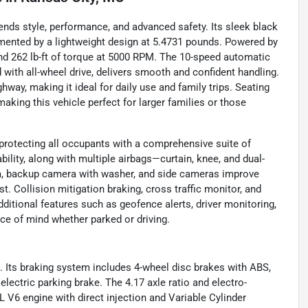
ends style, performance, and advanced safety. Its sleek black
mented by a lightweight design at 5.4731 pounds. Powered by
d 262 lb-ft of torque at 5000 RPM. The 10-speed automatic
 with all-wheel drive, delivers smooth and confident handling.
ay, making it ideal for daily use and family trips. Seating
making this vehicle perfect for larger families or those
protecting all occupants with a comprehensive suite of
bility, along with multiple airbags—curtain, knee, and dual-
em, backup camera with washer, and side cameras improve
t. Collision mitigation braking, cross traffic monitor, and
dditional features such as geofence alerts, driver monitoring,
ace of mind whether parked or driving.
el. Its braking system includes 4-wheel disc brakes with ABS,
n electric parking brake. The 4.17 axle ratio and electro-
5L V6 engine with direct injection and Variable Cylinder