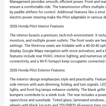
Management provides smooth, efficient power. Front and rear 
ensure a comfortable ride. The transmission offers multiple
by paddle shifters for control. Additional features like a str
electric power steering make the Pilot adaptable in various d
2026 Honda Pilot Interior Features
The interior boasts a premium, tech-rich environment. It in
monitors, and multiple power outlets. The front seats are he
settings. The third-row seats are foldable with a 40-20-40 split
display, Google Maps navigation with voice activation, and a
features include rear HVAC, interior lighting, and numerous
connectivity, and a Wi-Fi hotspot keep occupants connected a
2026 Honda Pilot Exterior Features
The exterior design emphasizes style and practicality. Featur
side mirrors with auto-dimming, folding, and turn signals. LE
lights, and front fog lamps enhance visibility. The black gri
bumpers contribute to a sleek look. The rear includes a powe
open/close and sunshade. Tinted glass, laminated windows, an
wheels with black lug nuts and 255/50R20 all-season tires co