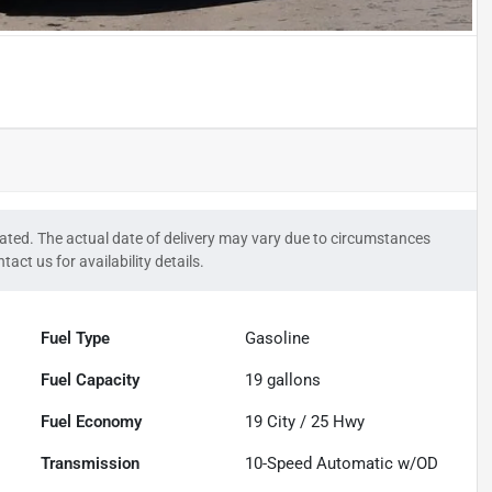
timated. The actual date of delivery may vary due to circumstances
tact us for availability details.
Fuel Type
Gasoline
Fuel Capacity
19
gallons
Fuel Economy
19
City /
25
Hwy
Transmission
10-Speed Automatic w/OD