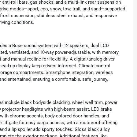
anti-roll bars, gas shocks, and a multi-link rear suspension
 drive modes—sport, eco, snow, tow, trail, and sand—supported
ut front suspension, stainless steel exhaust, and responsive
riving conditions.
cludes a Bose sound system with 12 speakers, dual LCD
ated, ventilated, and 10-way power-adjustable, with memory
 and manual recline for flexibility. A digital/analog driver
 head-up display keep drivers informed. Climate control
 storage compartments. Smartphone integration, wireless
nd entertained, ensuring a comfortable, safe journey.
es include black bodyside cladding, wheel well trim, power
D projector headlights with high-beam assist, LED brake
lle with chrome accents, body-colored door handles, and
r liftgate for easy cargo access, with a moonroof offering
d a lip spoiler add sporty touches. Gloss black alloy
mplete the exterior package. Additional features like