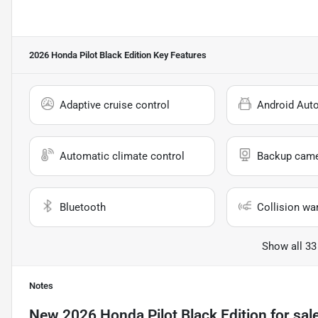
2026 Honda Pilot Black Edition
Key Features
Adaptive cruise control
Android Aut
Automatic climate control
Backup cam
Bluetooth
Collision wa
Show all 33
Notes
New
2026 Honda Pilot Black Edition
for sal