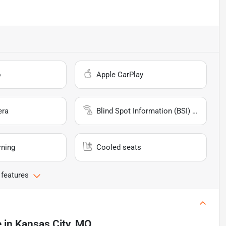
o
Apple CarPlay
era
Blind Spot Information (BSI) System
rning
Cooled seats
 features
e
in
Kansas City, MO