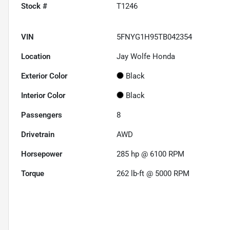
Stock #
T1246
VIN
5FNYG1H95TB042354
Location
Jay Wolfe Honda
Exterior Color
Black
Interior Color
Black
Passengers
8
Drivetrain
AWD
Horsepower
285 hp @ 6100 RPM
Torque
262 lb-ft @ 5000 RPM