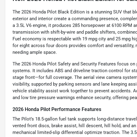
The 2026 Honda Pilot Black Edition is a stunning SUV that bl
exterior and interior create a commanding presence, comple
a 3.5L V6 engine, it produces 285 horsepower at 6100 RPM an
transmission with shift-by-wire and paddle shifters, combined
Fuel economy is respectable with 19 mpg city and 25 mpg highw
for eight across four doors provides comfort and versatility, 
needing ample space.
The 2026 Honda Pilot Safety and Security Features focus on 
systems. It includes ABS and driveline traction control for sta
stage front—for full coverage. The aerial view camera syst
visibility, supported by parking sensors and lane keeping assis
vehicle stability assist work together to prevent accidents. A
and low tire pressure warnings enhance security, offering pe
2026 Honda Pilot Performance Features
The Pilot’s 18.5-gallon fuel tank supports long-distance trav
vented front discs, brake assist, hill descent, hill hold, and a
mechanical limited-slip differential optimize traction. The 3.