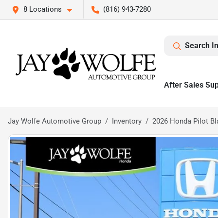
8 Locations
(816) 943-7280
Search I
After Sales Su
Jay Wolfe Automotive Group
Inventory
2026 Honda Pilot Bl