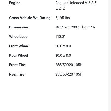
Engine
Regular Unleaded V-6 3.5
L/212
Gross Vehicle Wt. Rating
6,195
lbs.
Dimensions
78.5" w x 200.1" l x 71" h
Wheelbase
113.8"
Front Wheel
20.0 x 8.0
Rear Wheel
20.0 x 8.0
Front Tire
255/50R20 105H
Rear Tire
255/50R20 105H