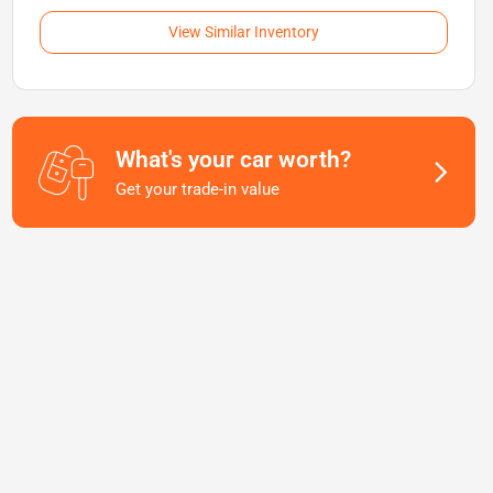
View Similar Inventory
What's your car worth?
Get your trade-in value