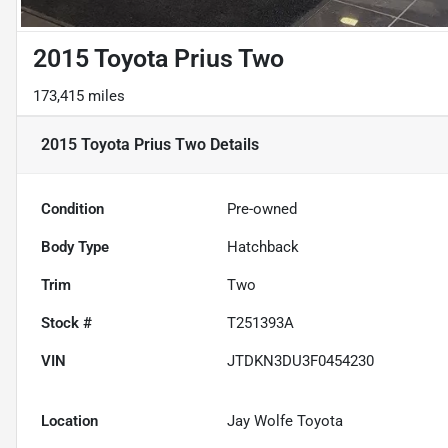
2015 Toyota Prius Two
173,415 miles
2015 Toyota Prius Two
Details
Condition
Pre-owned
Body Type
Hatchback
Trim
Two
Stock #
T251393A
VIN
JTDKN3DU3F0454230
Location
Jay Wolfe Toyota