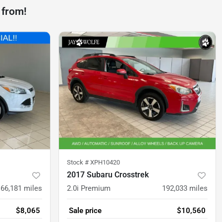
 from!
Stock #
XPH10420
2017 Subaru Crosstrek
166,181
miles
2.0i Premium
192,033
miles
$8,065
Sale price
$10,560