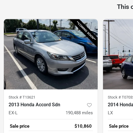
This 
Stock #
T13621
Stock #
T0703
2013 Honda Accord Sdn
2014 Honda
EX-L
190,488
miles
LX
Sale price
$10,860
Sale price