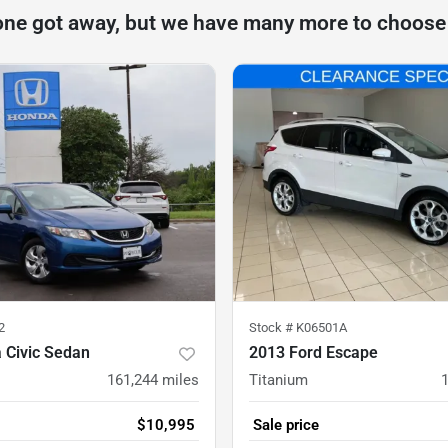
one got away, but we have many more to choose
2
Stock #
K06501A
 Civic Sedan
2013 Ford Escape
161,244
miles
Titanium
$10,995
Sale price