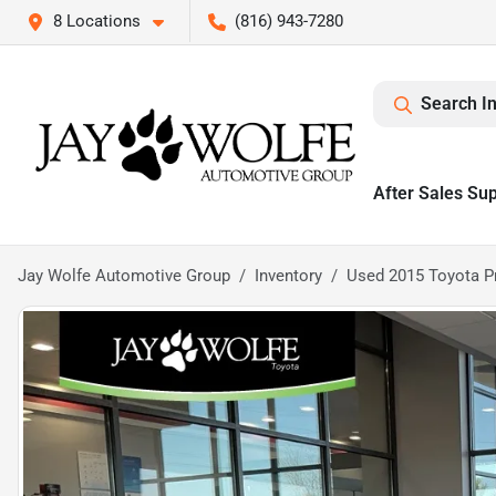
8 Locations
(816) 943-7280
Search I
After Sales Su
Jay Wolfe Automotive Group
Inventory
Used 2015 Toyota P