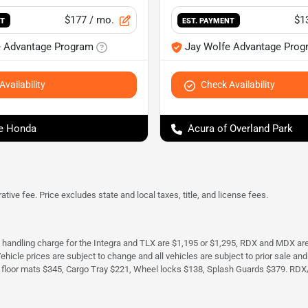
$177
/ mo.
$1
NT
EST. PAYMENT
e Advantage Program
Jay Wolfe Advantage Prog
vailability
Check Availability
e Honda
Acura of Overland Park
tive fee. Price excludes state and local taxes, title, and license fees.
d handling charge for the Integra and TLX are $1,195 or $1,295, RDX and MDX ar
. Vehicle prices are subject to change and all vehicles are subject to prior sale 
 floor mats $345, Cargo Tray $221, Wheel locks $138, Splash Guards $379. RDX