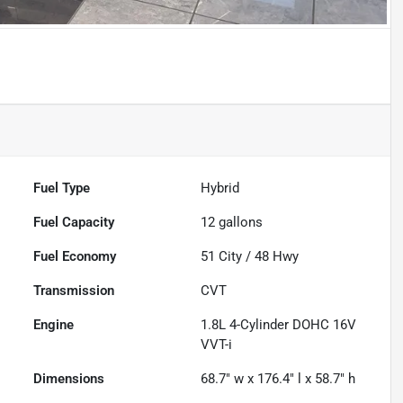
Fuel Type
Hybrid
Fuel Capacity
12
gallons
Fuel Economy
51
City /
48
Hwy
Transmission
CVT
Engine
1.8L 4-Cylinder DOHC 16V
VVT-i
Dimensions
68.7" w x 176.4" l x 58.7" h