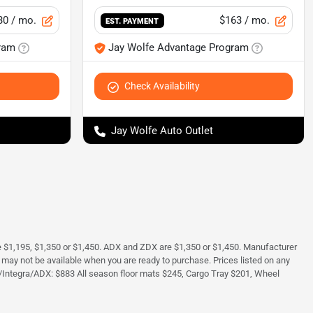
30
/ mo.
$163
/ mo.
EST. PAYMENT
ram
Jay Wolfe Advantage Program
Check Availability
Jay Wolfe Auto Outlet
e $1,195, $1,350 or $1,450. ADX and ZDX are $1,350 or $1,450. Manufacturer
and may not be available when you are ready to purchase. Prices listed on any
/Integra/ADX: $883 All season floor mats $245, Cargo Tray $201, Wheel