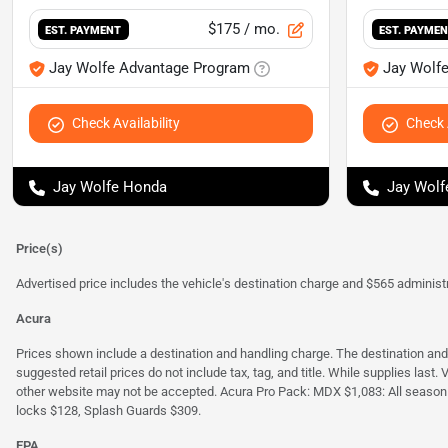
$175
/ mo.
EST. PAYMENT
EST. PAYME
Jay Wolfe Advantage Program
Jay Wolf
Check Availability
Check A
Jay Wolfe Honda
Jay Wolf
Price(s)
Advertised price includes the vehicle's destination charge and $565 administra
Acura
Prices shown include a destination and handling charge. The destination an
suggested retail prices do not include tax, tag, and title. While supplies last
other website may not be accepted. Acura Pro Pack: MDX $1,083: All season
locks $128, Splash Guards $309.
EPA