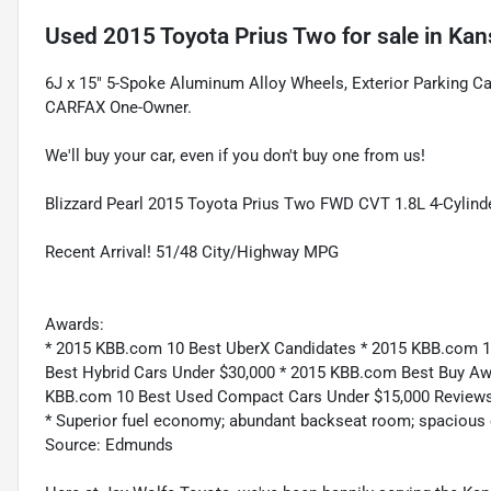
Used
2015 Toyota Prius Two
for sale
in
Kan
6J x 15" 5-Spoke Aluminum Alloy Wheels, Exterior Parking 
CARFAX One-Owner.
We'll buy your car, even if you don't buy one from us!
Blizzard Pearl 2015 Toyota Prius Two FWD CVT 1.8L 4-Cylin
Recent Arrival! 51/48 City/Highway MPG
Awards:
* 2015 KBB.com 10 Best UberX Candidates * 2015 KBB.com 10
Best Hybrid Cars Under $30,000 * 2015 KBB.com Best Buy Aw
KBB.com 10 Best Used Compact Cars Under $15,000 Reviews
* Superior fuel economy; abundant backseat room; spacious ca
Source: Edmunds