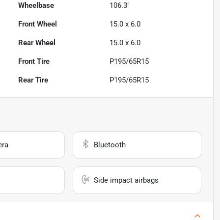
Wheelbase
106.3"
Front Wheel
15.0 x 6.0
Rear Wheel
15.0 x 6.0
Front Tire
P195/65R15
Rear Tire
P195/65R15
era
Bluetooth
Side impact airbags