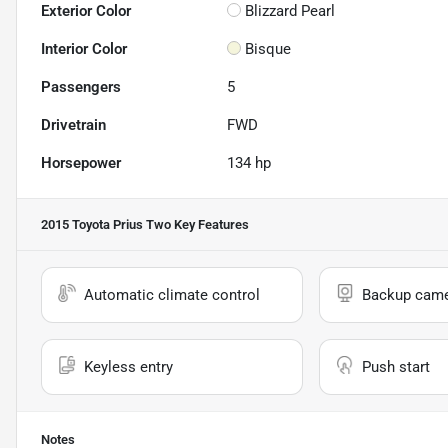
Exterior Color
Blizzard Pearl
Interior Color
Bisque
Passengers
5
Drivetrain
FWD
Horsepower
134 hp
2015 Toyota Prius Two
Key Features
Automatic climate control
Backup cam
Keyless entry
Push start
Notes