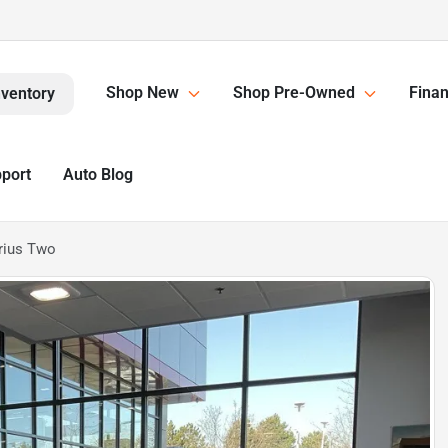
Shop New
Shop Pre-Owned
Finan
nventory
pport
Auto Blog
rius Two