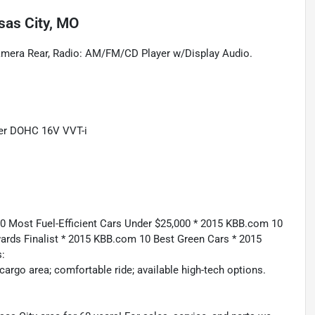
sas City, MO
Camera Rear, Radio: AM/FM/CD Player w/Display Audio.
der DOHC 16V VVT-i
 Most Fuel-Efficient Cars Under $25,000 * 2015 KBB.com 10
ards Finalist * 2015 KBB.com 10 Best Green Cars * 2015
:
rgo area; comfortable ride; available high-tech options.