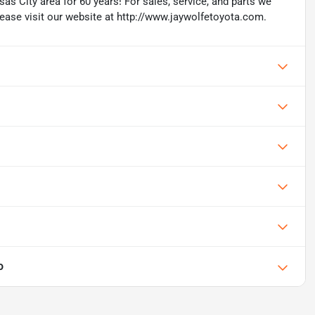
as City area for 60 years! For sales, service, and parts we
lease visit our website at http://www.jaywolfetoyota.com.
o