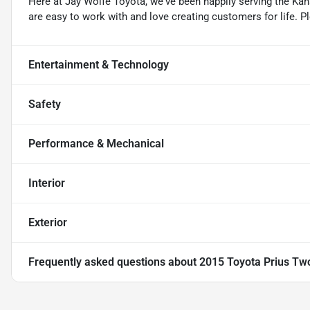
Here at Jay Wolfe Toyota, we've been happily serving the Kans
are easy to work with and love creating customers for life. P
Entertainment & Technology
Safety
Performance & Mechanical
Interior
Exterior
Frequently asked questions about
2015 Toyota Prius Tw