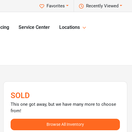
Favorites
Recently Viewed
cing
Service Center
Locations
SOLD
This one got away, but we have many more to choose
from!
Browse All Inventory