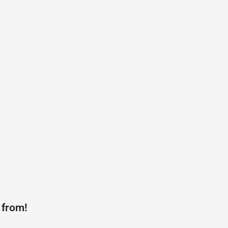
 from!