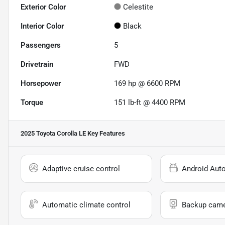
Exterior Color
Celestite
Interior Color
Black
Passengers
5
Drivetrain
FWD
Horsepower
169 hp @ 6600 RPM
Torque
151 lb-ft @ 4400 RPM
2025 Toyota Corolla LE
Key Features
Adaptive cruise control
Android Aut
Automatic climate control
Backup cam