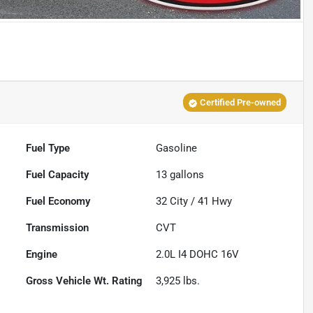
Certified Pre-owned
Fuel Type
Gasoline
Fuel Capacity
13
gallons
Fuel Economy
32
City /
41
Hwy
Transmission
CVT
Engine
2.0L I4 DOHC 16V
Gross Vehicle Wt. Rating
3,925
lbs.