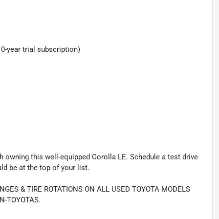
year trial subscription)
 owning this well-equipped Corolla LE. Schedule a test drive
 be at the top of your list.
ANGES & TIRE ROTATIONS ON ALL USED TOYOTA MODELS
N-TOYOTAS.