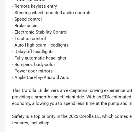
- Remote keyless entry
- Steering wheel mounted audio controls
- Speed control
- Brake assist
- Electronic Stability Control
- Traction control
- Auto High-beam Headlights
- Delay-off headlights
- Fully automatic headlights
- Bumpers: body-color
- Power door mirrors
- Apple CarPlay/Android Auto
This Corolla LE delivers an exceptional driving experience w
providing a smooth and efficient ride. With an EPA-estimated
economy, allowing you to spend less time at the pump and m
Safety is a top priority in the 2025 Corolla LE, which comes
features, including: