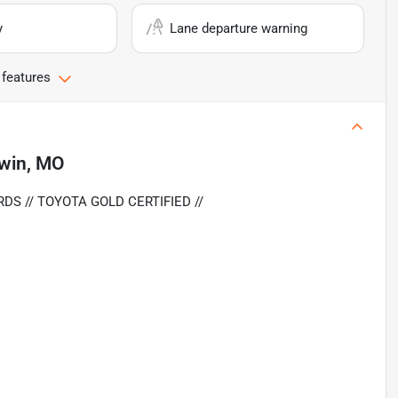
y
Lane departure warning
 features
lwin, MO
DS // TOYOTA GOLD CERTIFIED //