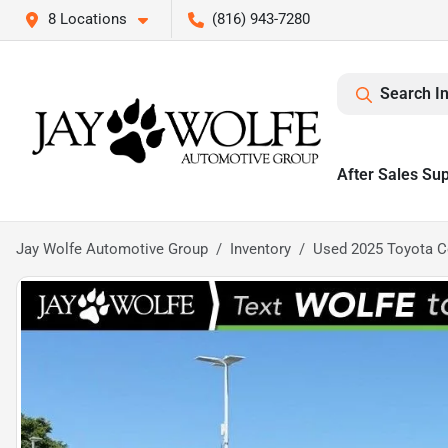
8 Locations
(816) 943-7280
Search I
After Sales Su
Jay Wolfe Automotive Group
Inventory
Used 2025 Toyota C