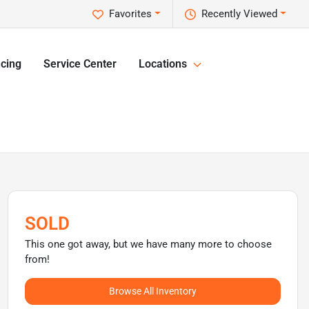
Favorites
Recently Viewed
cing
Service Center
Locations
SOLD
This one got away, but we have many more to choose
from!
Browse All Inventory