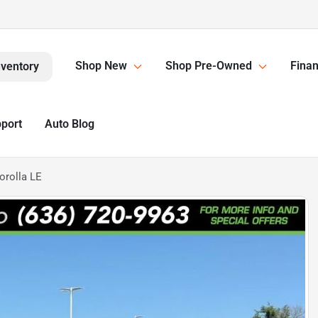
Shop New
Shop Pre-Owned
Finan
nventory
pport
Auto Blog
orolla LE