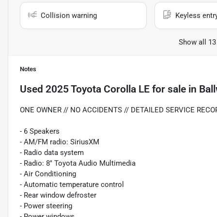
Collision warning
Keyless entr
Show all 13
Notes
Used
2025 Toyota Corolla LE
for sale
in
Bal
ONE OWNER // NO ACCIDENTS // DETAILED SERVICE RECOR
- 6 Speakers
- AM/FM radio: SiriusXM
- Radio data system
- Radio: 8" Toyota Audio Multimedia
- Air Conditioning
- Automatic temperature control
- Rear window defroster
- Power steering
- Power windows