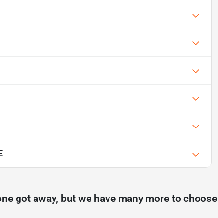
E
one got away, but we have many more to choose