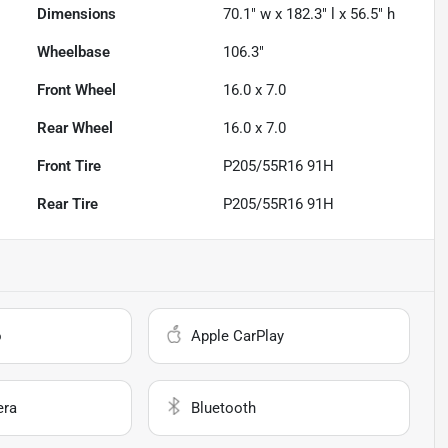
Dimensions
70.1" w x 182.3" l x 56.5" h
Wheelbase
106.3"
Front Wheel
16.0 x 7.0
Rear Wheel
16.0 x 7.0
Front Tire
P205/55R16 91H
Rear Tire
P205/55R16 91H
o
Apple CarPlay
era
Bluetooth