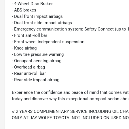
- 4-Wheel Disc Brakes
- ABS brakes
- Dual front impact airbags
- Dual front side impact airbags
- Emergency communication system: Safety Connect (up to 10-
- Front anti-roll bar
- Front wheel independent suspension
- Knee airbag
- Low tire pressure warning
- Occupant sensing airbag
- Overhead airbag
- Rear anti-roll bar
- Rear side impact airbag
Experience the confidence and peace of mind that comes with
today and discover why this exceptional compact sedan should
// 2 YEARS COMPLIMENTARY SERVICE INCLUDING OIL CH
ONLY AT JAY WOLFE TOYOTA. NOT INCLUDED ON USED NO