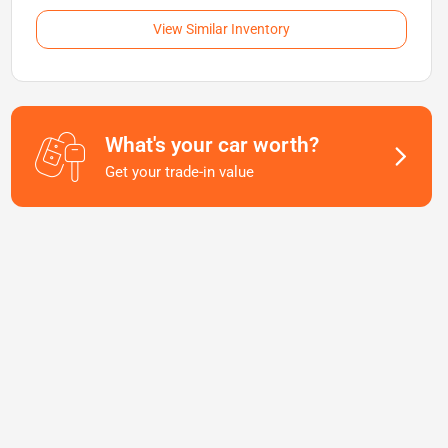
View Similar Inventory
What's your car worth?
Get your trade-in value