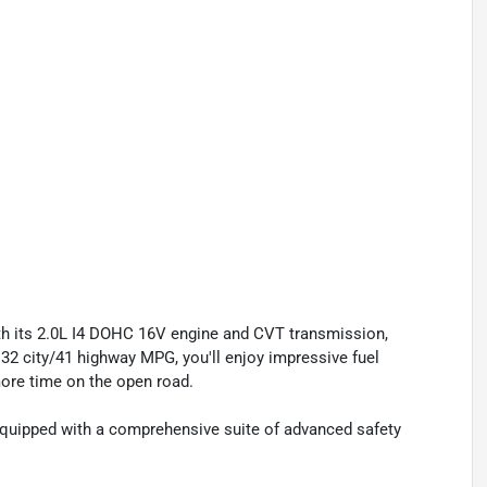
ith its 2.0L I4 DOHC 16V engine and CVT transmission,
 32 city/41 highway MPG, you'll enjoy impressive fuel
ore time on the open road.
 equipped with a comprehensive suite of advanced safety