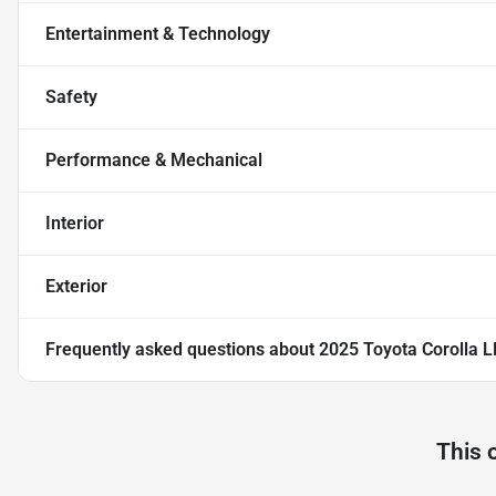
Entertainment & Technology
Safety
Performance & Mechanical
Interior
Exterior
Frequently asked questions about
2025 Toyota Corolla L
This 