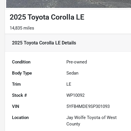
2025 Toyota Corolla LE
14,835 miles
2025 Toyota Corolla LE
Details
Condition
Pre-owned
Body Type
Sedan
Trim
LE
Stock #
WP10092
VIN
5YFB4MDE9SP301093
Location
Jay Wolfe Toyota of West
County