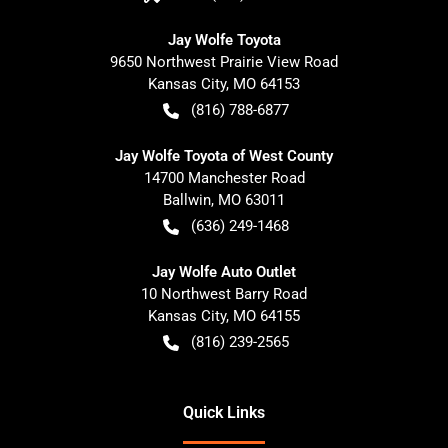
Jay Wolfe Toyota
9650 Northwest Prairie View Road
Kansas City
,
MO
64153
(816) 788-6877
Jay Wolfe Toyota of West County
14700 Manchester Road
Ballwin
,
MO
63011
(636) 249-1468
Jay Wolfe Auto Outlet
10 Northwest Barry Road
Kansas City
,
MO
64155
(816) 239-2565
Quick Links