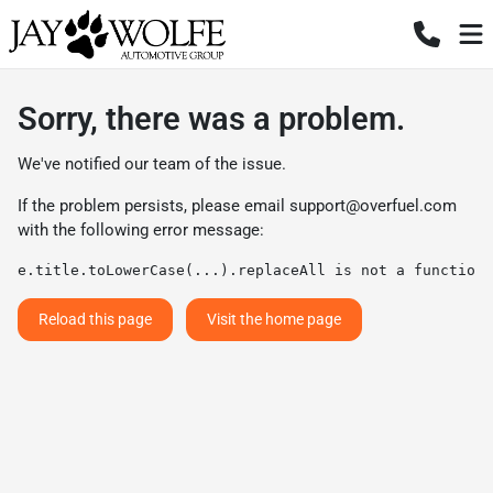
Sorry, there was a problem.
We've notified our team of the issue.
If the problem persists, please email
support@overfuel.com
with the following error message:
e.title.toLowerCase(...).replaceAll is not a function
Reload this page
Visit the home page