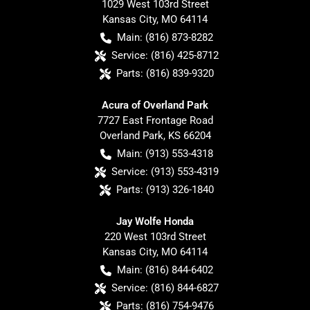
1029 West 103rd Street
Kansas City
,
MO
64114
Main:
(816) 873-8282
Service:
(816) 425-8712
Parts:
(816) 839-9320
Acura of Overland Park
7727 East Frontage Road
Overland Park
,
KS
66204
Main:
(913) 553-4318
Service:
(913) 553-4319
Parts:
(913) 326-1840
Jay Wolfe Honda
220 West 103rd Street
Kansas City
,
MO
64114
Main:
(816) 844-6402
Service:
(816) 844-6827
Parts:
(816) 754-9476