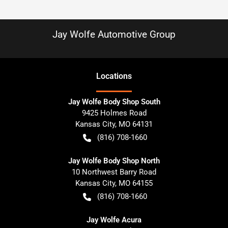
Jay Wolfe Automotive Group
Location
s
Jay Wolfe Body Shop South
9425 Holmes Road
Kansas City
,
MO
64131
(816) 708-1660
Jay Wolfe Body Shop North
10 Northwest Barry Road
Kansas City
,
MO
64155
(816) 708-1660
Jay Wolfe Acura