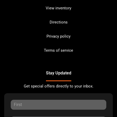
View inventory
Directions
Privacy policy
Terms of service
Stay Updated
Get special offers directly to your inbox.