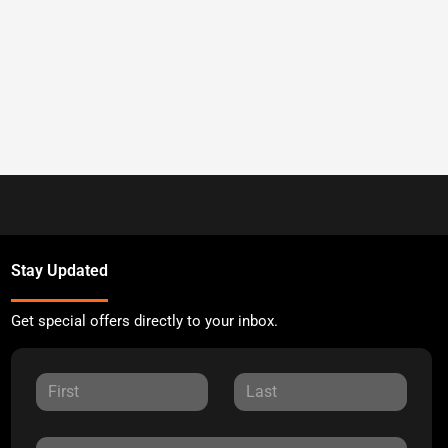
Stay Updated
Get special offers directly to your inbox.