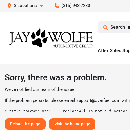
8 Locations
(816) 943-7280
Search I
After Sales Su
Sorry, there was a problem.
We've notified our team of the issue.
If the problem persists, please email
support@overfuel.com
with
e.title.toLowerCase(...).replaceAll is not a function
Reload this page
Visit the home page