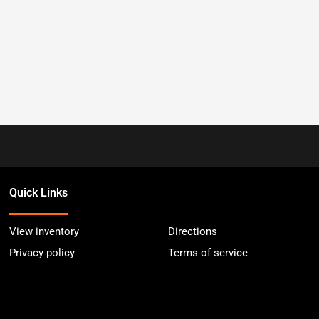
Quick Links
View inventory
Directions
Privacy policy
Terms of service