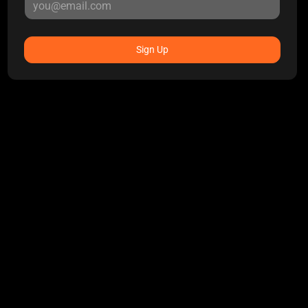
Sign Up