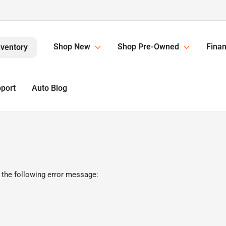
Shop New
Shop Pre-Owned
Finan
nventory
pport
Auto Blog
 the following error message: