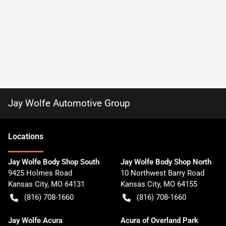
Jay Wolfe Automotive Group
Location
s
Jay Wolfe Body Shop South
Jay Wolfe Body Shop North
9425 Holmes Road
10 Northwest Barry Road
Kansas City
,
MO
64131
Kansas City
,
MO
64155
(816) 708-1660
(816) 708-1660
Jay Wolfe Acura
Acura of Overland Park