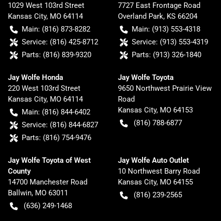
1029 West 103rd Street
7727 East Frontage Road
Kansas City
,
MO
64114
Overland Park
,
KS
66204
Main:
(816) 873-8282
Main:
(913) 553-4318
Service:
(816) 425-8712
Service:
(913) 553-4319
Parts:
(816) 839-9320
Parts:
(913) 326-1840
Jay Wolfe Honda
Jay Wolfe Toyota
220 West 103rd Street
9650 Northwest Prairie View
Kansas City
,
MO
64114
Road
Kansas City
,
MO
64153
Main:
(816) 844-6402
(816) 788-6877
Service:
(816) 844-6827
Parts:
(816) 754-9476
Jay Wolfe Toyota of West
Jay Wolfe Auto Outlet
County
10 Northwest Barry Road
14700 Manchester Road
Kansas City
,
MO
64155
Ballwin
,
MO
63011
(816) 239-2565
(636) 249-1468