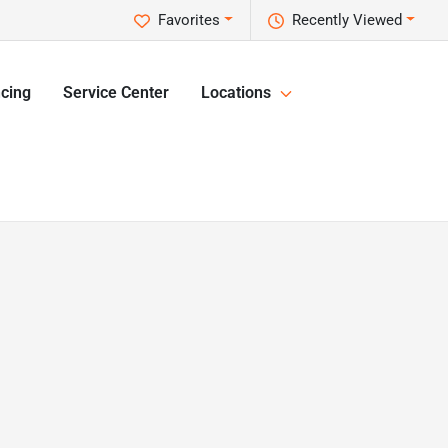
Favorites
Recently Viewed
cing
Service Center
Locations