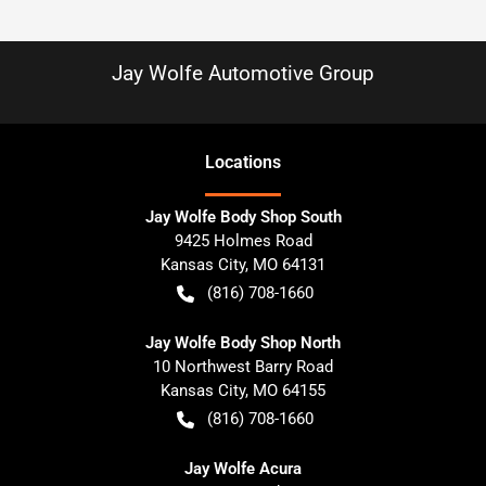
Jay Wolfe Automotive Group
Location
s
Jay Wolfe Body Shop South
9425 Holmes Road
Kansas City
,
MO
64131
(816) 708-1660
Jay Wolfe Body Shop North
10 Northwest Barry Road
Kansas City
,
MO
64155
(816) 708-1660
Jay Wolfe Acura