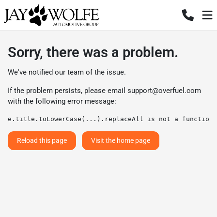
Sorry, there was a problem.
We've notified our team of the issue.
If the problem persists, please email
support@overfuel.com
with the following error message:
e.title.toLowerCase(...).replaceAll is not a function
Reload this page
Visit the home page