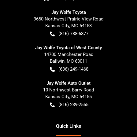
Jay Wolfe Toyota
9650 Northwest Prairie View Road
Kansas City
,
MO
64153
(816) 788-6877
Jay Wolfe Toyota of West County
14700 Manchester Road
Ballwin
,
MO
63011
(636) 249-1468
Jay Wolfe Auto Outlet
10 Northwest Barry Road
Kansas City
,
MO
64155
(816) 239-2565
Quick Links