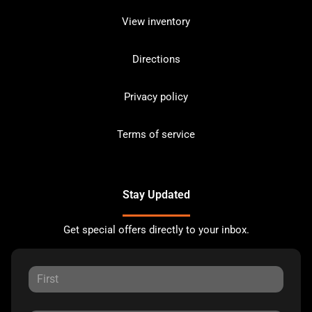
View inventory
Directions
Privacy policy
Terms of service
Stay Updated
Get special offers directly to your inbox.