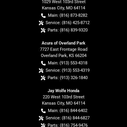
1029 West 103rd Street
Kansas City
,
MO
64114
Main:
(816) 873-8282
Service:
(816) 425-8712
Parts:
(816) 839-9320
Acura of Overland Park
7727 East Frontage Road
Overland Park
,
KS
66204
Main:
(913) 553-4318
Service:
(913) 553-4319
Parts:
(913) 326-1840
Jay Wolfe Honda
220 West 103rd Street
Kansas City
,
MO
64114
Main:
(816) 844-6402
Service:
(816) 844-6827
Parts:
(816) 754-9476