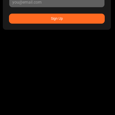
Sign Up