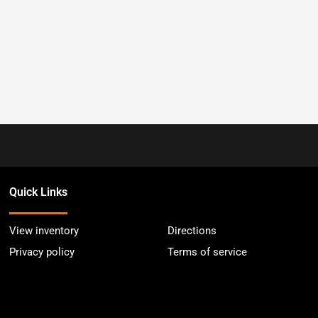
Quick Links
View inventory
Directions
Privacy policy
Terms of service