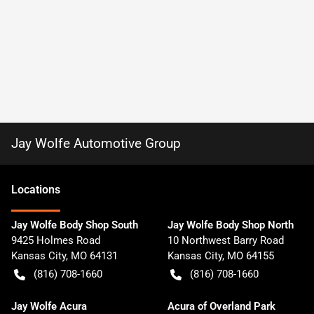
Jay Wolfe Automotive Group
Location
s
Jay Wolfe Body Shop South
Jay Wolfe Body Shop North
9425 Holmes Road
10 Northwest Barry Road
Kansas City
,
MO
64131
Kansas City
,
MO
64155
(816) 708-1660
(816) 708-1660
Jay Wolfe Acura
Acura of Overland Park