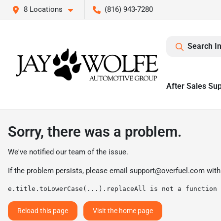
8 Locations
(816) 943-7280
Search I
After Sales Su
Sorry, there was a problem.
We've notified our team of the issue.
If the problem persists, please email
support@overfuel.com
with
e.title.toLowerCase(...).replaceAll is not a function
Reload this page
Visit the home page