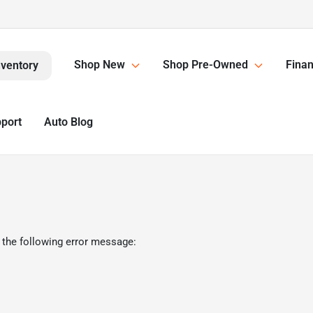
Shop New
Shop Pre-Owned
Finan
nventory
pport
Auto Blog
 the following error message: