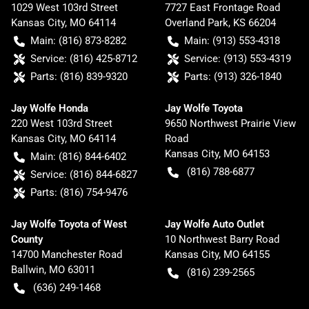
1029 West 103rd Street
7727 East Frontage Road
Kansas City
,
MO
64114
Overland Park
,
KS
66204
Main:
(816) 873-8282
Main:
(913) 553-4318
Service:
(816) 425-8712
Service:
(913) 553-4319
Parts:
(816) 839-9320
Parts:
(913) 326-1840
Jay Wolfe Honda
Jay Wolfe Toyota
220 West 103rd Street
9650 Northwest Prairie View
Kansas City
,
MO
64114
Road
Kansas City
,
MO
64153
Main:
(816) 844-6402
(816) 788-6877
Service:
(816) 844-6827
Parts:
(816) 754-9476
Jay Wolfe Toyota of West
Jay Wolfe Auto Outlet
County
10 Northwest Barry Road
14700 Manchester Road
Kansas City
,
MO
64155
Ballwin
,
MO
63011
(816) 239-2565
(636) 249-1468