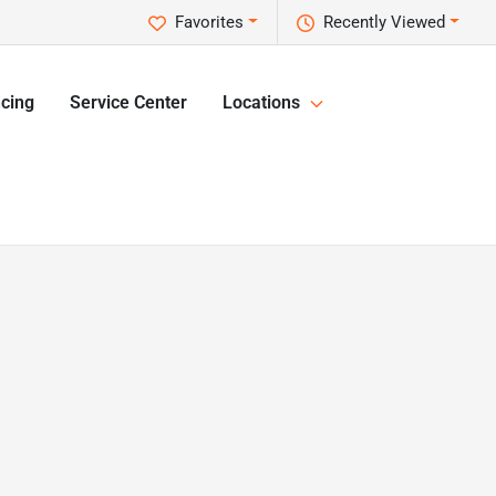
Favorites
Recently Viewed
cing
Service Center
Locations