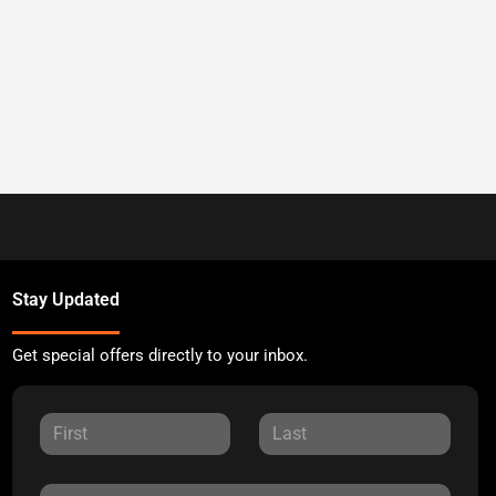
Stay Updated
Get special offers directly to your inbox.