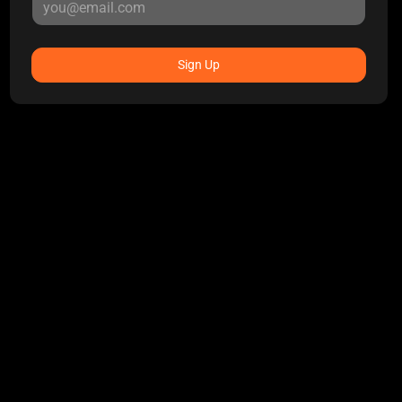
Sign Up