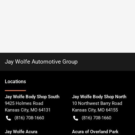
Jay Wolfe Automotive Group
Location
s
Jay Wolfe Body Shop South
Jay Wolfe Body Shop North
9425 Holmes Road
10 Northwest Barry Road
Kansas City
,
MO
64131
Kansas City
,
MO
64155
(816) 708-1660
(816) 708-1660
Jay Wolfe Acura
Acura of Overland Park