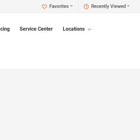
Favorites
Recently Viewed
cing
Service Center
Locations