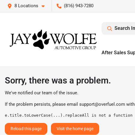
8 Locations
(816) 943-7280
Search I
After Sales Su
Sorry, there was a problem.
We've notified our team of the issue.
If the problem persists, please email
support@overfuel.com
with
e.title.toLowerCase(...).replaceAll is not a function
Reload this page
Visit the home page