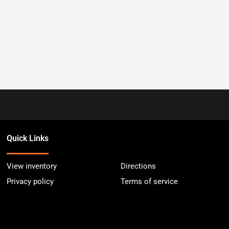
Quick Links
View inventory
Directions
Privacy policy
Terms of service