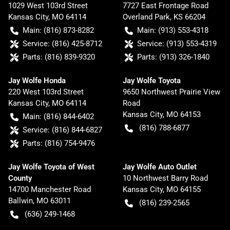
1029 West 103rd Street
7727 East Frontage Road
Kansas City
,
MO
64114
Overland Park
,
KS
66204
Main:
(816) 873-8282
Main:
(913) 553-4318
Service:
(816) 425-8712
Service:
(913) 553-4319
Parts:
(816) 839-9320
Parts:
(913) 326-1840
Jay Wolfe Honda
Jay Wolfe Toyota
220 West 103rd Street
9650 Northwest Prairie View
Kansas City
,
MO
64114
Road
Kansas City
,
MO
64153
Main:
(816) 844-6402
(816) 788-6877
Service:
(816) 844-6827
Parts:
(816) 754-9476
Jay Wolfe Toyota of West
Jay Wolfe Auto Outlet
County
10 Northwest Barry Road
14700 Manchester Road
Kansas City
,
MO
64155
Ballwin
,
MO
63011
(816) 239-2565
(636) 249-1468