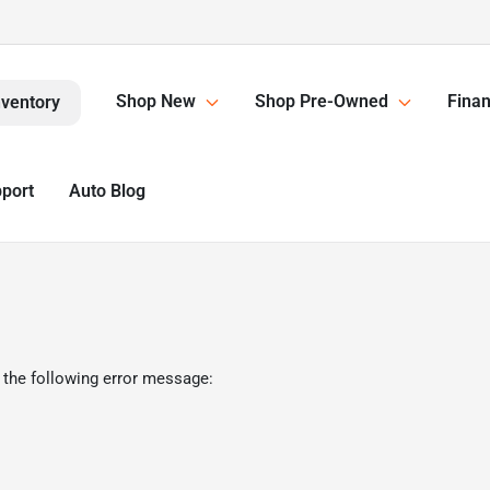
Shop New
Shop Pre-Owned
Finan
nventory
pport
Auto Blog
 the following error message: