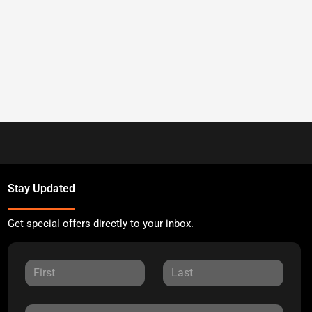
Stay Updated
Get special offers directly to your inbox.