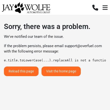
Sorry, there was a problem.
We've notified our team of the issue.
If the problem persists, please email
support@overfuel.com
with the following error message:
e.title.toLowerCase(...).replaceAll is not a function
Reload this page
Visit the home page