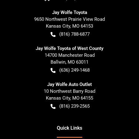
Jay Wolfe Toyota
9650 Northwest Prairie View Road
Kansas City
,
MO
64153
(816) 788-6877
Jay Wolfe Toyota of West County
14700 Manchester Road
Ballwin
,
MO
63011
(636) 249-1468
Jay Wolfe Auto Outlet
10 Northwest Barry Road
Kansas City
,
MO
64155
(816) 239-2565
Quick Links