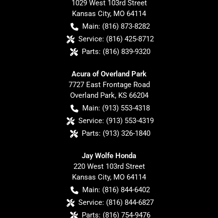
1029 West 103rd Street
Kansas City
,
MO
64114
Main:
(816) 873-8282
Service:
(816) 425-8712
Parts:
(816) 839-9320
Acura of Overland Park
7727 East Frontage Road
Overland Park
,
KS
66204
Main:
(913) 553-4318
Service:
(913) 553-4319
Parts:
(913) 326-1840
Jay Wolfe Honda
220 West 103rd Street
Kansas City
,
MO
64114
Main:
(816) 844-6402
Service:
(816) 844-6827
Parts:
(816) 754-9476