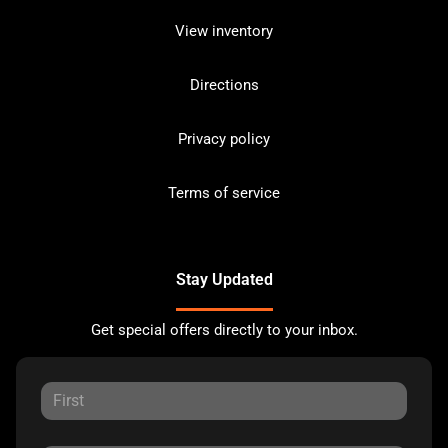
View inventory
Directions
Privacy policy
Terms of service
Stay Updated
Get special offers directly to your inbox.