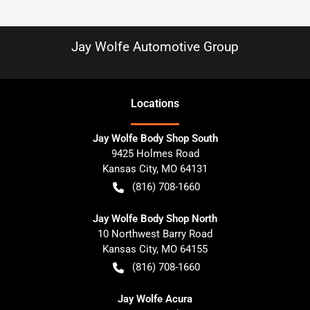
Jay Wolfe Automotive Group
Location
s
Jay Wolfe Body Shop South
9425 Holmes Road
Kansas City
,
MO
64131
(816) 708-1660
Jay Wolfe Body Shop North
10 Northwest Barry Road
Kansas City
,
MO
64155
(816) 708-1660
Jay Wolfe Acura