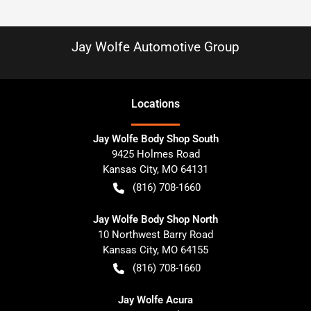
Jay Wolfe Automotive Group
Location
s
Jay Wolfe Body Shop South
9425 Holmes Road
Kansas City
,
MO
64131
(816) 708-1660
Jay Wolfe Body Shop North
10 Northwest Barry Road
Kansas City
,
MO
64155
(816) 708-1660
Jay Wolfe Acura