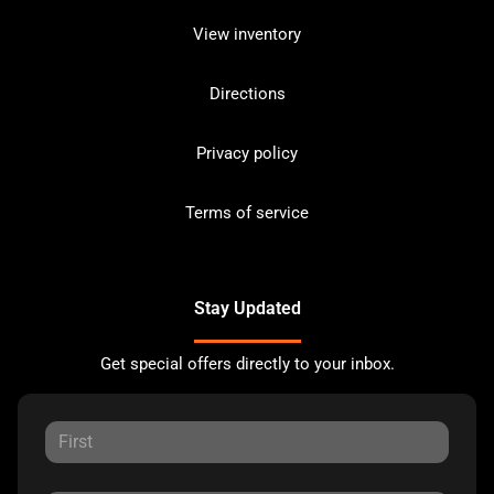
View inventory
Directions
Privacy policy
Terms of service
Stay Updated
Get special offers directly to your inbox.