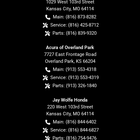
1029 West 103rd Street
Kansas City
,
MO
64114
Main:
(816) 873-8282
Service:
(816) 425-8712
Parts:
(816) 839-9320
Acura of Overland Park
7727 East Frontage Road
Overland Park
,
KS
66204
Main:
(913) 553-4318
Service:
(913) 553-4319
Parts:
(913) 326-1840
Jay Wolfe Honda
220 West 103rd Street
Kansas City
,
MO
64114
Main:
(816) 844-6402
Service:
(816) 844-6827
Parts:
(816) 754-9476