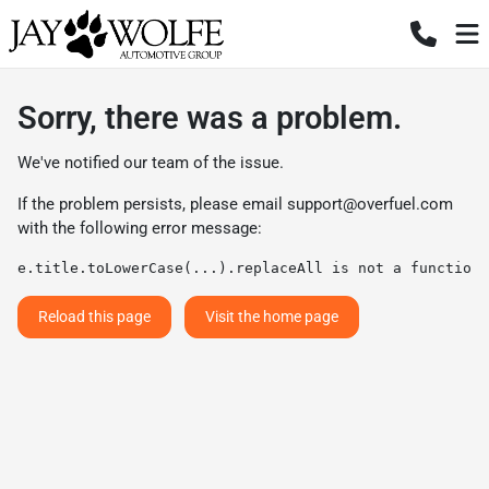
Sorry, there was a problem.
We've notified our team of the issue.
If the problem persists, please email
support@overfuel.com
with the following error message:
e.title.toLowerCase(...).replaceAll is not a function
Reload this page
Visit the home page