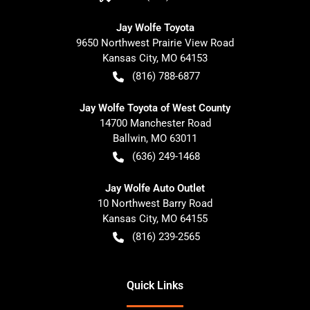
Jay Wolfe Toyota
9650 Northwest Prairie View Road
Kansas City
,
MO
64153
(816) 788-6877
Jay Wolfe Toyota of West County
14700 Manchester Road
Ballwin
,
MO
63011
(636) 249-1468
Jay Wolfe Auto Outlet
10 Northwest Barry Road
Kansas City
,
MO
64155
(816) 239-2565
Quick Links