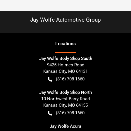
Jay Wolfe Automotive Group
Location
s
Jay Wolfe Body Shop South
9425 Holmes Road
Kansas City
,
MO
64131
(816) 708-1660
Jay Wolfe Body Shop North
10 Northwest Barry Road
Kansas City
,
MO
64155
(816) 708-1660
Jay Wolfe Acura