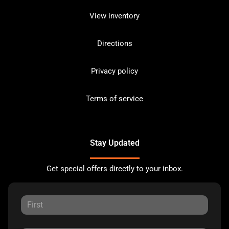
View inventory
Directions
Privacy policy
Terms of service
Stay Updated
Get special offers directly to your inbox.