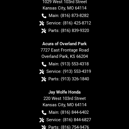
1029 West 103rd Street
Kansas City
,
MO
64114
Main:
(816) 873-8282
Service:
(816) 425-8712
Parts:
(816) 839-9320
Acura of Overland Park
7727 East Frontage Road
Overland Park
,
KS
66204
Main:
(913) 553-4318
Service:
(913) 553-4319
Parts:
(913) 326-1840
Jay Wolfe Honda
220 West 103rd Street
Kansas City
,
MO
64114
Main:
(816) 844-6402
Service:
(816) 844-6827
Parts:
(816) 754-9476