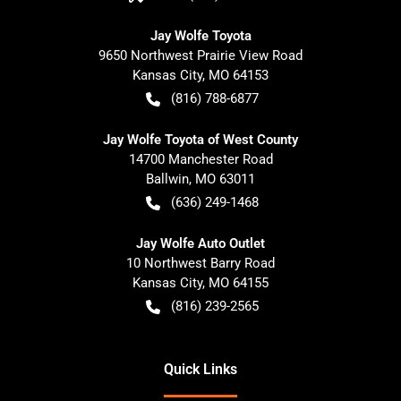
Jay Wolfe Toyota
9650 Northwest Prairie View Road
Kansas City
,
MO
64153
(816) 788-6877
Jay Wolfe Toyota of West County
14700 Manchester Road
Ballwin
,
MO
63011
(636) 249-1468
Jay Wolfe Auto Outlet
10 Northwest Barry Road
Kansas City
,
MO
64155
(816) 239-2565
Quick Links