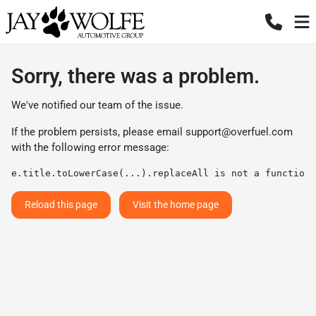
Sorry, there was a problem.
We've notified our team of the issue.
If the problem persists, please email
support@overfuel.com
with the following error message:
e.title.toLowerCase(...).replaceAll is not a function
Reload this page
Visit the home page