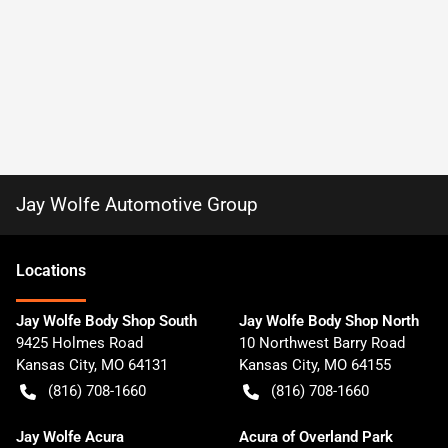
Jay Wolfe Automotive Group
Location
s
Jay Wolfe Body Shop South
Jay Wolfe Body Shop North
9425 Holmes Road
10 Northwest Barry Road
Kansas City
,
MO
64131
Kansas City
,
MO
64155
(816) 708-1660
(816) 708-1660
Jay Wolfe Acura
Acura of Overland Park