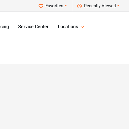
Favorites
Recently Viewed
cing
Service Center
Locations