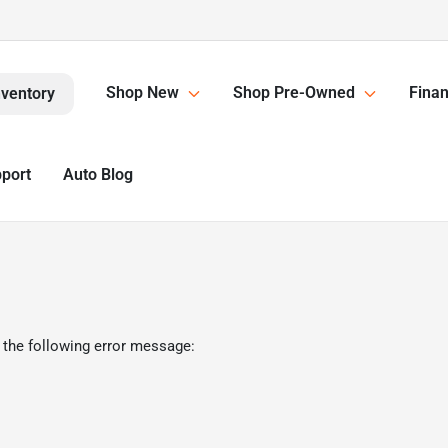
Shop New
Shop Pre-Owned
Finan
nventory
pport
Auto Blog
 the following error message: