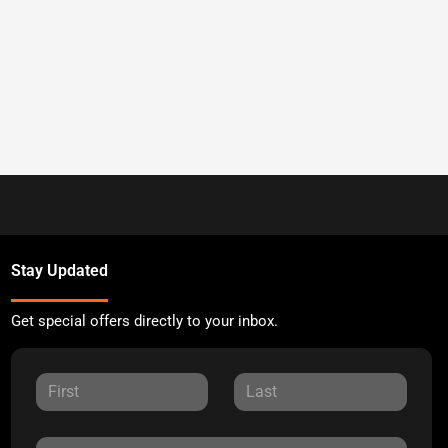
Stay Updated
Get special offers directly to your inbox.