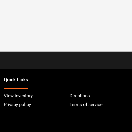
Quick Links
View inventory
Directions
Privacy policy
Terms of service