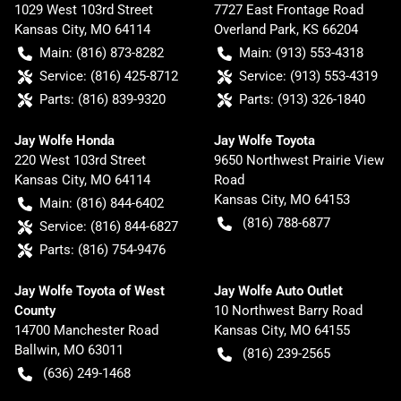
1029 West 103rd Street
7727 East Frontage Road
Kansas City
,
MO
64114
Overland Park
,
KS
66204
Main:
(816) 873-8282
Main:
(913) 553-4318
Service:
(816) 425-8712
Service:
(913) 553-4319
Parts:
(816) 839-9320
Parts:
(913) 326-1840
Jay Wolfe Honda
Jay Wolfe Toyota
220 West 103rd Street
9650 Northwest Prairie View
Kansas City
,
MO
64114
Road
Kansas City
,
MO
64153
Main:
(816) 844-6402
(816) 788-6877
Service:
(816) 844-6827
Parts:
(816) 754-9476
Jay Wolfe Toyota of West
Jay Wolfe Auto Outlet
County
10 Northwest Barry Road
14700 Manchester Road
Kansas City
,
MO
64155
Ballwin
,
MO
63011
(816) 239-2565
(636) 249-1468