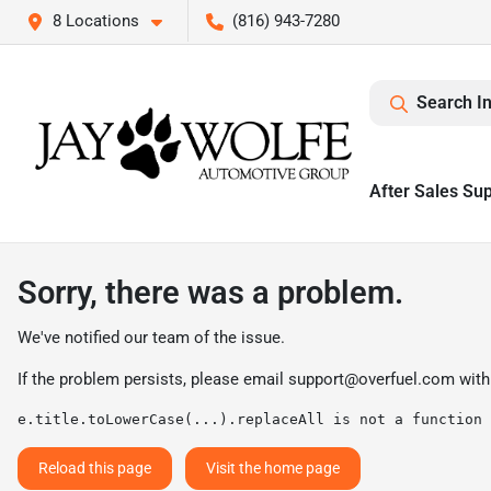
8 Locations
(816) 943-7280
Search I
After Sales Su
Sorry, there was a problem.
We've notified our team of the issue.
If the problem persists, please email
support@overfuel.com
with
e.title.toLowerCase(...).replaceAll is not a function
Reload this page
Visit the home page