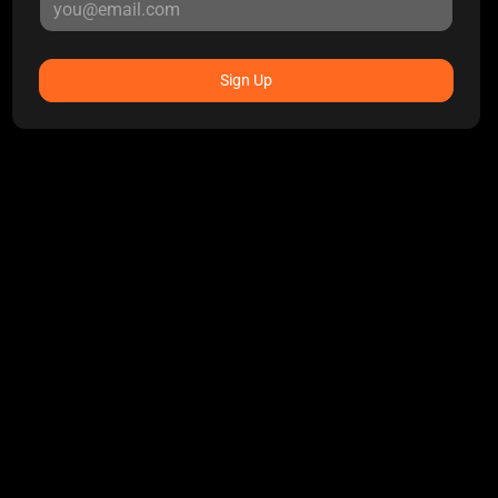
Sign Up