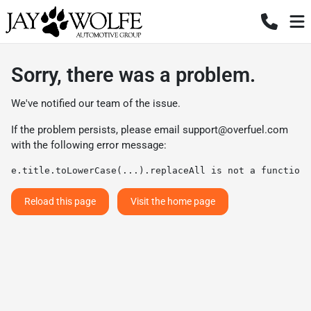
Sorry, there was a problem.
We've notified our team of the issue.
If the problem persists, please email
support@overfuel.com
with the following error message:
e.title.toLowerCase(...).replaceAll is not a function
Reload this page
Visit the home page