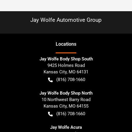
Jay Wolfe Automotive Group
Location
s
Jay Wolfe Body Shop South
9425 Holmes Road
Kansas City
,
MO
64131
(816) 708-1660
Jay Wolfe Body Shop North
10 Northwest Barry Road
Kansas City
,
MO
64155
(816) 708-1660
Jay Wolfe Acura