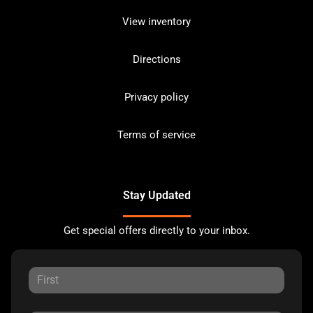
View inventory
Directions
Privacy policy
Terms of service
Stay Updated
Get special offers directly to your inbox.