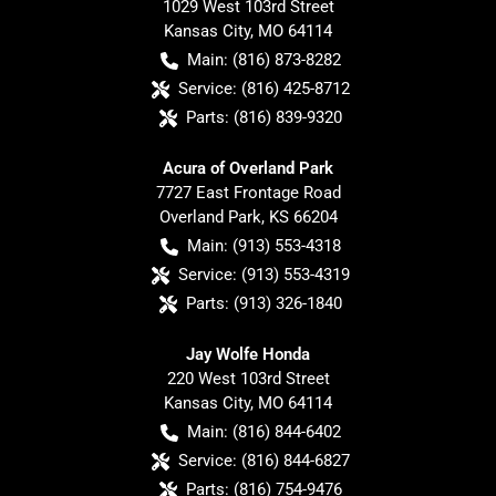
1029 West 103rd Street
Kansas City
,
MO
64114
Main:
(816) 873-8282
Service:
(816) 425-8712
Parts:
(816) 839-9320
Acura of Overland Park
7727 East Frontage Road
Overland Park
,
KS
66204
Main:
(913) 553-4318
Service:
(913) 553-4319
Parts:
(913) 326-1840
Jay Wolfe Honda
220 West 103rd Street
Kansas City
,
MO
64114
Main:
(816) 844-6402
Service:
(816) 844-6827
Parts:
(816) 754-9476