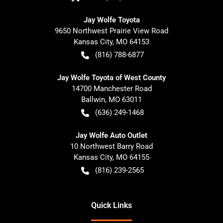
Jay Wolfe Toyota
9650 Northwest Prairie View Road
Kansas City
,
MO
64153
(816) 788-6877
Jay Wolfe Toyota of West County
14700 Manchester Road
Ballwin
,
MO
63011
(636) 249-1468
Jay Wolfe Auto Outlet
10 Northwest Barry Road
Kansas City
,
MO
64155
(816) 239-2565
Quick Links