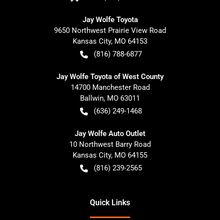
Jay Wolfe Toyota
9650 Northwest Prairie View Road
Kansas City
,
MO
64153
(816) 788-6877
Jay Wolfe Toyota of West County
14700 Manchester Road
Ballwin
,
MO
63011
(636) 249-1468
Jay Wolfe Auto Outlet
10 Northwest Barry Road
Kansas City
,
MO
64155
(816) 239-2565
Quick Links