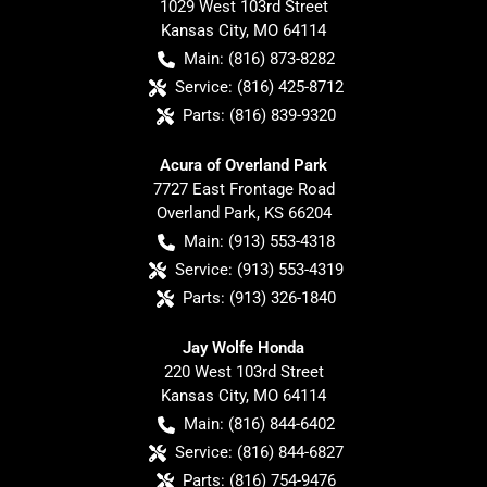
1029 West 103rd Street
Kansas City
,
MO
64114
Main:
(816) 873-8282
Service:
(816) 425-8712
Parts:
(816) 839-9320
Acura of Overland Park
7727 East Frontage Road
Overland Park
,
KS
66204
Main:
(913) 553-4318
Service:
(913) 553-4319
Parts:
(913) 326-1840
Jay Wolfe Honda
220 West 103rd Street
Kansas City
,
MO
64114
Main:
(816) 844-6402
Service:
(816) 844-6827
Parts:
(816) 754-9476