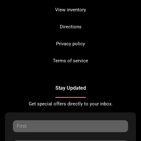
View inventory
Directions
Privacy policy
Terms of service
Stay Updated
Get special offers directly to your inbox.