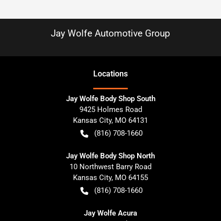
Jay Wolfe Automotive Group
Location
s
Jay Wolfe Body Shop South
9425 Holmes Road
Kansas City
,
MO
64131
(816) 708-1660
Jay Wolfe Body Shop North
10 Northwest Barry Road
Kansas City
,
MO
64155
(816) 708-1660
Jay Wolfe Acura