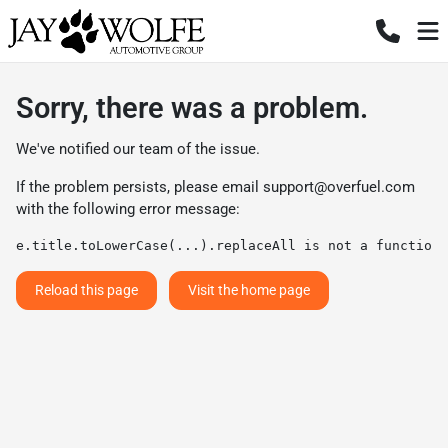
Sorry, there was a problem.
We've notified our team of the issue.
If the problem persists, please email
support@overfuel.com
with the following error message:
e.title.toLowerCase(...).replaceAll is not a function
Reload this page
Visit the home page